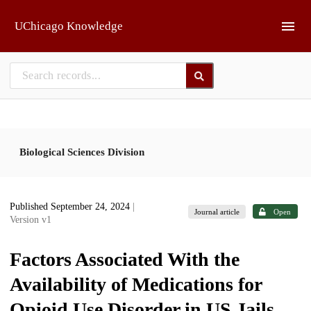
Skip to main
UChicago Knowledge
Biological Sciences Division
Published September 24, 2024
|
Journal article
Open
Version v1
Factors Associated With the
Availability of Medications for
Opioid Use Disorder in US Jails