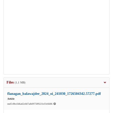
Files
(1.1 MB)
flanagan_balawajder_2024_oi_241030_1726504342.57277.pdf
Article
md5:0be346a62cfd7a8d97509221e33c6686