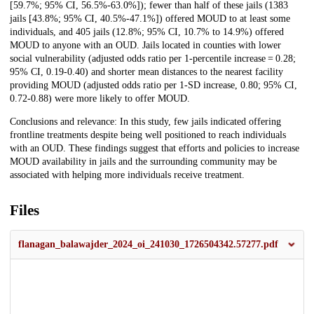
[59.7%; 95% CI, 56.5%-63.0%]); fewer than half of these jails (1383
jails [43.8%; 95% CI, 40.5%-47.1%]) offered MOUD to at least some
individuals, and 405 jails (12.8%; 95% CI, 10.7% to 14.9%) offered
MOUD to anyone with an OUD. Jails located in counties with lower
social vulnerability (adjusted odds ratio per 1-percentile increase = 0.28;
95% CI, 0.19-0.40) and shorter mean distances to the nearest facility
providing MOUD (adjusted odds ratio per 1-SD increase, 0.80; 95% CI,
0.72-0.88) were more likely to offer MOUD.
Conclusions and relevance: In this study, few jails indicated offering
frontline treatments despite being well positioned to reach individuals
with an OUD. These findings suggest that efforts and policies to increase
MOUD availability in jails and the surrounding community may be
associated with helping more individuals receive treatment.
Files
flanagan_balawajder_2024_oi_241030_1726504342.57277.pdf