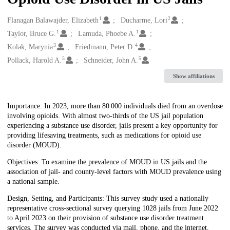
1
2
Creators
Flanagan Balawajder, Elizabeth
Ducharme, Lori
1
1
Taylor, Bruce G.
Lamuda, Phoebe A.
3
4
Kolak, Marynia
Friedmann, Peter D.
5
5
Pollack, Harold A.
Schneider, John A.
Show affiliations
Description
Importance: In 2023, more than 80 000 individuals died from an overdose
involving opioids. With almost two-thirds of the US jail population
experiencing a substance use disorder, jails present a key opportunity for
providing lifesaving treatments, such as medications for opioid use
disorder (MOUD).
Objectives: To examine the prevalence of MOUD in US jails and the
association of jail- and county-level factors with MOUD prevalence using
a national sample.
Design, Setting, and Participants: This survey study used a nationally
representative cross-sectional survey querying 1028 jails from June 2022
to April 2023 on their provision of substance use disorder treatment
services. The survey was conducted via mail, phone, and the internet.