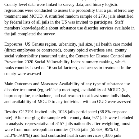
County-level data were linked to survey data, and binary logistic
regressions were conducted to assess the probability that a jail offered any
treatment and MOUD. A stratified random sample of 2791 jails identified
by federal lists of all jails in the US was invited to participate. Staff
members knowledgeable about substance use disorder services available in
the jail completed the survey.
Exposures: US Census region, urbanicity, jail size, jail health care model
(direct employees or contracted), county opioid overdose rate, county
social vulnerability (measured using the Centers for Disease Control and
Prevention 2020 Social Vulnerability Index summary ranking, which
ranks counties based on 16 social factors), and access to treatment in the
county were assessed.
Main Outcomes and Measures: Availability of any type of substance use
disorder treatment (eg, self-help meetings), availability of MOUD (ie,
buprenorphine, methadone, and naltrexone) to at least some individuals,
and availability of MOUD to any individual with an OUD were assessed.
Results: Of 2791 invited jails, 1028 jails participated (36.8% response
rate). After merging the sample with county data, 927 jails were included
in analysis, representative of 3157 jails nationally after weighting; most
were from nonmetropolitan counties (‭1756 jails [55.6%; 95% CI,
52.3%-59.0%]) and had contracted health care services (1886 jails