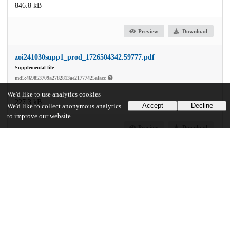
846.8 kB
Preview
Download
zoi241030supp1_prod_1726504342.59777.pdf
Supplemental file
md5:469853709a2782813ae21777425afacc
We'd like to use analytics cookies
227.3 kB
Accept
Decline
We'd like to collect anonymous analytics
to improve our website.
Preview
Download
Additional details
Identifiers
DOI