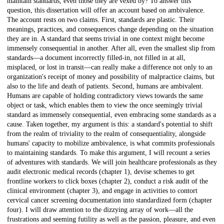
maintain standards, even those they are vexed by? To answer this
question, this dissertation will offer an account based on ambivalence.
The account rests on two claims. First, standards are plastic. Their
meanings, practices, and consequences change depending on the situation
they are in. A standard that seems trivial in one context might become
immensely consequential in another. After all, even the smallest slip from
standards—a document incorrectly filled-in, not filled in at all,
misplaced, or lost in transit—can really make a difference not only to an
organization's receipt of money and possibility of malpractice claims, but
also to the life and death of patients. Second, humans are ambivalent.
Humans are capable of holding contradictory views towards the same
object or task, which enables them to view the once seemingly trivial
standard as immensely consequential, even embracing some standards as a
cause. Taken together, my argument is this: a standard's potential to shift
from the realm of triviality to the realm of consequentiality, alongside
humans' capacity to mobilize ambivalence, is what commits professionals
to maintaining standards. To make this argument, I will recount a series
of adventures with standards. We will join healthcare professionals as they
audit electronic medical records (chapter 1), devise schemes to get
frontline workers to click boxes (chapter 2), conduct a risk audit of the
clinical environment (chapter 3), and engage in activities to contort
cervical cancer screening documentation into standardized form (chapter
four). I will draw attention to the dizzying array of work—all the
frustrations and seeming futility as well as the passion, pleasure, and even