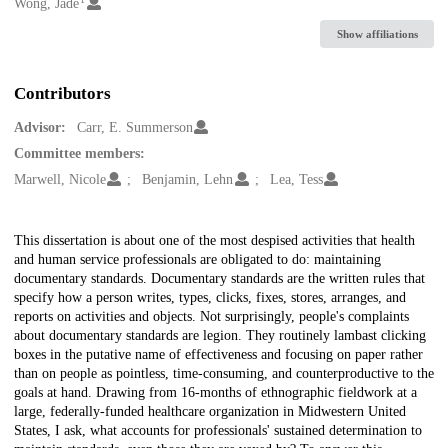
Creators
Wong, Jade
Show affiliations
Contributors
Advisor:
Carr, E. Summerson
Committee members:
Marwell, Nicole
Benjamin, Lehn
Lea, Tess
Description
This dissertation is about one of the most despised activities that health
and human service professionals are obligated to do: maintaining
documentary standards. Documentary standards are the written rules that
specify how a person writes, types, clicks, fixes, stores, arranges, and
reports on activities and objects. Not surprisingly, people's complaints
about documentary standards are legion. They routinely lambast clicking
boxes in the putative name of effectiveness and focusing on paper rather
than on people as pointless, time-consuming, and counterproductive to the
goals at hand. Drawing from 16-months of ethnographic fieldwork at a
large, federally-funded healthcare organization in Midwestern United
States, I ask, what accounts for professionals' sustained determination to