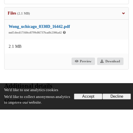
Files
(2.1 MB)
Wong_uchicago_0330D_16442.pdf
md5:fecd17160cc8799c86737badb2306a42
2.1 MB
Preview
Download
Additional details
We'd like to use analytics cookies
Accept
Decline
We'd like to collect anonymous analytics
Identifiers
to improve our website.
Other
oai:uchicago.tind.io:4768