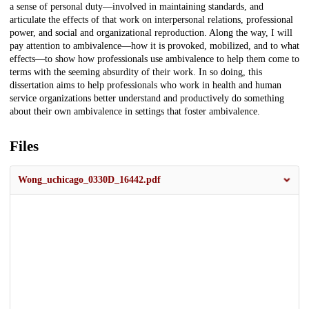
a sense of personal duty—involved in maintaining standards, and
articulate the effects of that work on interpersonal relations, professional
power, and social and organizational reproduction. Along the way, I will
pay attention to ambivalence—how it is provoked, mobilized, and to what
effects—to show how professionals use ambivalence to help them come to
terms with the seeming absurdity of their work. In so doing, this
dissertation aims to help professionals who work in health and human
service organizations better understand and productively do something
about their own ambivalence in settings that foster ambivalence.
Files
Wong_uchicago_0330D_16442.pdf