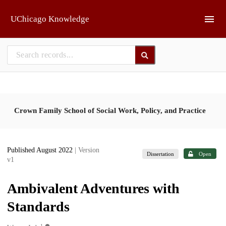
Skip to main
UChicago Knowledge
Crown Family School of Social Work, Policy, and Practice
Published August 2022
| Version
Dissertation
Open
v1
Ambivalent Adventures with
Standards
1