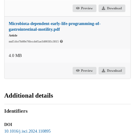
Preview
Download
Microbiota-dependent-early-life-programming-of-
gastrointestinal-motility.pdf
Article
md5:fce7fe80e76bcc4ef1ae34003f1c3815
4.0 MB
Preview
Download
Additional details
Identifiers
DOI
10.1016/j.isci.2024.110895