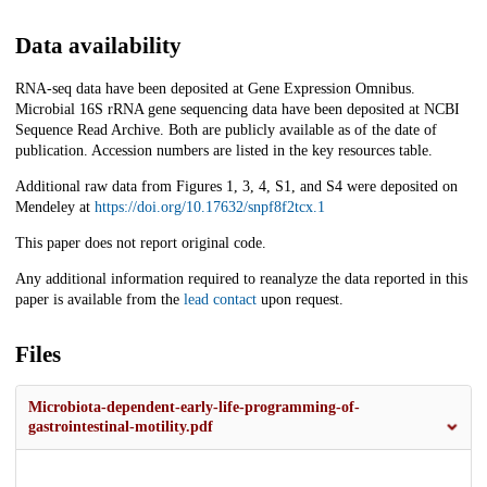
Data availability
RNA-seq data have been deposited at Gene Expression Omnibus.
Microbial 16S rRNA gene sequencing data have been deposited at NCBI
Sequence Read Archive. Both are publicly available as of the date of
publication. Accession numbers are listed in the key resources table.
Additional raw data from Figures 1, 3, 4, S1, and S4 were deposited on
Mendeley at
https://doi.org/10.17632/snpf8f2tcx.1
This paper does not report original code.
Any additional information required to reanalyze the data reported in this
paper is available from the
lead contact
upon request.
Files
Microbiota-dependent-early-life-programming-of-
gastrointestinal-motility.pdf