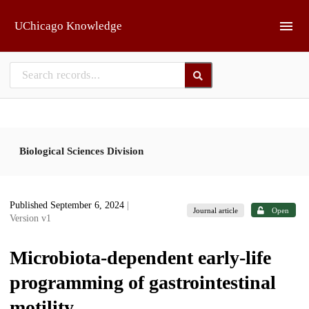
Skip to main
UChicago Knowledge
Biological Sciences Division
Published September 6, 2024
|
Journal article
Open
Version v1
Microbiota-dependent early-life
programming of gastrointestinal
motility