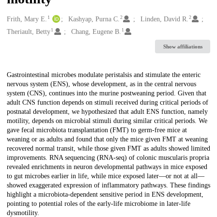
1
2
2
Creators
Frith, Mary E.
Kashyap, Purna C.
Linden, David R.
1
1
Theriault, Betty
Chang, Eugene B.
Show affiliations
Description
Gastrointestinal microbes modulate peristalsis and stimulate the enteric
nervous system (ENS), whose development, as in the central nervous
system (CNS), continues into the murine postweaning period. Given that
adult CNS function depends on stimuli received during critical periods of
postnatal development, we hypothesized that adult ENS function, namely
motility, depends on microbial stimuli during similar critical periods. We
gave fecal microbiota transplantation (FMT) to germ-free mice at
weaning or as adults and found that only the mice given FMT at weaning
recovered normal transit, while those given FMT as adults showed limited
improvements. RNA sequencing (RNA-seq) of colonic muscularis propria
revealed enrichments in neuron developmental pathways in mice exposed
to gut microbes earlier in life, while mice exposed later—or not at all—
showed exaggerated expression of inflammatory pathways. These findings
highlight a microbiota-dependent sensitive period in ENS development,
pointing to potential roles of the early-life microbiome in later-life
dysmotility.