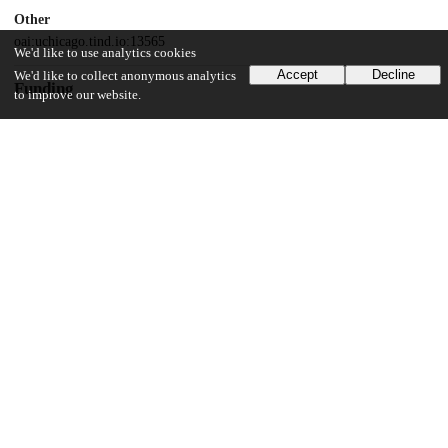
Other
oai:uchicago.tind.io:13565
We'd like to use analytics cookies
Accept
Decline
We'd like to collect anonymous analytics
Funding
to improve our website.
NIDDK
P30 DK042086
National Institutes of Health
T32 GM007281
National Institutes of Health
F30DK126309
National Institutes of Health
R01DK129315
National Institutes of Health
R01DK114007