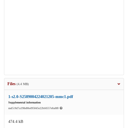
Files
(4.4 MB)
1-s2.0-S2589004224021205-mmc1.pdf
Supplemental information
md5:9d7a198e80e495045e22bf4557e0a0f0
474.4 kB