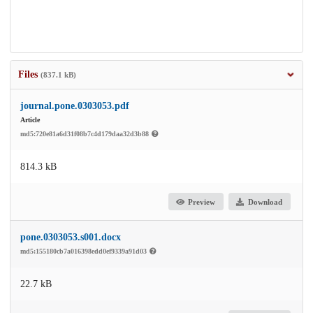
Files
(837.1 kB)
journal.pone.0303053.pdf
Article
md5:720e81a6d31f08b7c4d179daa32d3b88
814.3 kB
Preview
Download
pone.0303053.s001.docx
md5:155180cb7a016398edd0ef9339a91d03
22.7 kB