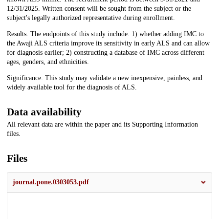
12/31/2025. Written consent will be sought from the subject or the
subject's legally authorized representative during enrollment.
Results: The endpoints of this study include: 1) whether adding IMC to
the Awaji ALS criteria improve its sensitivity in early ALS and can allow
for diagnosis earlier; 2) constructing a database of IMC across different
ages, genders, and ethnicities.
Significance: This study may validate a new inexpensive, painless, and
widely available tool for the diagnosis of ALS.
Data availability
All relevant data are within the paper and its Supporting Information
files.
Files
journal.pone.0303053.pdf