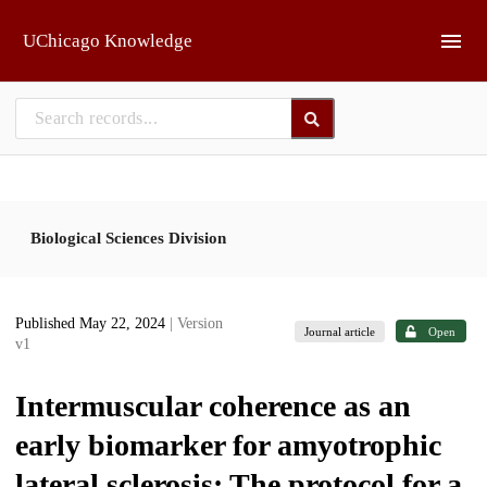
Skip to main
UChicago Knowledge
Biological Sciences Division
Published May 22, 2024
| Version
Journal article
Open
v1
Intermuscular coherence as an
early biomarker for amyotrophic
lateral sclerosis: The protocol for a