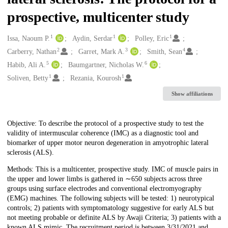
prospective, multicenter study
1
1
1
Creators
Issa, Naoum P.
Aydin, Serdar
Polley, Eric
2
3
4
Carberry, Nathan
Garret, Mark A.
Smith, Sean
5
6
Habib, Ali A.
Baumgartner, Nicholas W.
1
1
Soliven, Betty
Rezania, Kourosh
Show affiliations
Description
Objective: To describe the protocol of a prospective study to test the
validity of intermuscular coherence (IMC) as a diagnostic tool and
biomarker of upper motor neuron degeneration in amyotrophic lateral
sclerosis (ALS).
Methods: This is a multicenter, prospective study. IMC of muscle pairs in
the upper and lower limbs is gathered in ∼650 subjects across three
groups using surface electrodes and conventional electromyography
(EMG) machines. The following subjects will be tested: 1) neurotypical
controls; 2) patients with symptomatology suggestive for early ALS but
not meeting probable or definite ALS by Awaji Criteria; 3) patients with a
known ALS mimic. The recruitment period is between 3/31/2021 and