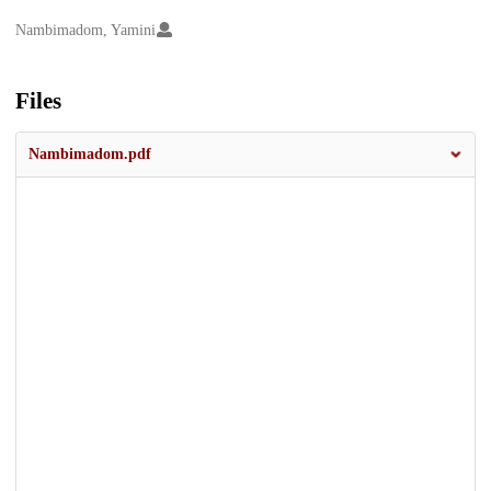
Creators
Nambimadom, Yamini
Files
Nambimadom.pdf