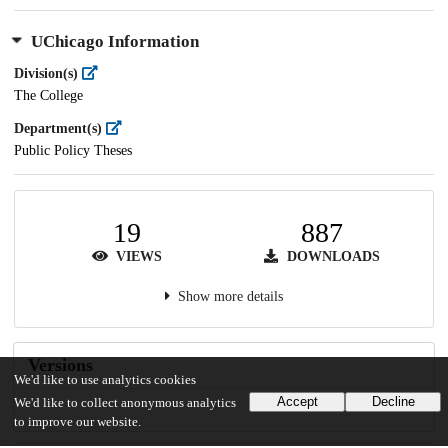
UChicago Information
Division(s)
The College
Department(s)
Public Policy Theses
19
887
VIEWS
DOWNLOADS
Show more details
Versions
We'd like to use analytics cookies
Accept
Decline
We'd like to collect anonymous analytics
to improve our website.