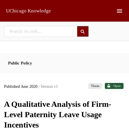
Skip to main
UChicago Knowledge
Public Policy
Thesis
Open
Published June 2020
| Version v1
A Qualitative Analysis of Firm-
Level Paternity Leave Usage
Incentives