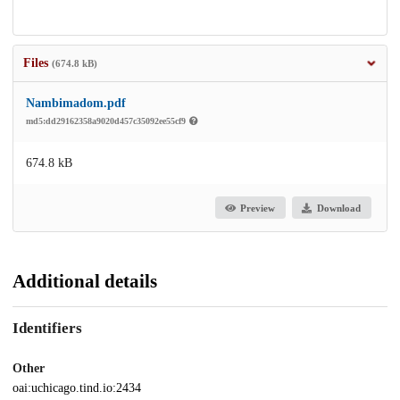
Files
(674.8 kB)
Nambimadom.pdf
md5:dd29162358a9020d457c35092ee55cf9
674.8 kB
Preview
Download
Additional details
Identifiers
Other
oai:uchicago.tind.io:2434