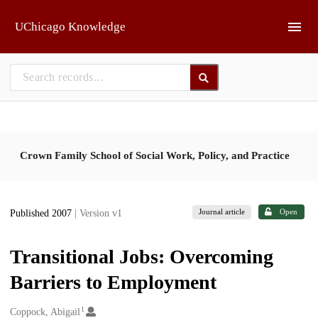
Skip to main
UChicago Knowledge
Crown Family School of Social Work, Policy, and Practice
Journal article
Open
Published 2007
| Version v1
Transitional Jobs: Overcoming
Barriers to Employment
1
Creators
Coppock, Abigail