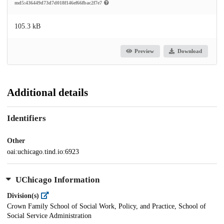
md5:436449d73d7d018f146ef66fbac2f7e7
105.3 kB
Preview
Download
Additional details
Identifiers
Other
oai:uchicago.tind.io:6923
UChicago Information
Division(s)
Crown Family School of Social Work, Policy, and Practice, School of
Social Service Administration