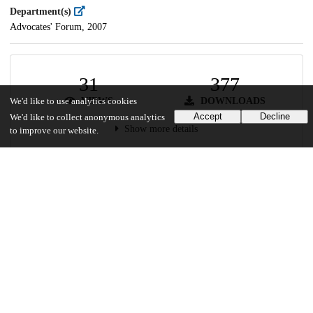
Department(s)
Advocates' Forum, 2007
31
377
VIEWS
DOWNLOADS
We'd like to use analytics cookies
Accept
Decline
We'd like to collect anonymous analytics
Show more details
to improve our website.
Versions
Communities