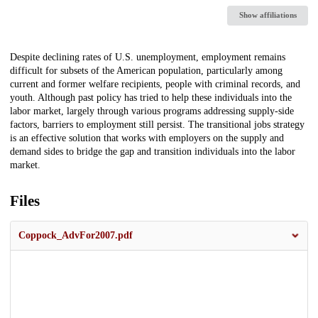
Show affiliations
Description
Despite declining rates of U.S. unemployment, employment remains
difficult for subsets of the American population, particularly among
current and former welfare recipients, people with criminal records, and
youth. Although past policy has tried to help these individuals into the
labor market, largely through various programs addressing supply-side
factors, barriers to employment still persist. The transitional jobs strategy
is an effective solution that works with employers on the supply and
demand sides to bridge the gap and transition individuals into the labor
market.
Files
Coppock_AdvFor2007.pdf