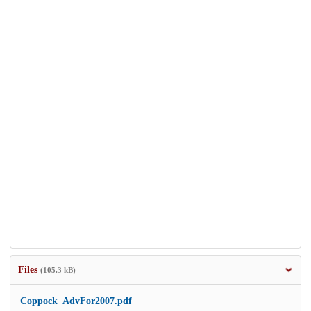
Files
(105.3 kB)
Coppock_AdvFor2007.pdf