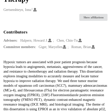
1
Creators
Gertsenshteyn, Inna
Show affiliations
Contributors
Advisors:
Halpern, Howard J.
Chen, Chin-Tu
Committee members:
Giger, Maryellen
Roman, Brian
Description
Hypoxic tumors are associated with poor patient prognosis because
hypoxia leads to angiogenesis, metastasis, aggressiveness of the cancer,
and resistance to chemotherapy and radiation therapy. This dissertation
explores imaging modalities to accurately measure and locate tumor
hypoxia to improve radiation therapy. We used three tumor murine
models of squamous cell carcinomas (SCC7), mammary adenocarcinomas
(MCa-4), and fibrosarcomas (FSa) for electron paramagnetic resonance
oxygen imaging (EPROI), [18F]-Fluoromisonidazole positron emission
tomography (FMISO PET), dynamic contrast-enhanced magnetic
resonance imaging (DCE MRI), and histological imaging. The theme of
this dissertation is using EPROI as an in vivo validation of absolute pO2,