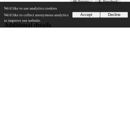
Preview
Download
We'd like to use analytics cookies
Accept
Decline
We'd like to collect anonymous analytics
to improve our website.
Additional details
Identifiers
Other
oai:uchicago.tind.io:4830
UChicago Information
Division(s)
Biological Sciences Division, Pritzker School of Medicine
Department(s)
Medical Physics