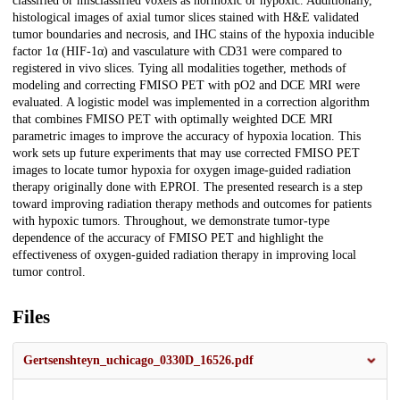
classified or misclassified voxels as normoxic or hypoxic. Additionally,
histological images of axial tumor slices stained with H&E validated
tumor boundaries and necrosis, and IHC stains of the hypoxia inducible
factor 1α (HIF-1α) and vasculature with CD31 were compared to
registered in vivo slices. Tying all modalities together, methods of
modeling and correcting FMISO PET with pO2 and DCE MRI were
evaluated. A logistic model was implemented in a correction algorithm
that combines FMISO PET with optimally weighted DCE MRI
parametric images to improve the accuracy of hypoxia location. This
work sets up future experiments that may use corrected FMISO PET
images to locate tumor hypoxia for oxygen image-guided radiation
therapy originally done with EPROI. The presented research is a step
toward improving radiation therapy methods and outcomes for patients
with hypoxic tumors. Throughout, we demonstrate tumor-type
dependence of the accuracy of FMISO PET and highlight the
effectiveness of oxygen-guided radiation therapy in improving local
tumor control.
Files
Gertsenshteyn_uchicago_0330D_16526.pdf