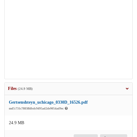
Files
(24.9 MB)
Gertsenshteyn_uchicago_0330D_16526.pdf
md5:731c7883ffdbdc9495ad2de9054ad9ec
24.9 MB