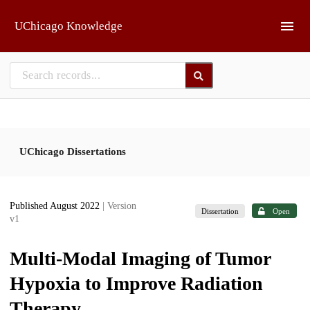
Skip to main
UChicago Knowledge
UChicago Dissertations
Published August 2022
| Version
Dissertation
Open
v1
Multi-Modal Imaging of Tumor
Hypoxia to Improve Radiation
Therapy