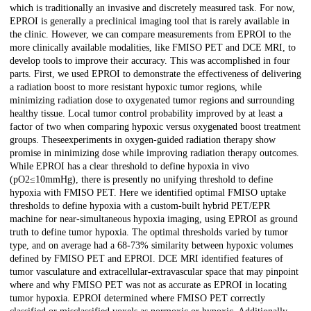
which is traditionally an invasive and discretely measured task. For now,
EPROI is generally a preclinical imaging tool that is rarely available in
the clinic. However, we can compare measurements from EPROI to the
more clinically available modalities, like FMISO PET and DCE MRI, to
develop tools to improve their accuracy. This was accomplished in four
parts. First, we used EPROI to demonstrate the effectiveness of delivering
a radiation boost to more resistant hypoxic tumor regions, while
minimizing radiation dose to oxygenated tumor regions and surrounding
healthy tissue. Local tumor control probability improved by at least a
factor of two when comparing hypoxic versus oxygenated boost treatment
groups. Theseexperiments in oxygen-guided radiation therapy show
promise in minimizing dose while improving radiation therapy outcomes.
While EPROI has a clear threshold to define hypoxia in vivo
(pO2≤10mmHg), there is presently no unifying threshold to define
hypoxia with FMISO PET. Here we identified optimal FMISO uptake
thresholds to define hypoxia with a custom-built hybrid PET/EPR
machine for near-simultaneous hypoxia imaging, using EPROI as ground
truth to define tumor hypoxia. The optimal thresholds varied by tumor
type, and on average had a 68-73% similarity between hypoxic volumes
defined by FMISO PET and EPROI. DCE MRI identified features of
tumor vasculature and extracellular-extravascular space that may pinpoint
where and why FMISO PET was not as accurate as EPROI in locating
tumor hypoxia. EPROI determined where FMISO PET correctly