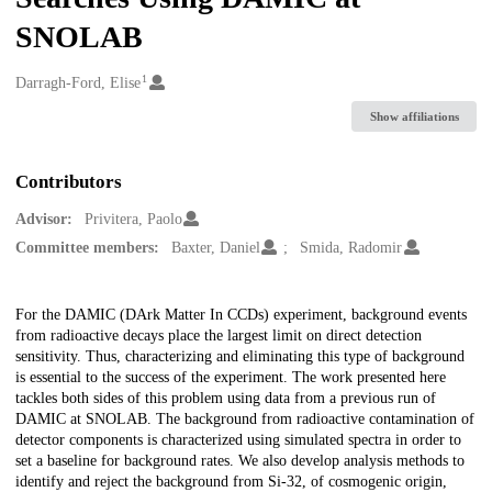
SNOLAB
1
Creators
Darragh-Ford, Elise
Show affiliations
Contributors
Advisor:
Privitera, Paolo
Committee members:
Baxter, Daniel
Smida, Radomir
Description
For the DAMIC (DArk Matter In CCDs) experiment, background events
from radioactive decays place the largest limit on direct detection
sensitivity. Thus, characterizing and eliminating this type of background
is essential to the success of the experiment. The work presented here
tackles both sides of this problem using data from a previous run of
DAMIC at SNOLAB. The background from radioactive contamination of
detector components is characterized using simulated spectra in order to
set a baseline for background rates. We also develop analysis methods to
identify and reject the background from Si-32, of cosmogenic origin,