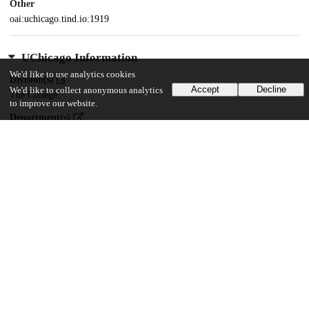
Other
oai:uchicago.tind.io:1919
UChicago Information
We'd like to use analytics cookies
Division(s)
Accept
Decline
We'd like to collect anonymous analytics
The College
to improve our website.
Department(s)
Astronomy and Astrophysics, Physical Sciences
27
1K
VIEWS
DOWNLOADS
Show more details
Versions