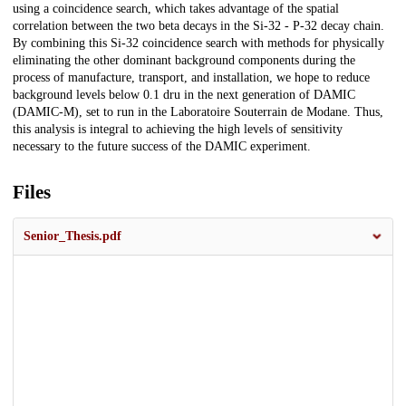
using a coincidence search, which takes advantage of the spatial
correlation between the two beta decays in the Si-32 - P-32 decay chain.
By combining this Si-32 coincidence search with methods for physically
eliminating the other dominant background components during the
process of manufacture, transport, and installation, we hope to reduce
background levels below 0.1 dru in the next generation of DAMIC
(DAMIC-M), set to run in the Laboratoire Souterrain de Modane. Thus,
this analysis is integral to achieving the high levels of sensitivity
necessary to the future success of the DAMIC experiment.
Files
Senior_Thesis.pdf