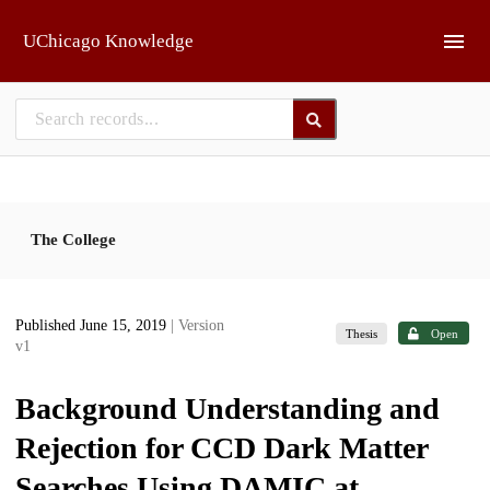
Skip to main
UChicago Knowledge
The College
Published June 15, 2019
| Version
Thesis
Open
v1
Background Understanding and
Rejection for CCD Dark Matter
Searches Using DAMIC at