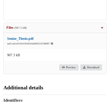
Files
(907.3 kB)
Senior_Thesis.pdf
md5:ab2cf519e350205bfaf689324748f987
907.3 kB
Preview
Download
Additional details
Identifiers