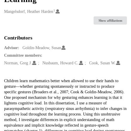
1
Creators
Mangelsdorf, Heather Harden
Show affiliations
Contributors
Advisor:
Goldin-Meadow, Susan
Committee members:
Norman, Greg J.
Nusbaum, Howard C.
Cook, Susan W.
Description
Children learn mathematics better when allowed to use their hands to
gesture—whether gesturing spontaneously or instructed to produce
specific gestures (Broaders et al., 2007; Cook & Goldin-Meadow, 2006).
One proposed mechanism for why gesturing enhances learning is that it
lightens cognitive load. In this dissertation, I use a measure of
parasympathetic activity (respiratory sinus arrhythmia) to infer changes in
cognitive load throughout the learning process. Using this unobtrusive
method, I investigate differences in explicit understanding of math
equivalence and implicit knowledge reflected in gesture-speech
mismatches (chapter 1), differences in cognitive load during spontaneous