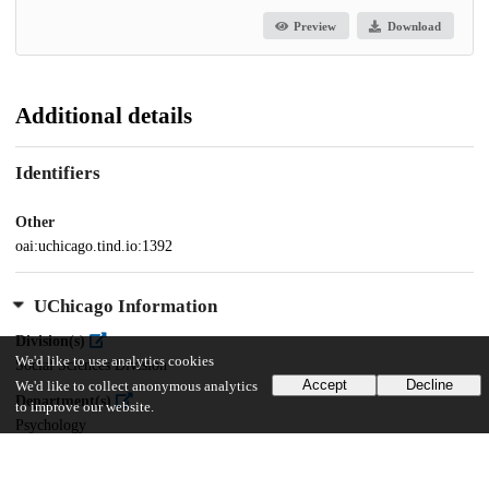
Preview
Download
Additional details
Identifiers
Other
oai:uchicago.tind.io:1392
UChicago Information
Division(s)
We'd like to use analytics cookies
Social Sciences Division
Accept
Decline
We'd like to collect anonymous analytics
Department(s)
to improve our website.
Psychology