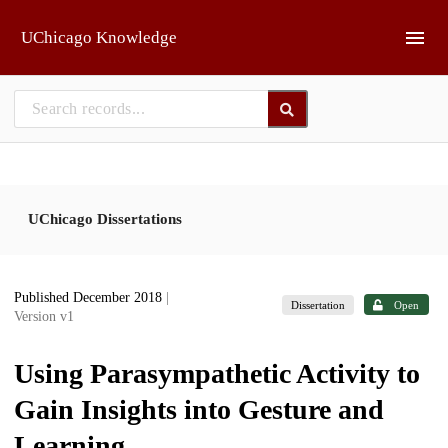
Skip to main
UChicago Knowledge
UChicago Dissertations
Published December 2018
|
Dissertation
Open
Version v1
Using Parasympathetic Activity to
Gain Insights into Gesture and
Learning