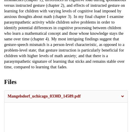
versus instructed gesture (chapter 2), and effects of instructed gesture on
learning for children with varying levels of cognitive load imposed by
anxious thoughts about math (chapter 3). In my final chapter I examine
parasympathetic activity while children solve problems in order to
identify potential differences in cognitive processing between children
who learn a mathematical concept and those whose knowledge stays the
same over time (chapter 4). My most intriguing findings suggest that
gesture-speech mismatch is a person-level characteristic, as opposed to a
problem-level state; that gesture instruction is particularly beneficial for
children with higher levels of math anxiety; and that there is a
parasympathetic signature of learning that sticks and remains stable over
time, compared to learning that fades.
Files
Mangelsdorf_uchicago_0330D_14589.pdf