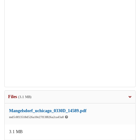
Files
(3.1 MB)
Mangelsdorf_uchicago_0330D_14589.pdf
md5:0f13518d526a10e27f13f826a2ca43a8
3.1 MB