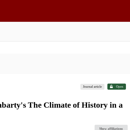
Journal article
Open
rty's The Climate of History in a
Show affiliations