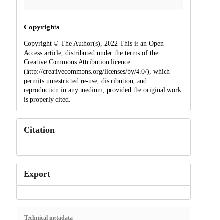
Copyrights
Copyright © The Author(s), 2022 This is an Open
Access article, distributed under the terms of the
Creative Commons Attribution licence
(http://creativecommons.org/licenses/by/4.0/), which
permits unrestricted re-use, distribution, and
reproduction in any medium, provided the original work
is properly cited.
Citation
Export
Technical metadata