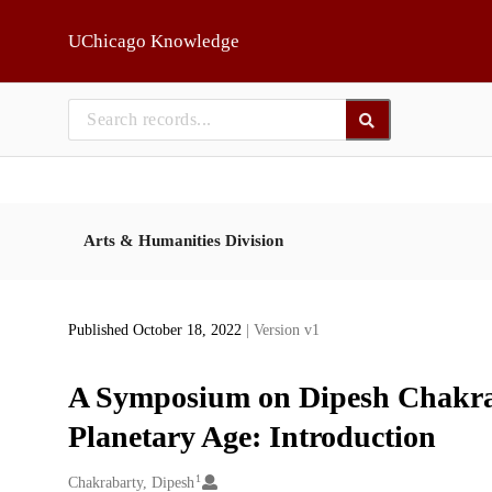
Skip to main
UChicago Knowledge
Arts & Humanities Division
Published October 18, 2022
| Version v1
A Symposium on Dipesh Chakraba
Planetary Age: Introduction
1
Creators
Chakrabarty, Dipesh