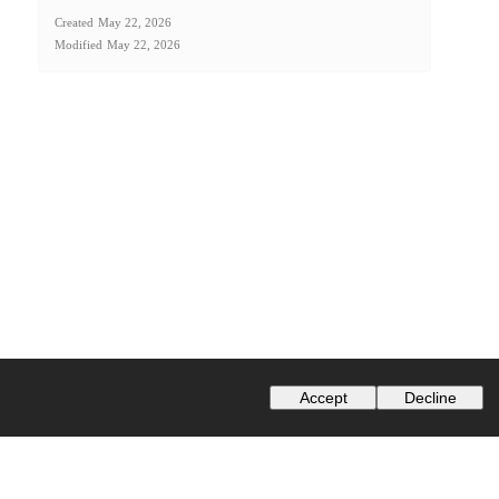
Created
May 22, 2026
Modified
May 22, 2026
Accept
Decline