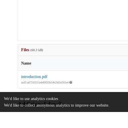
Files
(60.3 kB)
Name
introduction.pdf
md5:ad7310211efe89f33b54b2fd3cf3f1e4
We'd like to use analytics cookies
Additional details
We'd like to collect anonymous analytics to improve our website.
Identifiers
DOI
10.1017/S0034670522000717