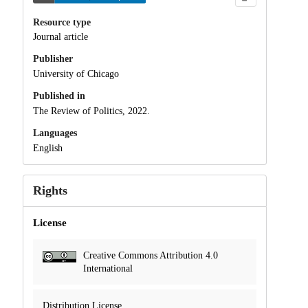
Resource type
Journal article
Publisher
University of Chicago
Published in
The Review of Politics, 2022.
Languages
English
Rights
License
Creative Commons Attribution 4.0
International
Distribution License