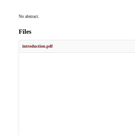
Description
No abstract.
Files
introduction.pdf