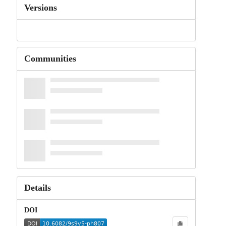
Versions
Communities
Details
DOI