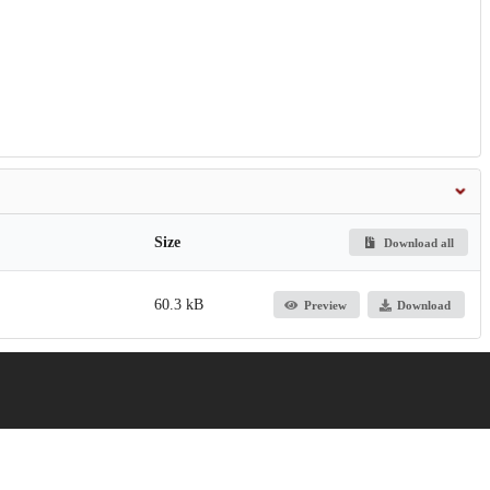
Size
Download all
60.3 kB
Preview
Download