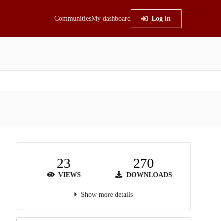
Communities
My dashboard
Log in
23
270
VIEWS
DOWNLOADS
Show more details