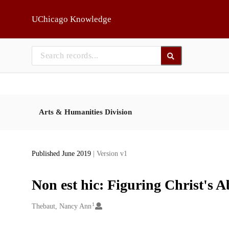
Skip to main
UChicago Knowledge
Arts & Humanities Division
Published June 2019
| Version v1
Non est hic: Figuring Christ's 
1
Creators
Thebaut, Nancy Ann