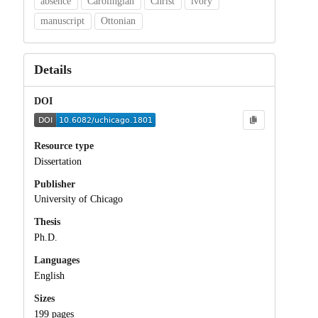
absence
Carolingian
Christ
ivory
manuscript
Ottonian
Details
DOI
Resource type
Dissertation
Publisher
University of Chicago
Thesis
Ph.D.
Languages
English
Sizes
199 pages