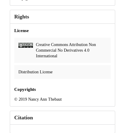
Rights
License
Creative Commons Attribution Non
Commercial No Derivatives 4.0
International
Distribution License
Copyrights
© 2019 Nancy Ann Thebaut
Citation