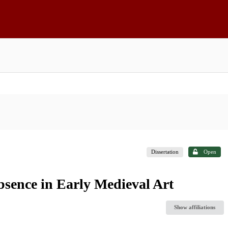
Dissertation
Open
Absence in Early Medieval Art
Show affiliations