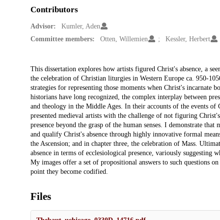
Contributors
Advisor:
Kumler, Aden
Committee members:
Otten, Willemien
Kessler, Herbert
Description
This dissertation explores how artists figured Christ's absence, a se
the celebration of Christian liturgies in Western Europe ca. 950-105
strategies for representing those moments when Christ's incarnate b
historians have long recognized, the complex interplay between pres
and theology in the Middle Ages. In their accounts of the events of C
presented medieval artists with the challenge of not figuring Christ's
presence beyond the grasp of the human senses. I demonstrate that me
and qualify Christ's absence through highly innovative formal means.
the Ascension; and in chapter three, the celebration of Mass. Ultima
absence in terms of ecclesiological presence, variously suggesting w
My images offer a set of propositional answers to such questions o
point they become codified.
Files