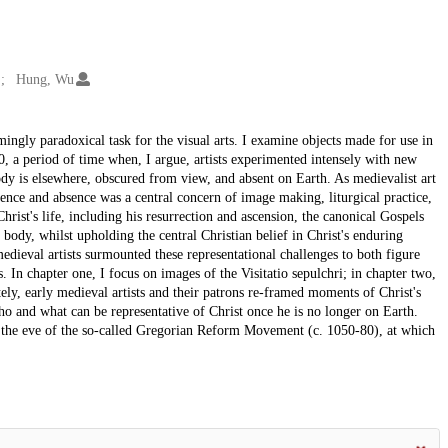
Hung, Wu
emingly paradoxical task for the visual arts. I examine objects made for use in
0, a period of time when, I argue, artists experimented intensely with new
ody is elsewhere, obscured from view, and absent on Earth. As medievalist art
ence and absence was a central concern of image making, liturgical practice,
hrist's life, including his resurrection and ascension, the canonical Gospels
 body, whilst upholding the central Christian belief in Christ's enduring
dieval artists surmounted these representational challenges to both figure
 In chapter one, I focus on images of the Visitatio sepulchri; in chapter two,
tely, early medieval artists and their patrons re-framed moments of Christ's
ho and what can be representative of Christ once he is no longer on Earth.
n the eve of the so-called Gregorian Reform Movement (c. 1050-80), at which