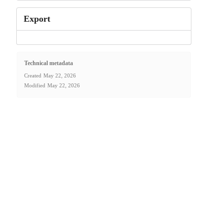
Export
Technical metadata
Created
May 22, 2026
Modified
May 22, 2026