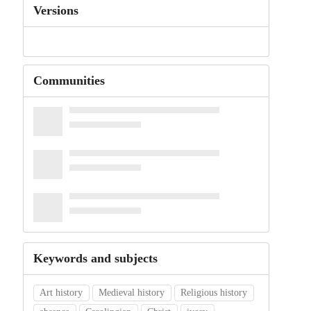
Versions
Communities
Keywords and subjects
Art history
Medieval history
Religious history