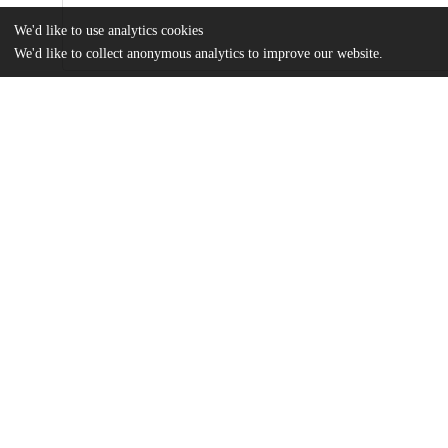
We'd like to use analytics cookies
We'd like to collect anonymous analytics to improve our website.
Files
(2.2 MB)
Name
Thebaut_uchicago_0330D_14716.pdf
md5:52e5bb99cac6c5e61e043d3ebf527a71
Additional details
Identifiers
Other
oai:uchicago.tind.io:1801
UChicago
Division(s)
Information
Arts & Humanities Division