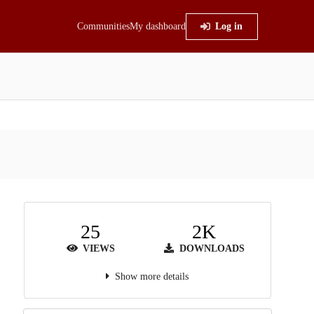
Communities
My dashboard
Log in
25
2K
VIEWS
DOWNLOADS
Show more details