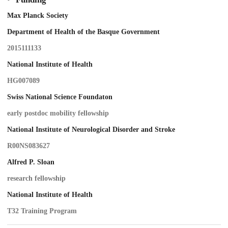
Max Planck Society
Department of Health of the Basque Government
2015111133
National Institute of Health
HG007089
Swiss National Science Foundaton
early postdoc mobility fellowship
National Institute of Neurological Disorder and Stroke
R00NS083627
Alfred P. Sloan
research fellowship
National Institute of Health
T32 Training Program