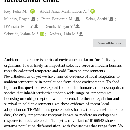
1
1
Creators
Key, Felix M.
Abdul-Aziz, Muslihudeen A.
1
2
3
Mundry, Roger
Peter, Benjamin M.
Sekar, Aarthi
4
3
D'Amato, Mauro
Dennis, Megan Y.
1
1
Schmidt, Joshua M.
Andrés, Aida M.
Show affiliations
Description
Ambient temperature is a critical environmental factor for all living
organisms. It was likely an important selective force as modern humans
recently colonized temperate and cold Eurasian environments.
Nevertheless, as of yet we have limited evidence of local adaptation to
ambient temperature in populations from those environments. To shed
light on this question, we exploit the fact that humans are a cosmopolitan
species that inhabit territories under a wide range of temperatures.
Focusing on cold perception–which is central to thermoregulation and
survival in cold environments–we show evidence of recent local
adaptation on TRPM8. This gene encodes for a cation channel that is, to
date, the only temperature receptor known to mediate an endogenous
response to moderate cold. The upstream variant rs10166942 shows
extreme population differentiation, with frequencies that range from 5%