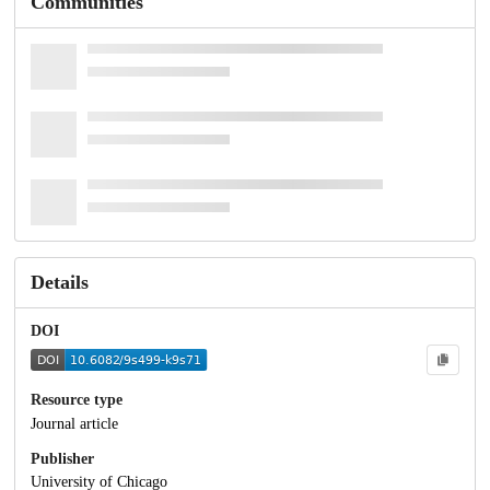
Communities
Details
DOI
Resource type
Journal article
Publisher
University of Chicago