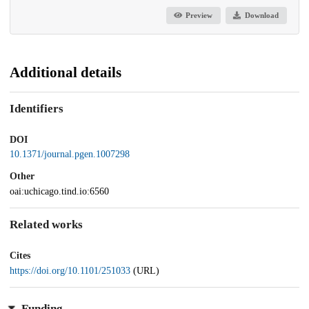
Preview
Download
Additional details
Identifiers
DOI
10.1371/journal.pgen.1007298
Other
oai:uchicago.tind.io:6560
Related works
Cites
https://doi.org/10.1101/251033
(URL)
Funding