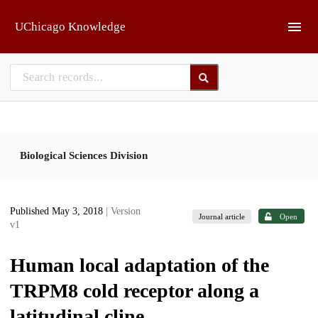
Skip to main
UChicago Knowledge
Biological Sciences Division
Published May 3, 2018
| Version
Journal article
Open
v1
Human local adaptation of the
TRPM8 cold receptor along a
latitudinal cline