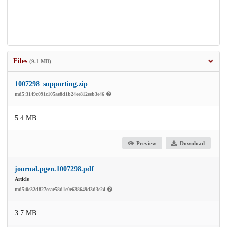
Files
(9.1 MB)
1007298_supporting.zip
md5:3149c091c105ae8d1b24ee812eeb3e46
5.4 MB
Preview
Download
journal.pgen.1007298.pdf
Article
md5:0e32d827eeae58d1e0e638649d3d3e24
3.7 MB