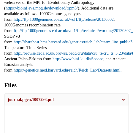
webserver of the MPI for Evolutionary Anthropology
(
https://bioinf.eva.mpg.de/download/trpm8/
). Additional data are
available as follows: 1000Genomes genotypes
from
http://ftp.1000genomes.ebi.ac.uk/vol1/ftp/release/20130502
;
1000Genomes recombination rate
from
ftp://ftp.1000genomes.ebi.ac.uk/vol1/ftp/technical/working/20130507
SGDP v3
from
http://sharehost.hms.harvard.edu/genetics/reich_lab/cteam_lite_public3
Temperature Time Series
from
http://browse.ceda.ac.uk/browse/badc/cru/data/cru_ts/cru_ts_3.23/data
Ancient Paleo-Eskimo from
http://www.binf.ku.dk/Saqqaq
; and Ancient
Eurasian analysis
from
https://genetics.med.harvard.edu/reich/Reich_Lab/Datasets.html
.
Files
journal.pgen.1007298.pdf