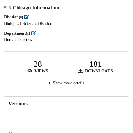
UChicago Information
Division(s)
Biological Sciences Division
Department(s)
Human Genetics
28
181
VIEWS
DOWNLOADS
Show more details
Versions