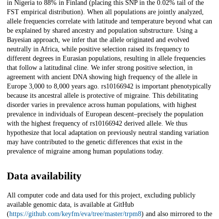
in Nigeria to 88% in Finland (placing this SNP in the 0.02% tail of the
FST empirical distribution). When all populations are jointly analyzed,
allele frequencies correlate with latitude and temperature beyond what can
be explained by shared ancestry and population substructure. Using a
Bayesian approach, we infer that the allele originated and evolved
neutrally in Africa, while positive selection raised its frequency to
different degrees in Eurasian populations, resulting in allele frequencies
that follow a latitudinal cline. We infer strong positive selection, in
agreement with ancient DNA showing high frequency of the allele in
Europe 3,000 to 8,000 years ago. rs10166942 is important phenotypically
because its ancestral allele is protective of migraine. This debilitating
disorder varies in prevalence across human populations, with highest
prevalence in individuals of European descent–precisely the population
with the highest frequency of rs10166942 derived allele. We thus
hypothesize that local adaptation on previously neutral standing variation
may have contributed to the genetic differences that exist in the
prevalence of migraine among human populations today.
Data availability
All computer code and data used for this project, excluding publicly
available genomic data, is available at GitHub
(
https://github.com/keyfm/eva/tree/master/trpm8
) and also mirrored to the