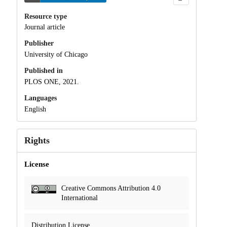
Resource type
Journal article
Publisher
University of Chicago
Published in
PLOS ONE, 2021.
Languages
English
Rights
License
Creative Commons Attribution 4.0
International
Distribution License