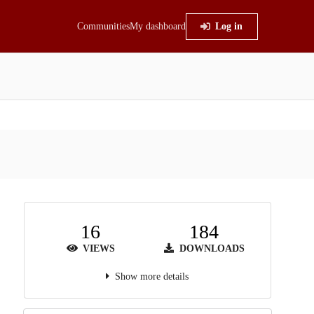
Communities
My dashboard
Log in
16
184
VIEWS
DOWNLOADS
Show more details