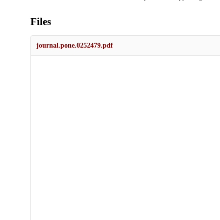
Files
journal.pone.0252479.pdf