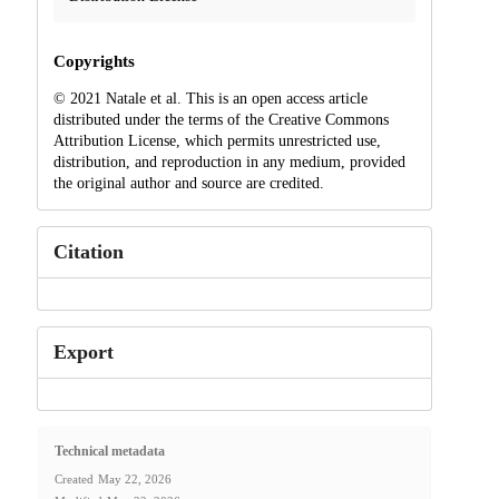
Copyrights
© 2021 Natale et al. This is an open access article
distributed under the terms of the Creative Commons
Attribution License, which permits unrestricted use,
distribution, and reproduction in any medium, provided
the original author and source are credited.
Citation
Export
Technical metadata
Created
May 22, 2026