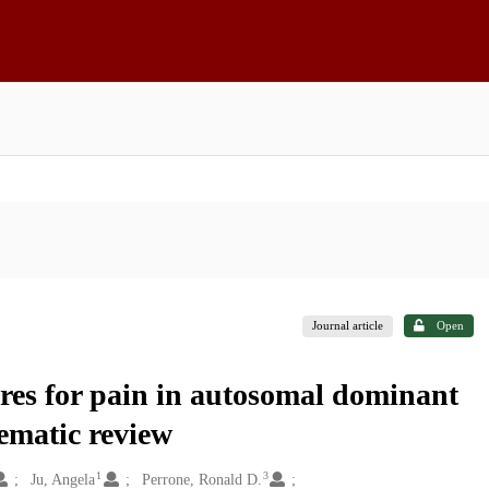
Journal article
Open
res for pain in autosomal dominant
tematic review
1
3
Ju, Angela
Perrone, Ronald D.