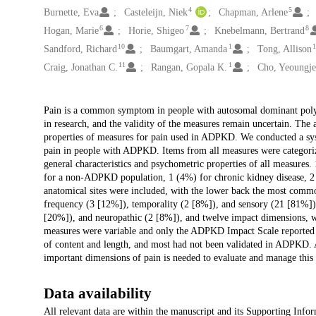
4
5
Burnette, Eva
Casteleijn, Niek
Chapman, Arlene
6
7
8
Hogan, Marie
Horie, Shigeo
Knebelmann, Bertrand
10
1
Sandford, Richard
Baumgart, Amanda
Tong, Allison
11
1
Craig, Jonathan C.
Rangan, Gopala K.
Cho, Yeoungje
Description
Pain is a common symptom in people with autosomal dominant polycy
in research, and the validity of the measures remain uncertain. The a
properties of measures for pain used in ADPKD. We conducted a syste
pain in people with ADPKD. Items from all measures were categoriz
general characteristics and psychometric properties of all measures
for a non-ADPKD population, 1 (4%) for chronic kidney disease, 2 
anatomical sites were included, with the lower back the most comm
frequency (3 [12%]), temporality (2 [8%]), and sensory (21 [81%]),
[20%]), and neuropathic (2 [8%]), and twelve impact dimensions, w
measures were variable and only the ADPKD Impact Scale reported 
of content and length, and most had not been validated in ADPKD. A
important dimensions of pain is needed to evaluate and manage thi
Data availability
All relevant data are within the manuscript and its Supporting Infor