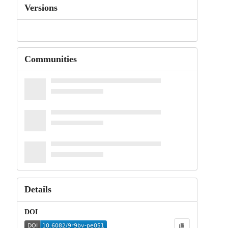
Versions
Communities
Details
DOI