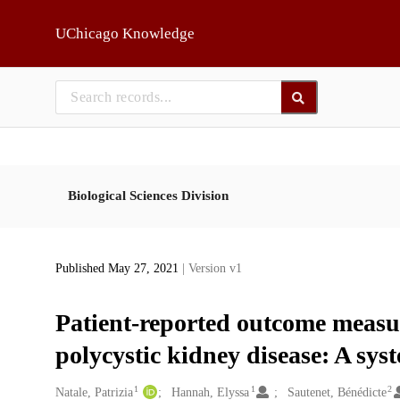
Skip to main
UChicago Knowledge
Biological Sciences Division
Published May 27, 2021
| Version v1
Patient-reported outcome measu
polycystic kidney disease: A sys
1
1
2
Creators
Natale, Patrizia
Hannah, Elyssa
Sautenet, Bénédicte