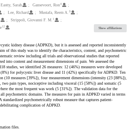
4
Eastty, Sarah
Gansevoort, Ron
9
Lee, Richard
Mustafa, Reem A.
1
1
Strippoli, Giovanni F. M.
12
e
Show affiliations
stic kidney disease (ADPKD), but it is assessed and reported inconsistently
im of this study was to identify the characteristics, content, and psychometric
matic review including all trials and observational studies that reported
ed into content and measurement dimensions of pain. We assessed the
. 118 studies, we identified 26 measures: 12 (46%) measures were developed
(8%) for polycystic liver disease and 11 (42%) specifically for ADPKD. Ten
on (10 measures [39%]), four measurement dimensions (intensity (23 [88%]),
 two pain types, nociceptive including visceral (15 [58%]) and somatic (5
here the most frequent was work (5 [31%]). The validation data for the
all psychometric domains. The measures for pain in ADPKD varied in terms
 standardized psychometrically robust measure that captures patient-
s debilitating complication of ADPKD.
mation files.