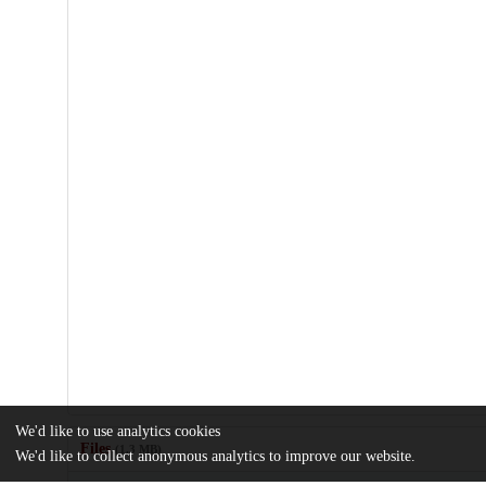
We'd like to use analytics cookies
Files
(1.3 MB)
We'd like to collect anonymous analytics to improve our website.