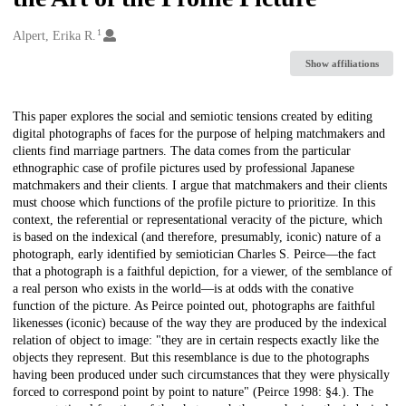
1
Creators
Alpert, Erika R.
Show affiliations
Description
This paper explores the social and semiotic tensions created by editing
digital photographs of faces for the purpose of helping matchmakers and
clients find marriage partners. The data comes from the particular
ethnographic case of profile pictures used by professional Japanese
matchmakers and their clients. I argue that matchmakers and their clients
must choose which functions of the profile picture to prioritize. In this
context, the referential or representational veracity of the picture, which
is based on the indexical (and therefore, presumably, iconic) nature of a
photograph, early identified by semiotician Charles S. Peirce—the fact
that a photograph is a faithful depiction, for a viewer, of the semblance of
a real person who exists in the world—is at odds with the conative
function of the picture. As Peirce pointed out, photographs are faithful
likenesses (iconic) because of the way they are produced by the indexical
relation of object to image: "they are in certain respects exactly like the
objects they represent. But this resemblance is due to the photographs
having been produced under such circumstances that they were physically
forced to correspond point by point to nature" (Peirce 1998: §4.). The