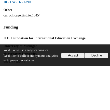
10.71743/56556s90
Other
oai:uchicago.tind.io:16454
Funding
ITO Foundation for International Education Exchange
University of Michigan
We'd like to use analytics cookies
Nazarbayev University
Accept
Decline
We'd like to collect anonymous analytics
to improve our website.
090118FD5331
UChicago Information
Division(s)
Social Sciences Division
Department(s)
Blank Faces