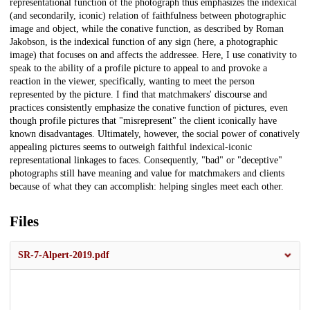
representational function of the photograph thus emphasizes the indexical
(and secondarily, iconic) relation of faithfulness between photographic
image and object, while the conative function, as described by Roman
Jakobson, is the indexical function of any sign (here, a photographic
image) that focuses on and affects the addressee. Here, I use conativity to
speak to the ability of a profile picture to appeal to and provoke a
reaction in the viewer, specifically, wanting to meet the person
represented by the picture. I find that matchmakers' discourse and
practices consistently emphasize the conative function of pictures, even
though profile pictures that "misrepresent" the client iconically have
known disadvantages. Ultimately, however, the social power of conatively
appealing pictures seems to outweigh faithful indexical-iconic
representational linkages to faces. Consequently, "bad" or "deceptive"
photographs still have meaning and value for matchmakers and clients
because of what they can accomplish: helping singles meet each other.
Files
SR-7-Alpert-2019.pdf