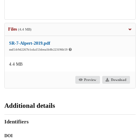
Files
(4.4 MB)
SR-7-Alpert-2019.pdf
md5:b9d2267b1cda153deea1b8b223196b59
4.4 MB
Preview
Download
Additional details
Identifiers
DOI