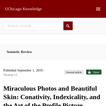
Skip to main
UChicago Knowledge
Semiotic Review
Published September 1, 2019
|
Journal article
Open
Version v1
Miraculous Photos and Beautiful
Skin: Conativity, Indexicality, and
the Art of the Profile Picture