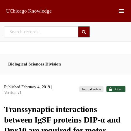
Skip to main
UChicago Knowledge
Biological Sciences Division
Published February 4, 2019
|
Journal article
Open
Version v1
Transsynaptic interactions
between IgSF proteins DIP-α and
Dpr10 are required for motor