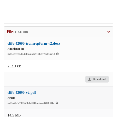
Files
(14.8 MB)
elife-42690-transrepform-v2.docx
Additional file
md5:2cecd59d49f9aa64b91bbd77adc9ec1d
252.3 kB
Download
elife-42690-v2.pdf
Article
md5:41e3c708556b1c704bae2cca9408b84d
14.5 MB