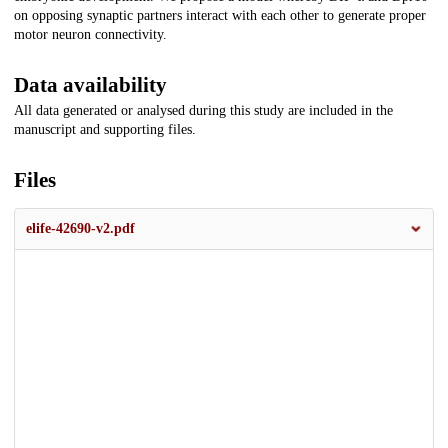
on opposing synaptic partners interact with each other to generate proper
motor neuron connectivity.
Data availability
All data generated or analysed during this study are included in the
manuscript and supporting files.
Files
elife-42690-v2.pdf