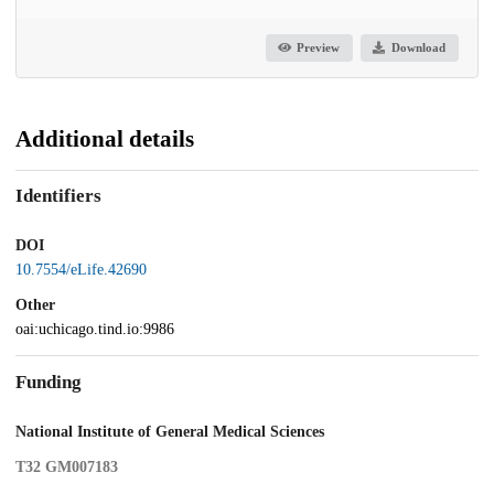
Preview
Download
Additional details
Identifiers
DOI
10.7554/eLife.42690
Other
oai:uchicago.tind.io:9986
Funding
National Institute of General Medical Sciences
T32 GM007183