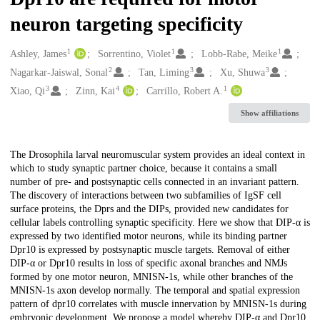
neuron targeting specificity
1
1
1
Creators
Ashley, James
Sorrentino, Violet
Lobb-Rabe, Meike
2
3
3
Nagarkar-Jaiswal, Sonal
Tan, Liming
Xu, Shuwa
3
4
1
Xiao, Qi
Zinn, Kai
Carrillo, Robert A.
Show affiliations
Description
The Drosophila larval neuromuscular system provides an ideal context in
which to study synaptic partner choice, because it contains a small
number of pre- and postsynaptic cells connected in an invariant pattern.
The discovery of interactions between two subfamilies of IgSF cell
surface proteins, the Dprs and the DIPs, provided new candidates for
cellular labels controlling synaptic specificity. Here we show that DIP-α is
expressed by two identified motor neurons, while its binding partner
Dpr10 is expressed by postsynaptic muscle targets. Removal of either
DIP-α or Dpr10 results in loss of specific axonal branches and NMJs
formed by one motor neuron, MNISN-1s, while other branches of the
MNISN-1s axon develop normally. The temporal and spatial expression
pattern of dpr10 correlates with muscle innervation by MNISN-1s during
embryonic development. We propose a model whereby DIP-α and Dpr10