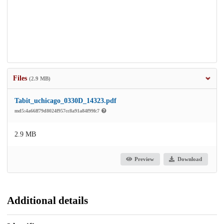
Files
(2.9 MB)
Tabit_uchicago_0330D_14323.pdf
md5:4a66ff79d8024f957cc8a91a84f99fc7
2.9 MB
Preview
Download
Additional details