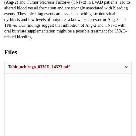
(Ang-2) and Tumor Necrosis Factor-α (TNF-α) in LVAD patients lead to
altered blood vessel formation and are strongly associated with bleeding
events. These bleeding events are associated with gastrointestinal
dysbiosis and low levels of butyrate, a known suppressor or Ang-2 and
TNF-α. Our findings suggest that inhibition of Ang-2 and TNF-α with
oral butyrate supplementation might be a possible treatment for LVAD-
related bleeding.
Files
Tabit_uchicago_0330D_14323.pdf