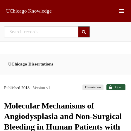
Skip to main
UChicago Knowledge
UChicago Dissertations
Dissertation
Open
Published 2018
| Version v1
Molecular Mechanisms of
Angiodysplasia and Non-Surgical
Bleeding in Human Patients with