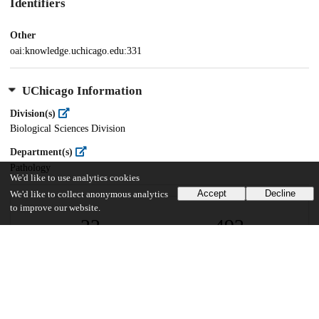
Identifiers
Other
oai:knowledge.uchicago.edu:331
UChicago Information
Division(s)
Biological Sciences Division
Department(s)
Pathology
We'd like to use analytics cookies
Accept
Decline
We'd like to collect anonymous analytics
to improve our website.
22
492
VIEWS
DOWNLOADS
Show more details