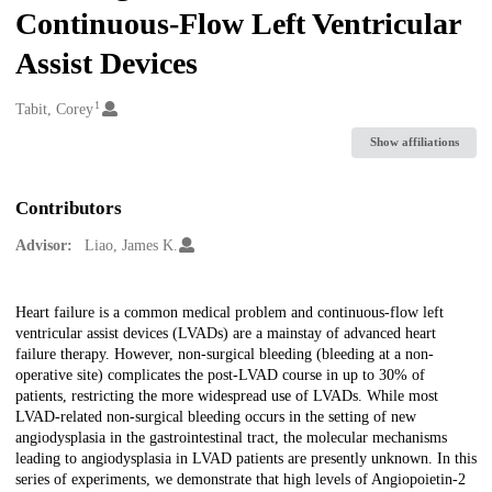
Continuous-Flow Left Ventricular
Assist Devices
1
Creators
Tabit, Corey
Show affiliations
Contributors
Advisor:
Liao, James K.
Description
Heart failure is a common medical problem and continuous-flow left
ventricular assist devices (LVADs) are a mainstay of advanced heart
failure therapy. However, non-surgical bleeding (bleeding at a non-
operative site) complicates the post-LVAD course in up to 30% of
patients, restricting the more widespread use of LVADs. While most
LVAD-related non-surgical bleeding occurs in the setting of new
angiodysplasia in the gastrointestinal tract, the molecular mechanisms
leading to angiodysplasia in LVAD patients are presently unknown. In this
series of experiments, we demonstrate that high levels of Angiopoietin-2