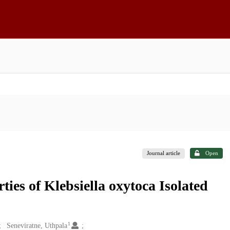
Journal article
Open
ies of Klebsiella oxytoca Isolated
1
Seneviratne, Uthpala