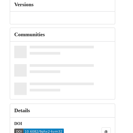
Versions
Communities
Details
DOI