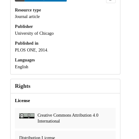
Resource type
Journal article
Publisher
University of Chicago
Published in
PLOS ONE, 2014.
Languages
English
Rights
License
Creative Commons Attribution 4.0
International
Distribution License