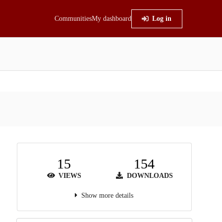
Communities
My dashboard
Log in
15
154
VIEWS
DOWNLOADS
Show more details