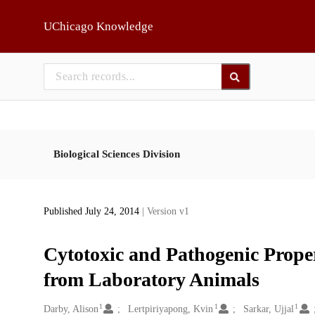
Skip to main
UChicago Knowledge
Biological Sciences Division
Published July 24, 2014
| Version v1
Cytotoxic and Pathogenic Propert
from Laboratory Animals
1
1
1
Creators
Darby, Alison
Lertpiriyapong, Kvin
Sarkar, Ujjal