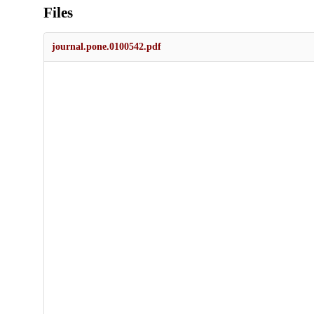
Files
journal.pone.0100542.pdf