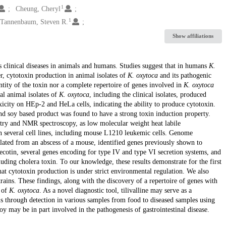
1
Cheung, Cheryl
1
Tannenbaum, Steven R.
Show affiliations
s clinical diseases in animals and humans. Studies suggest that in humans
K.
r, cytotoxin production in animal isolates of
K. oxytoca
and its pathogenic
ntity of the toxin nor a complete repertoire of genes involved in
K. oxytoca
al animal isolates of
K. oxytoca
, including the clinical isolates, produced
oxicity on HEp-2 and HeLa cells, indicating the ability to produce cytotoxin.
nd soy based product was found to have a strong toxin induction property.
try and NMR spectroscopy, as low molecular weight heat labile
 in several cell lines, including mouse L1210 leukemic cells. Genome
olated from an abscess of a mouse, identified genes previously shown to
ecotin, several genes encoding for type IV and type VI secretion systems, and
luding cholera toxin. To our knowledge, these results demonstrate for the first
hat cytotoxin production is under strict environmental regulation. We also
rains. These findings, along with the discovery of a repertoire of genes with
s of
K. oxytoca
. As a novel diagnostic tool, tilivalline may serve as a
s through detection in various samples from food to diseased samples using
 may be in part involved in the pathogenesis of gastrointestinal disease.