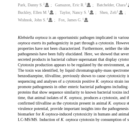
2
3
1
Park, Danny S.
Gamazon, Eric R.
Batchelder, Chara
1
1
1
Buckley, Ellen M.
Taylor, Nancy S.
Shen, Zeli
4
1
Wishnok, John S.
Fox, James G.
Description
Klebsiella oxytoca
is an opportunistic pathogen implicated in variou
oxytoca
exerts its pathogenicity in part through a cytotoxin. Howeve
properties have not been characterized. Furthermore, neither the ide
pathogenesis have been fully elucidated. Here, we showed that sever
secreted products in bacterial culture supernatant that display cytot
Cytotoxin production appears to be regulated by the environment, a
The toxin was identified, by liquid chromatography-mass spectrome
benzodiazepine, tilivalline, previously shown to cause cytotoxicity
sequencing and analyses of a cytotoxin positive
K. oxytoca
strain is
promote pathogenesis in other enteric bacterial pathogens including 
proteins that show sequence similarity to known bacterial toxins inc
time, that animal isolates of
K. oxytoca
, produces a cytotoxin, and t
confirmed tilivalline as the cytotoxin present in animal
K. oxytoca
st
virulence potential, provide important insights into the pathogenesi
biomarker for
K oxytoca
-induced cytotoxicity in humans and animal
LC-MS/MS. Induction of
K. oxytoca
cytotoxin by consumption of soy