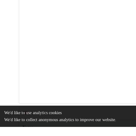
We'd like to use analytics cookies
Files
(11.2 MB)
We'd like to collect anonymous analytics to improve our website.
Name