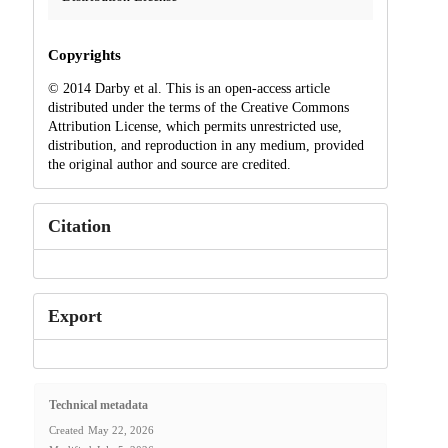
Copyrights
© 2014 Darby et al. This is an open-access article
distributed under the terms of the Creative Commons
Attribution License, which permits unrestricted use,
distribution, and reproduction in any medium, provided
the original author and source are credited.
Citation
Export
Technical metadata
Created
May 22, 2026