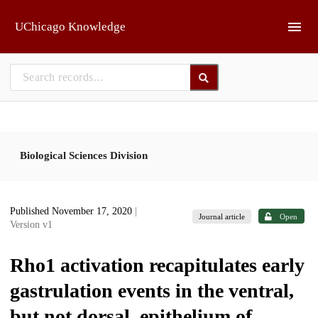
Skip to main
UChicago Knowledge
Biological Sciences Division
Published November 17, 2020
|
Journal article
Open
Version v1
Rho1 activation recapitulates early
gastrulation events in the ventral,
but not dorsal, epithelium of