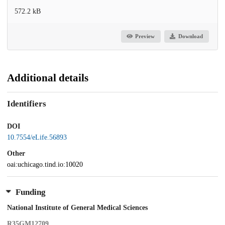
572.2 kB
Preview
Download
Additional details
Identifiers
DOI
10.7554/eLife.56893
Other
oai:uchicago.tind.io:10020
Funding
National Institute of General Medical Sciences
R35GM12709