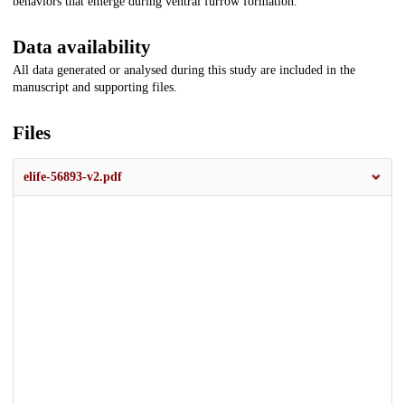
behaviors that emerge during ventral furrow formation.
Data availability
All data generated or analysed during this study are included in the
manuscript and supporting files.
Files
elife-56893-v2.pdf