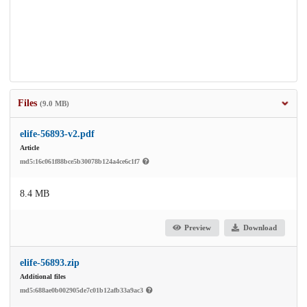
Files
(9.0 MB)
elife-56893-v2.pdf
Article
md5:16c061f88bce5b30078b124a4ce6c1f7
8.4 MB
Preview
Download
elife-56893.zip
Additional files
md5:688ae0b002905de7c01b12afb33a9ac3