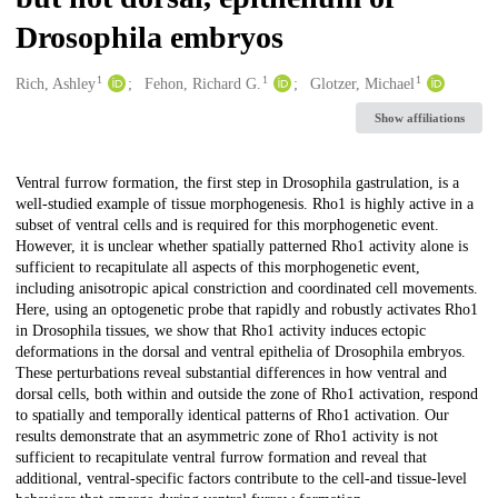
Drosophila embryos
1
1
1
Creators
Rich, Ashley
Fehon, Richard G.
Glotzer, Michael
Show affiliations
Description
Ventral furrow formation, the first step in Drosophila gastrulation, is a
well-studied example of tissue morphogenesis. Rho1 is highly active in a
subset of ventral cells and is required for this morphogenetic event.
However, it is unclear whether spatially patterned Rho1 activity alone is
sufficient to recapitulate all aspects of this morphogenetic event,
including anisotropic apical constriction and coordinated cell movements.
Here, using an optogenetic probe that rapidly and robustly activates Rho1
in Drosophila tissues, we show that Rho1 activity induces ectopic
deformations in the dorsal and ventral epithelia of Drosophila embryos.
These perturbations reveal substantial differences in how ventral and
dorsal cells, both within and outside the zone of Rho1 activation, respond
to spatially and temporally identical patterns of Rho1 activation. Our
results demonstrate that an asymmetric zone of Rho1 activity is not
sufficient to recapitulate ventral furrow formation and reveal that
additional, ventral-specific factors contribute to the cell-and tissue-level