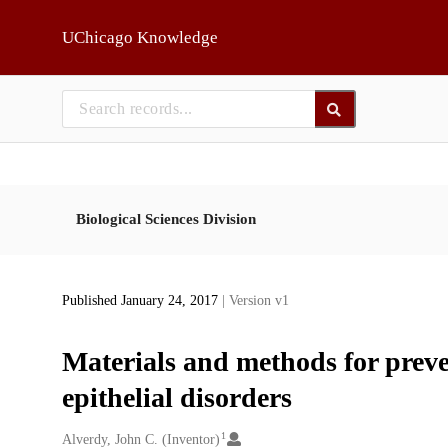
Skip to main
UChicago Knowledge
Biological Sciences Division
Published January 24, 2017
| Version v1
Materials and methods for prev
epithelial disorders
1
Creators
Alverdy, John C. (Inventor)