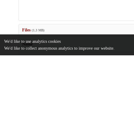
Files
(1.3 MB)
We'd like to use analytics cookies
Name
We'd like to collect anonymous analytics to improve our website.
US9549946.pdf
md5:5a4aa1a11718ca049b3dfa7867449821
Additional details
Identifiers
Patent application number
US 201514936088 A
Patent number
US 9549946 B2