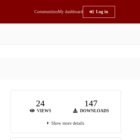
Communities
My dashboard
Log in
24
147
VIEWS
DOWNLOADS
Show more details