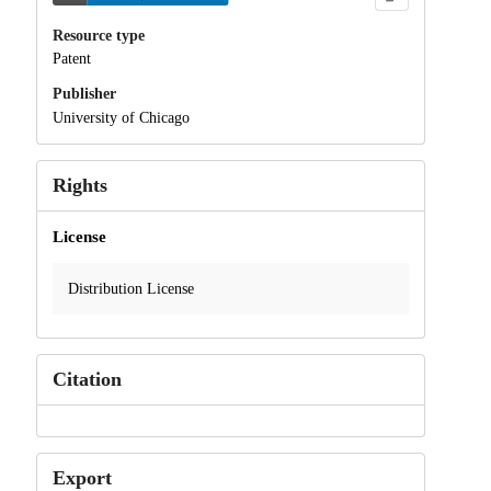
Resource type
Patent
Publisher
University of Chicago
Rights
License
Distribution License
Citation
Export