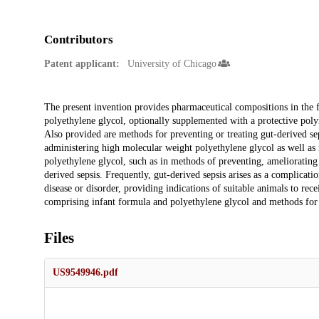
Contributors
Patent applicant:
University of Chicago
Description
The present invention provides pharmaceutical compositions in the 
polyethylene glycol, optionally supplemented with a protective poly
Also provided are methods for preventing or treating gut-derived se
administering high molecular weight polyethylene glycol as well as
polyethylene glycol, such as in methods of preventing, ameliorating 
derived sepsis. Frequently, gut-derived sepsis arises as a complicat
disease or disorder, providing indications of suitable animals to rec
comprising infant formula and polyethylene glycol and methods for 
Files
US9549946.pdf