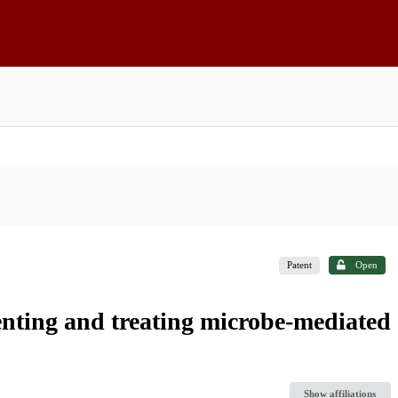
Patent
Open
enting and treating microbe-mediated
Show affiliations