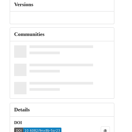
Versions
Communities
Details
DOI