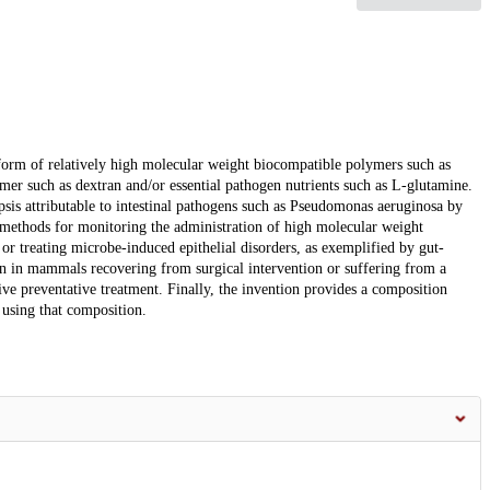
form of relatively high molecular weight biocompatible polymers such as
mer such as dextran and/or essential pathogen nutrients such as L-glutamine.
psis attributable to intestinal pathogens such as Pseudomonas aeruginosa by
 methods for monitoring the administration of high molecular weight
or treating microbe-induced epithelial disorders, as exemplified by gut-
ion in mammals recovering from surgical intervention or suffering from a
eive preventative treatment. Finally, the invention provides a composition
using that composition.