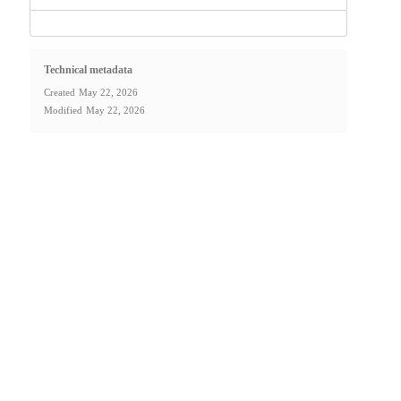
Technical metadata
Created
May 22, 2026
Modified
May 22, 2026