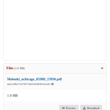
Files
(1.0 MB)
Molouki_uchicago_0330D_13950.pdf
md5:c98ee7742783716f41103683851b2e81
1.0 MB
Preview
Download