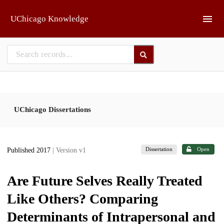
Skip to main
UChicago Knowledge
UChicago Dissertations
Dissertation
Open
Published 2017
| Version v1
Are Future Selves Really Treated
Like Others? Comparing
Determinants of Intrapersonal and