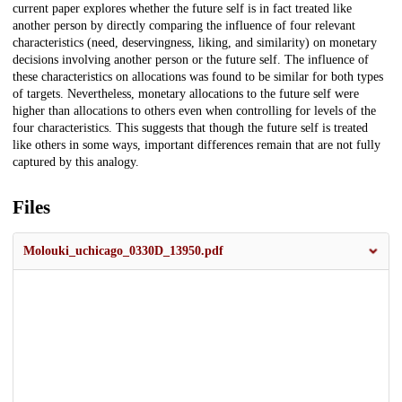
current paper explores whether the future self is in fact treated like
another person by directly comparing the influence of four relevant
characteristics (need, deservingness, liking, and similarity) on monetary
decisions involving another person or the future self. The influence of
these characteristics on allocations was found to be similar for both types
of targets. Nevertheless, monetary allocations to the future self were
higher than allocations to others even when controlling for levels of the
four characteristics. This suggests that though the future self is treated
like others in some ways, important differences remain that are not fully
captured by this analogy.
Files
Molouki_uchicago_0330D_13950.pdf