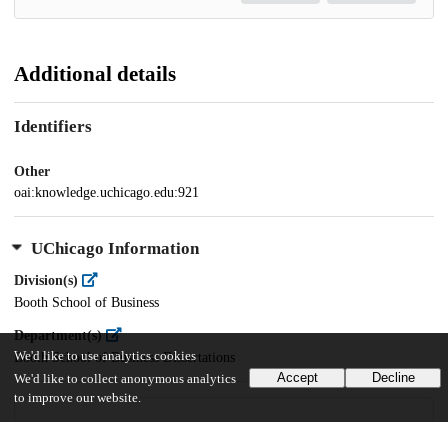
Additional details
Identifiers
Other
oai:knowledge.uchicago.edu:921
UChicago Information
Division(s)
Booth School of Business
Department(s)
We'd like to use analytics cookies
Booth School of Business Dissertations
Accept
Decline
We'd like to collect anonymous analytics
to improve our website.
20
984