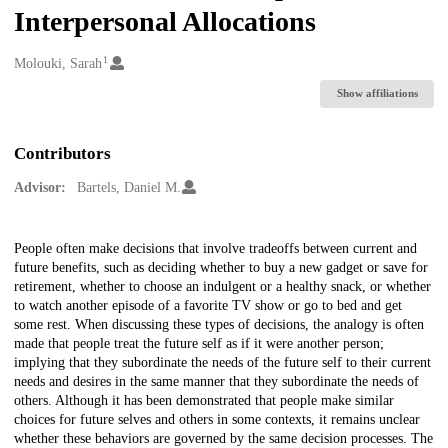
Interpersonal Allocations
1
Creators
Molouki, Sarah
Show affiliations
Contributors
Advisor:
Bartels, Daniel M.
Description
People often make decisions that involve tradeoffs between current and
future benefits, such as deciding whether to buy a new gadget or save for
retirement, whether to choose an indulgent or a healthy snack, or whether
to watch another episode of a favorite TV show or go to bed and get
some rest. When discussing these types of decisions, the analogy is often
made that people treat the future self as if it were another person;
implying that they subordinate the needs of the future self to their current
needs and desires in the same manner that they subordinate the needs of
others. Although it has been demonstrated that people make similar
choices for future selves and others in some contexts, it remains unclear
whether these behaviors are governed by the same decision processes. The