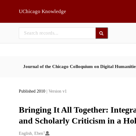
Skip to main
UChicago Knowledge
Journal of the Chicago Colloquium on Digital Humaniti
Published 2010
| Version v1
Bringing It All Together: Integr
and Scholarly Criticism in a Ho
1
Creators
English, Eben