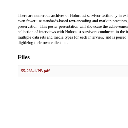
Description
There are numerous archives of Holocaust survivor testimony in exis
even fewer use standards-based text-encoding and markup practices, 
preservation. This poster presentation will showcase the achievements
collection of interviews with Holocaust survivors conducted in the 
multiple data sets and media types for each interview, and is poised 
digitizing their own collections.
Files
55-266-1-PB.pdf