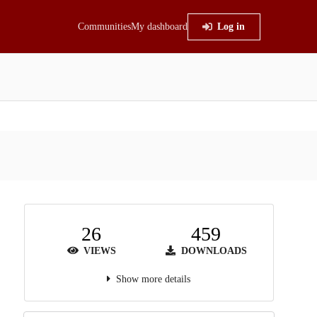
Communities
My dashboard
Log in
26
459
VIEWS
DOWNLOADS
Show more details