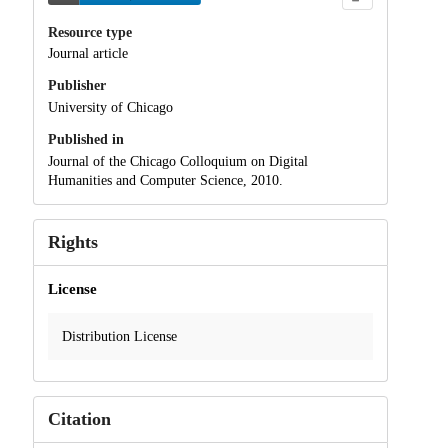
Resource type
Journal article
Publisher
University of Chicago
Published in
Journal of the Chicago Colloquium on Digital
Humanities and Computer Science, 2010.
Rights
License
Distribution License
Citation