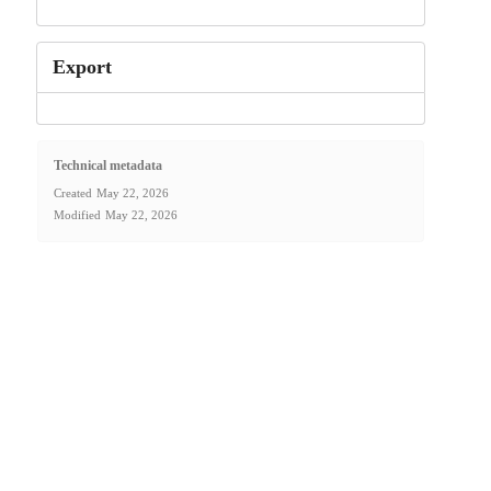
Export
Technical metadata
Created
May 22, 2026
Modified
May 22, 2026