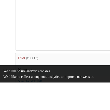
Files
(116.7 kB)
Name
We'd like to use analytics cookies
We'd like to collect anonymous analytics to improve our website.
55-266-1-PB.pdf
md5:15115ef7f6fc97c77935a45eba1561a5
license.txt
md5:81a7c3520a5e3d420435a96e35a8e47d