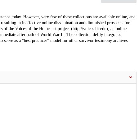
tence today. However, very few of these collections are available online, and
resulting in ineffective online dissemination and diminished prospects for
 of the Voices of the Holocaust project (http://voices.iit.edu), an online
immediate aftermath of World War II. The collection deftly integrates
to serve as a "best practices" model for other survivor testimony archives