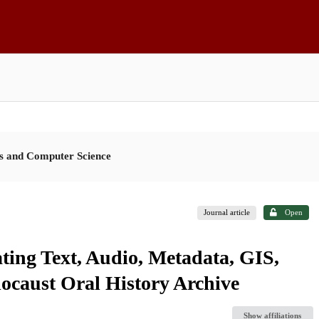
es and Computer Science
Journal article
Open
ating Text, Audio, Metadata, GIS,
locaust Oral History Archive
Show affiliations