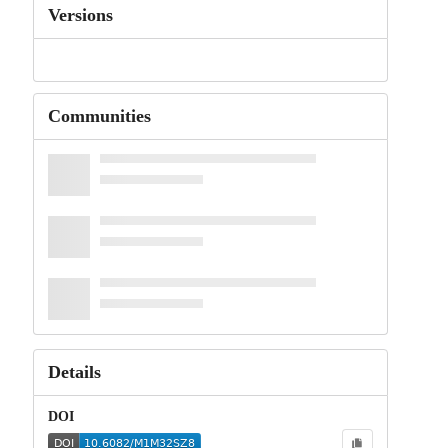
Versions
Communities
Details
DOI