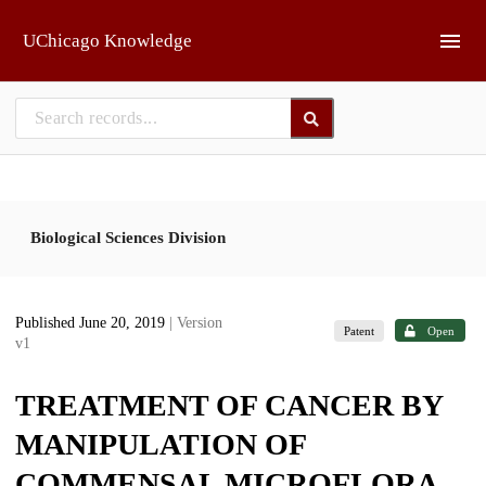
Skip to main
UChicago Knowledge
Biological Sciences Division
Published June 20, 2019
| Version
Patent
Open
v1
TREATMENT OF CANCER BY
MANIPULATION OF
COMMENSAL MICROFLORA