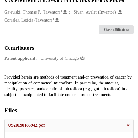
1
1
Creators
Gajewski, Thomas F. (Inventor)
Sivan, Ayelet (Inventor)
1
Corrales, Leticia (Inventor)
Show affiliations
Contributors
Patent applicant:
University of Chicago
Description
Provided herein are methods of treatment and/or prevention of cancer by
manipulation of commensal microflora. In particular, the amount,
identity, presence, and/or ratio of microflora (e.g., gut microflora) in a
subject is manipulated to facilitate one or more co-treatments.
Files
US20190183942.pdf