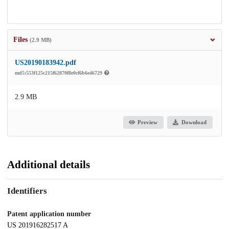
Files
(2.9 MB)
US20190183942.pdf
md5:553f125c215f62870f8e0cf6b6e46729
2.9 MB
Preview
Download
Additional details
Identifiers
Patent application number
US 201916282517 A