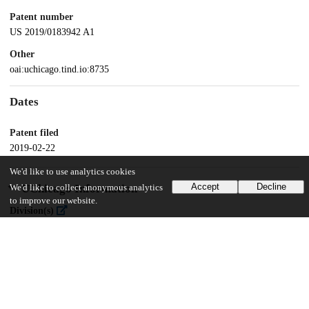
Patent number
US 2019/0183942 A1
Other
oai:uchicago.tind.io:8735
Dates
Patent filed
2019-02-22
We'd like to use analytics cookies
Accept
Decline
UChicago Information
We'd like to collect anonymous analytics
to improve our website.
Division(s)
Biological Sciences Division
Department(s)
Pathology, Medicine