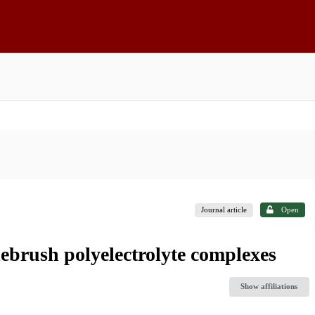
Journal article
Open
lebrush polyelectrolyte complexes
Show affiliations