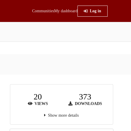
Communities
My dashboard
Log in
20
373
VIEWS
DOWNLOADS
Show more details