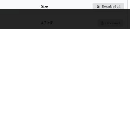
Size
Download all
4.7 MB
Download
s.pdf
3.6 MB
Preview
Download