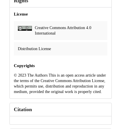
Rights
License
Creative Commons Attribution 4.0
International
Distribution License
Copyrights
© 2023 The Authors This is an open access article under
the terms of the Creative Commons Attribution License,
which permits use, distribution and reproduction in any
medium, provided the original work is properly cited.
Citation