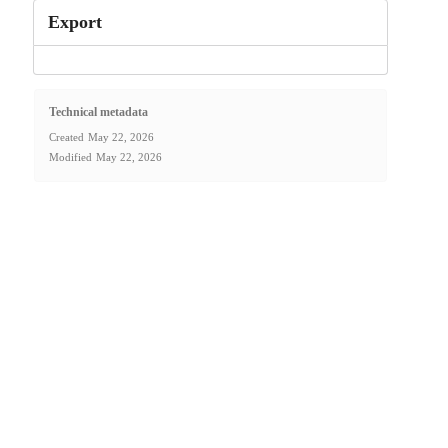
Export
Technical metadata
Created
May 22, 2026
Modified
May 22, 2026