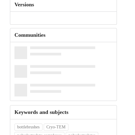
Versions
Communities
Keywords and subjects
bottlebrushes
Cryo-TEM