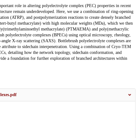
mportant role in altering polyelectrolyte complex (PEC) properties in recent
hitecture remain underdeveloped. Here, we use a combination of ring-opening
ation (ATRP), and postpolymerization reactions to create densely branched
(tert-butyl methacrylate) with high molecular weights (MDa), which we then
 poly(trimethylaminoethyl methacrylate) (PTMAEMA) and poly(methacrylic
rush polyelectrolyte complexes (BPECs) using optical microscopy, rheology,
angle X-ray scattering (SAXS). Bottlebrush polyelectrolyte complexes are
e attribute to sidechain interpenetration. Using a combination of Cryo-TEM
ECs, detailing how the network topology, sidechain conformation, and
ovide a foundation for further exploration of branched architectures within
lexes.pdf