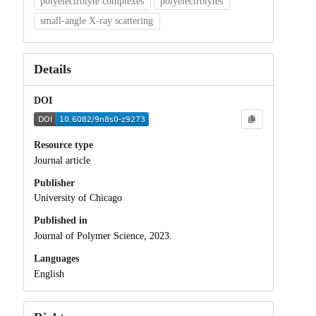
polyelectrolyte complexes
polyelectrolytes
small-angle X-ray scattering
Details
DOI
Resource type
Journal article
Publisher
University of Chicago
Published in
Journal of Polymer Science, 2023.
Languages
English