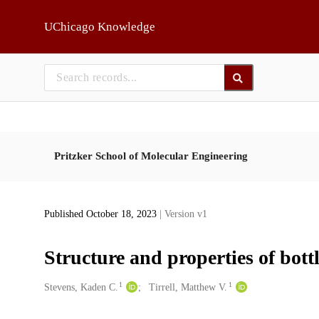
Skip to main
UChicago Knowledge
Pritzker School of Molecular Engineering
Published October 18, 2023
| Version v1
Structure and properties of bott
1
1
Creators
Stevens, Kaden C.
Tirrell, Matthew V.