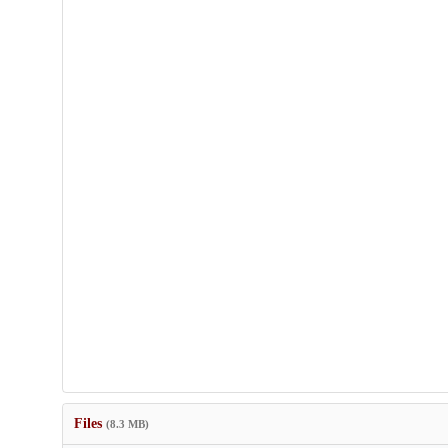
Files
(8.3 MB)