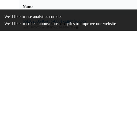
Name
We'd like to use analytics cookies
pol20230540-sup-0001-supinfo.docx
We'd like to collect anonymous analytics to improve our website.
md5:14609024aa4a356f7eee224eb90eb59a
Structure-and-properties-of-bottlebrush-polyelectrolyte-complexe
Article
md5:2cd94c030b427fc1fb74441f42ad8680
Additional details
Identifiers
DOI
10.1002/pol.20230540
Other
oai:uchicago.tind.io:9127
Funding
U.S. Department of Energy