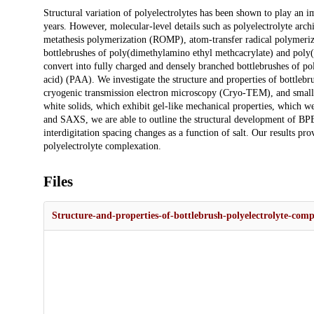
Description
Structural variation of polyelectrolytes has been shown to play an i
years. However, molecular-level details such as polyelectrolyte arc
metathesis polymerization (ROMP), atom-transfer radical polymeriz
bottlebrushes of poly(dimethylamino ethyl methcacrylate) and poly
convert into fully charged and densely branched bottlebrushes of
acid) (PAA). We investigate the structure and properties of bottleb
cryogenic transmission electron microscopy (Cryo-TEM), and small-
white solids, which exhibit gel-like mechanical properties, which w
and SAXS, we are able to outline the structural development of BP
interdigitation spacing changes as a function of salt. Our results pr
polyelectrolyte complexation.
Files
Structure-and-properties-of-bottlebrush-polyelectrolyte-comp