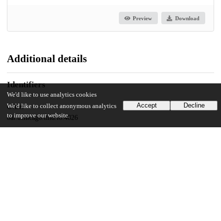
Preview
Download
Additional details
Identifiers
We'd like to use analytics cookies
Accept
Decline
We'd like to collect anonymous analytics
Other
to improve our website.
oai:uchicago.tind.io:4826
UChicago Information
Division(s)
Arts & Humanities Division
Department(s)
Art History, Art History Dissertations