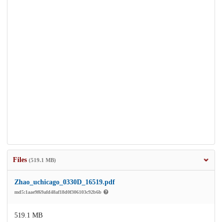
Files
(519.1 MB)
Zhao_uchicago_0330D_16519.pdf
md5:1aae9f69afd48af18d0f306103c92b6b
519.1 MB