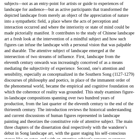
subjects—not as an entry-point for artists or guide to experiences of
landscape for audience—but as active participants that transformed the
depicted landscape from merely an object of the appreciation of nature
into a sympathetic field, a place where the acts of perception and
interaction occurred and where the interiority or state of mind could be
made pictorially manifest. It contributes to the study of Chinese landscape
art a fresh look at the intervention of a mindful subject and how such
figures can infuse the landscape with a personal vision that was palpable
and sharable. The attentive subject of landscape emerged at the
intersection of two streams of influence. First, landscape from the
eleventh century onwards was increasingly conceived of as a means
mediating the subjectivity of experience. Second, one's attention and
sensibility, especially as conceptualized in the Southern Song (1127-1279)
discourses of philosophy and poetics, in place of the immanent order of
the phenomenal world, became the empirical and cognitive foundation on
which the coherence of reality was grounded. This study examines figure-
in-landscape compositions spanning over two hundred years of
production, from the last quarter of the eleventh century to the end of the
thirteenth century. The introduction reviews the historical understanding
and current discussions of human figures represented in landscape
painting and theorizes the constitutive role of attentive subject. The main
three chapters of the dissertation deal respectively with the wanderer's
debut in Song landscape art, with the gazer staging his self-conscious