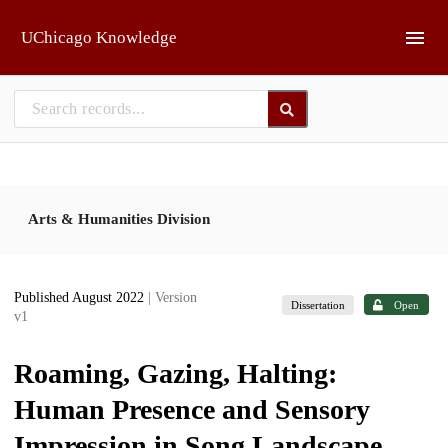
Skip to main
UChicago Knowledge
Arts & Humanities Division
Published August 2022
| Version
Dissertation
Open
v1
Roaming, Gazing, Halting:
Human Presence and Sensory
Impression in Song Landscape