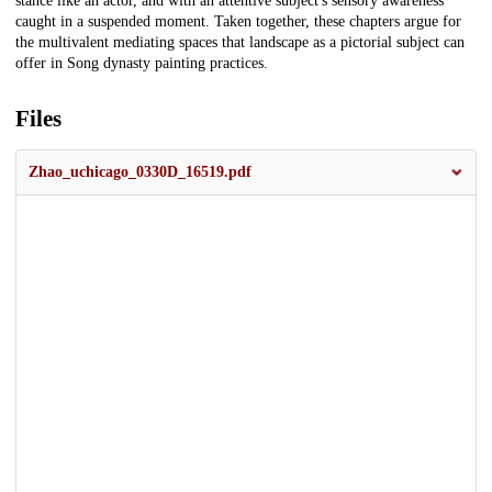
stance like an actor, and with an attentive subject's sensory awareness
caught in a suspended moment. Taken together, these chapters argue for
the multivalent mediating spaces that landscape as a pictorial subject can
offer in Song dynasty painting practices.
Files
Zhao_uchicago_0330D_16519.pdf