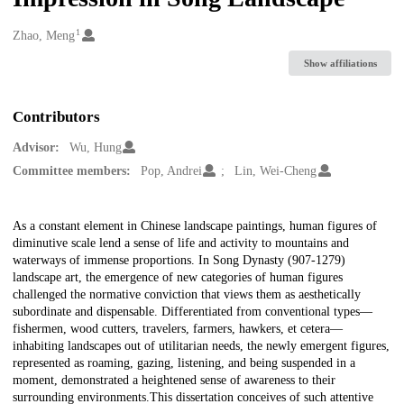
1
Creators
Zhao, Meng
Show affiliations
Contributors
Advisor:
Wu, Hung
Committee members:
Pop, Andrei
Lin, Wei-Cheng
Description
As a constant element in Chinese landscape paintings, human figures of
diminutive scale lend a sense of life and activity to mountains and
waterways of immense proportions. In Song Dynasty (907-1279)
landscape art, the emergence of new categories of human figures
challenged the normative conviction that views them as aesthetically
subordinate and dispensable. Differentiated from conventional types—
fishermen, wood cutters, travelers, farmers, hawkers, et cetera—
inhabiting landscapes out of utilitarian needs, the newly emergent figures,
represented as roaming, gazing, listening, and being suspended in a
moment, demonstrated a heightened sense of awareness to their
surrounding environments.This dissertation conceives of such attentive