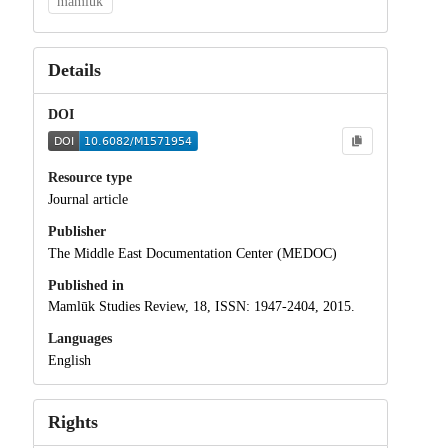
mamluk
Details
DOI
Resource type
Journal article
Publisher
The Middle East Documentation Center (MEDOC)
Published in
Mamlūk Studies Review, 18, ISSN: 1947-2404, 2015.
Languages
English
Rights