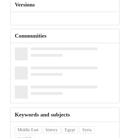
Versions
Communities
Keywords and subjects
Middle East
history
Egypt
Syria