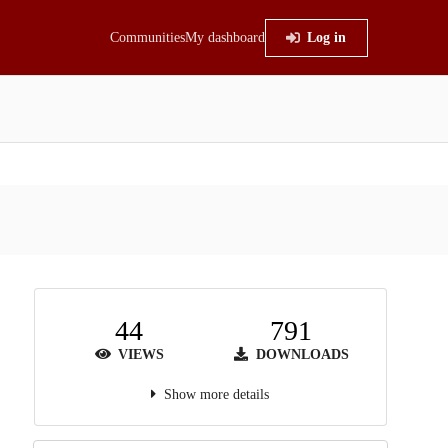
Communities
My dashboard
Log in
44
791
VIEWS
DOWNLOADS
Show more details