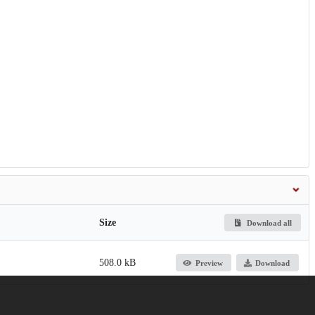
Size
Download all
508.0 kB
Preview
Download