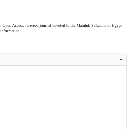
, Open Access, refereed journal devoted to the Mamluk Sultanate of Egypt
 information.