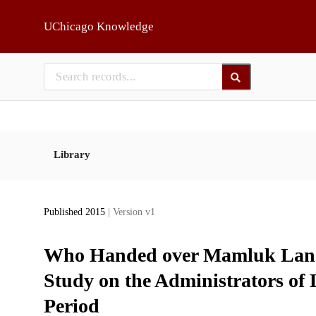
Skip to main
UChicago Knowledge
Library
Published 2015
| Version v1
Who Handed over Mamluk Land 
Study on the Administrators of
Period