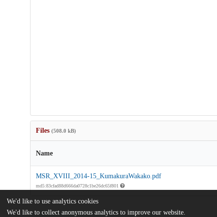
Files
(508.0 kB)
Name
MSR_XVIII_2014-15_KumakuraWakako.pdf
md5:83cfad88d666da0728c1be26dc65f801
We'd like to use analytics cookies
We'd like to collect anonymous analytics to improve our website.