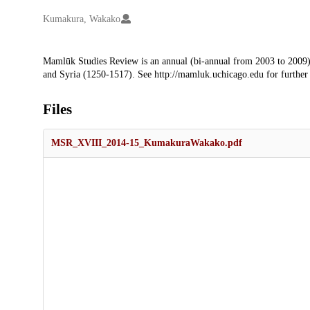
Creators
Kumakura, Wakako
Description
Mamlūk Studies Review is an annual (bi-annual from 2003 to 2009)
and Syria (1250-1517). See http://mamluk.uchicago.edu for further
Files
MSR_XVIII_2014-15_KumakuraWakako.pdf