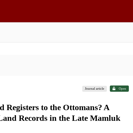
Journal article
Open
Registers to the Ottomans? A
 Land Records in the Late Mamluk