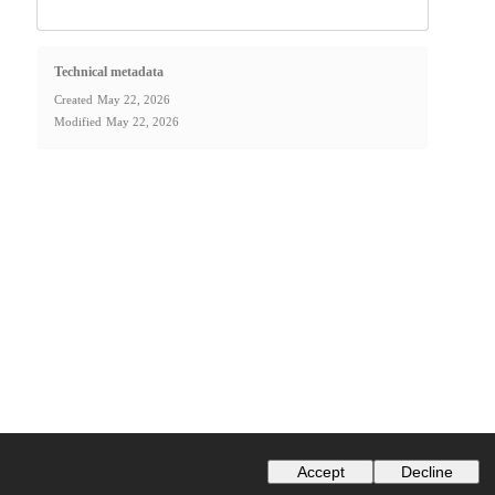
Technical metadata
Created
May 22, 2026
Modified
May 22, 2026
Accept
Decline