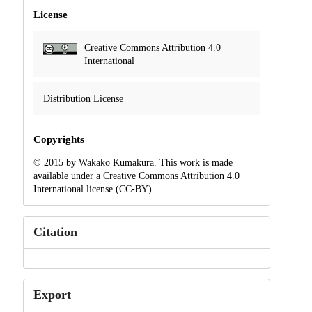
License
Creative Commons Attribution 4.0
International
Distribution License
Copyrights
© 2015 by Wakako Kumakura. This work is made
available under a Creative Commons Attribution 4.0
International license (CC-BY).
Citation
Export