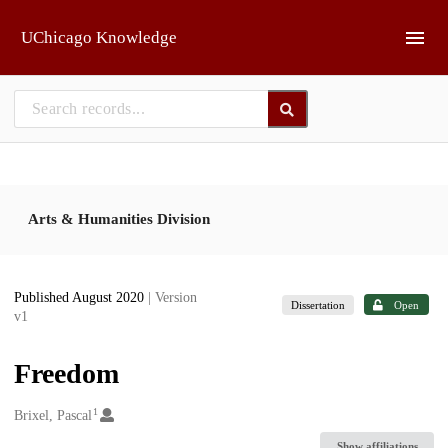
Skip to main
UChicago Knowledge
Arts & Humanities Division
Published August 2020
| Version
Dissertation
Open
v1
Freedom
1
Creators
Brixel, Pascal
Show affiliations