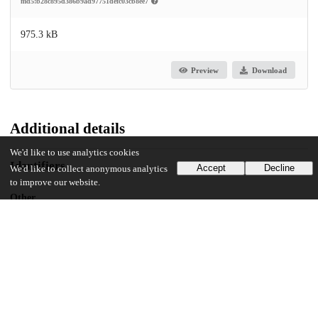
md5:b28c895d386b9ad97751defc03cb8ee7
975.3 kB
Preview
Download
Additional details
We'd like to use analytics cookies
Identifiers
Accept
Decline
We'd like to collect anonymous analytics
to improve our website.
Other
oai:uchicago.tind.io:2575
UChicago Information
Division(s)
Arts & Humanities Division
Department(s)