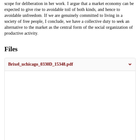
scope for deliberation in her work. I argue that a market economy can be
expected to give rise to avoidable toil of both kinds, and hence to
avoidable unfreedom. If we are genuinely committed to living in a
society of free people, I conclude, we have a collective duty to seek an
alternative to the market as the central form of the social organization of
productive activity.
Files
Brixel_uchicago_0330D_15348.pdf