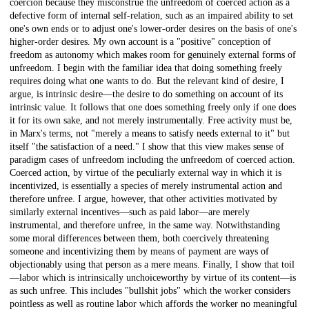
coercion because they misconstrue the unfreedom of coerced action as a
defective form of internal self-relation, such as an impaired ability to set
one's own ends or to adjust one's lower-order desires on the basis of one's
higher-order desires. My own account is a "positive" conception of
freedom as autonomy which makes room for genuinely external forms of
unfreedom. I begin with the familiar idea that doing something freely
requires doing what one wants to do. But the relevant kind of desire, I
argue, is intrinsic desire—the desire to do something on account of its
intrinsic value. It follows that one does something freely only if one does
it for its own sake, and not merely instrumentally. Free activity must be,
in Marx's terms, not "merely a means to satisfy needs external to it" but
itself "the satisfaction of a need." I show that this view makes sense of
paradigm cases of unfreedom including the unfreedom of coerced action.
Coerced action, by virtue of the peculiarly external way in which it is
incentivized, is essentially a species of merely instrumental action and
therefore unfree. I argue, however, that other activities motivated by
similarly external incentives—such as paid labor—are merely
instrumental, and therefore unfree, in the same way. Notwithstanding
some moral differences between them, both coercively threatening
someone and incentivizing them by means of payment are ways of
objectionably using that person as a mere means. Finally, I show that toil
—labor which is intrinsically unchoiceworthy by virtue of its content—is
as such unfree. This includes "bullshit jobs" which the worker considers
pointless as well as routine labor which affords the worker no meaningful