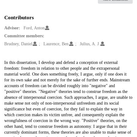
Contributors
Advisor:
Ford, Anton
Committee members:
Brudney, Daniel
Laurence, Ben
Julius, A. J.
Description
In this dissertation, I develop and defend a conception of external
freedom: freedom in relation to other people and the extrapersonal
material world. One does something freely, I argue, only if one does it
for its own sake and not merely for the sake of further ends. Mainstream
accounts of freedom can be divided roughly into "negative" and
"positive" theories. "Negative" theories tend to construe freedom as the
absence of interpersonal coercion. Such approaches, I argue, are unable to
make sense not only of non-interpersonal unfreedom and its social
significance but even of coercion, for they fail to explain the way in
which coercion makes its victim unfree, and consequently explain the
wrongfulness of coercion in the wrong way. "Positive" theories, on the
other hand, tend to construe freedom as autonomy. I argue that in their
currently dominant forms, these theories are also unable to make sense of