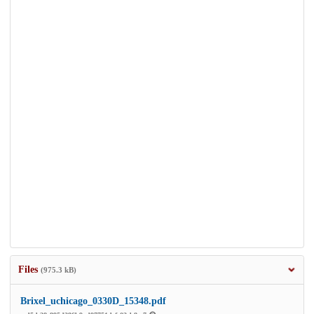
Files
(975.3 kB)
Brixel_uchicago_0330D_15348.pdf