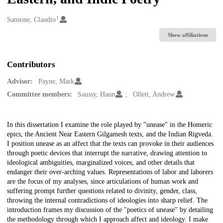
1
Creators
Sansone, Claudio
Show affiliations
Contributors
Advisor:
Payne, Mark
Committee members:
Saussy, Haun
Ollett, Andrew
Description
In this dissertation I examine the role played by "unease" in the Homeric
epics, the Ancient Near Eastern Gilgamesh texts, and the Indian Rigveda.
I position unease as an affect that the texts can provoke in their audiences
through poetic devices that interrupt the narrative, drawing attention to
ideological ambiguities, marginalized voices, and other details that
endanger their over-arching values. Representations of labor and laborers
are the focus of my analyses, since articulations of human work and
suffering prompt further questions related to divinity, gender, class,
throwing the internal contradictions of ideologies into sharp relief. The
introduction frames my discussion of the "poetics of unease" by detailing
the methodology through which I approach affect and ideology. I make