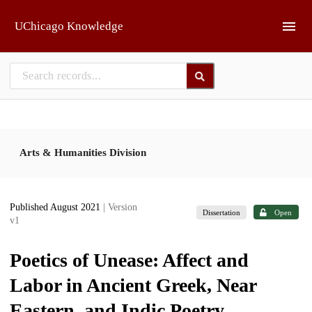
Skip to main
UChicago Knowledge
Arts & Humanities Division
Published August 2021
| Version
Dissertation
Open
v1
Poetics of Unease: Affect and
Labor in Ancient Greek, Near
Eastern, and Indic Poetry