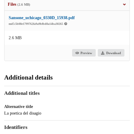
Files
(2.6 MB)
Sansone_uchicago_0330D_15938.pdf
md5:5b08e1799762fa9a9bfbd8a14ba30265
2.6 MB
Preview
Download
Additional details
Additional titles
Alternative title
La poetica del disagio
Identifiers