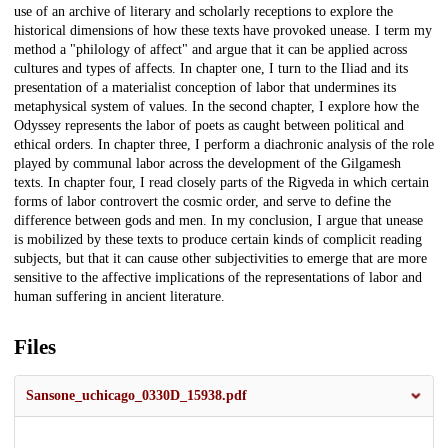
use of an archive of literary and scholarly receptions to explore the
historical dimensions of how these texts have provoked unease. I term my
method a "philology of affect" and argue that it can be applied across
cultures and types of affects. In chapter one, I turn to the Iliad and its
presentation of a materialist conception of labor that undermines its
metaphysical system of values. In the second chapter, I explore how the
Odyssey represents the labor of poets as caught between political and
ethical orders. In chapter three, I perform a diachronic analysis of the role
played by communal labor across the development of the Gilgamesh
texts. In chapter four, I read closely parts of the Rigveda in which certain
forms of labor controvert the cosmic order, and serve to define the
difference between gods and men. In my conclusion, I argue that unease
is mobilized by these texts to produce certain kinds of complicit reading
subjects, but that it can cause other subjectivities to emerge that are more
sensitive to the affective implications of the representations of labor and
human suffering in ancient literature.
Files
Sansone_uchicago_0330D_15938.pdf