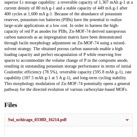
superior Li storage capability: a reversible capacity of 1,307 mAh g-1 at a
current density of 80 mA g-1 and a stable capacity of 449 mA g-1 after
400 cycles at 1,600 mA g-1. Because of the abundance of potassium
reserves, potassium-ion batteries (PIBs) have the potential to realize
large-scale applications at a low cost. In order to harness the high-
capacity of red P as anodes for PIBs, Zn-MOF-74 derived nanoporous
carbon nanorods as an impregnation matrix have been demonstrated
through facile morphology adjustment on Zn-MOF-74 using a mixed-
solvent strategy. The obtained porous carbon nanorods enable a high
loading capacity and perfect encapsulation of P while reserving free
spaces to accommodate the volume change of P in the composite anode,
resulting in outstanding potassium storage performance in terms of initial
Coulombic efficiency (78.5%), reversible capacity (595.8 mAh g-1), rate
capability (187.5 mAh g-1 at 5 A g-1), and long-term cycling stability.
This morphology modulation of Zn-MOF-74 potentially opens a general
pathway for the directed evolution of various carboxylate-based MOFs.
Files
Sui_uchicago_0330D_16214.pdf