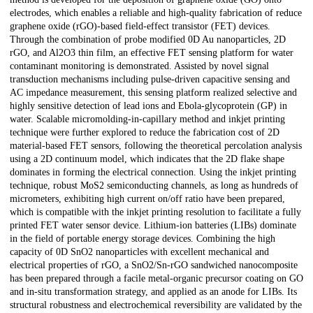
electrodes, which enables a reliable and high-quality fabrication of reduce
graphene oxide (rGO)-based field-effect transistor (FET) devices.
Through the combination of probe modified 0D Au nanoparticles, 2D
rGO, and Al2O3 thin film, an effective FET sensing platform for water
contaminant monitoring is demonstrated. Assisted by novel signal
transduction mechanisms including pulse-driven capacitive sensing and
AC impedance measurement, this sensing platform realized selective and
highly sensitive detection of lead ions and Ebola-glycoprotein (GP) in
water. Scalable micromolding-in-capillary method and inkjet printing
technique were further explored to reduce the fabrication cost of 2D
material-based FET sensors, following the theoretical percolation analysis
using a 2D continuum model, which indicates that the 2D flake shape
dominates in forming the electrical connection. Using the inkjet printing
technique, robust MoS2 semiconducting channels, as long as hundreds of
micrometers, exhibiting high current on/off ratio have been prepared,
which is compatible with the inkjet printing resolution to facilitate a fully
printed FET water sensor device. Lithium-ion batteries (LIBs) dominate
in the field of portable energy storage devices. Combining the high
capacity of 0D SnO2 nanoparticles with excellent mechanical and
electrical properties of rGO, a SnO2/Sn-rGO sandwiched nanocomposite
has been prepared through a facile metal-organic precursor coating on GO
and in-situ transformation strategy, and applied as an anode for LIBs. Its
structural robustness and electrochemical reversibility are validated by the