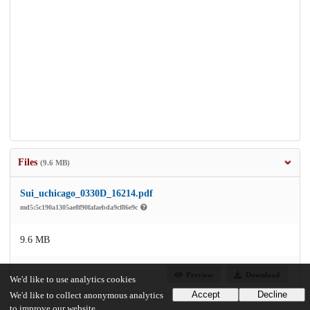
Files
(9.6 MB)
Sui_uchicago_0330D_16214.pdf
md5:5c190a1305ae8f90fafaebda9cf86e9c
9.6 MB
Preview
Download
We'd like to use analytics cookies
Accept
Decline
We'd like to collect anonymous analytics
to improve our website.