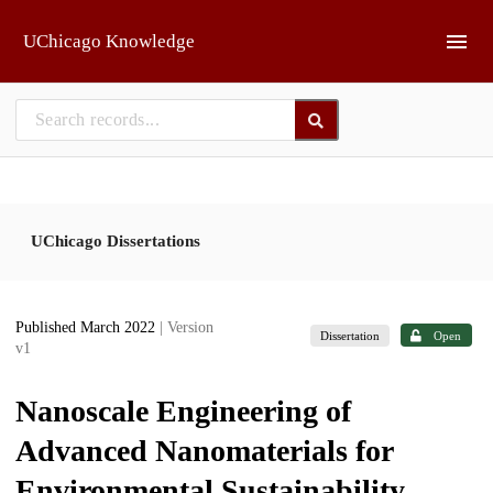
Skip to main
UChicago Knowledge
UChicago Dissertations
Published March 2022
| Version
Dissertation
Open
v1
Nanoscale Engineering of
Advanced Nanomaterials for
Environmental Sustainability