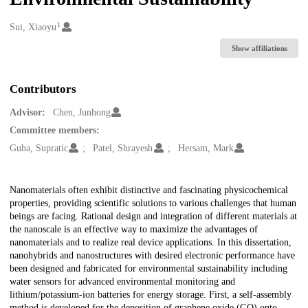
1
Creators
Sui, Xiaoyu
Show affiliations
Contributors
Advisor:
Chen, Junhong
Committee members:
Guha, Supratic
Patel, Shrayesh
Hersam, Mark
Description
Nanomaterials often exhibit distinctive and fascinating physicochemical
properties, providing scientific solutions to various challenges that human
beings are facing. Rational design and integration of different materials at
the nanoscale is an effective way to maximize the advantages of
nanomaterials and to realize real device applications. In this dissertation,
nanohybrids and nanostructures with desired electronic performance have
been designed and fabricated for environmental sustainability including
water sensors for advanced environmental monitoring and
lithium/potassium-ion batteries for energy storage. First, a self-assembly
method is developed for the deposition of graphene oxide (GO) onto