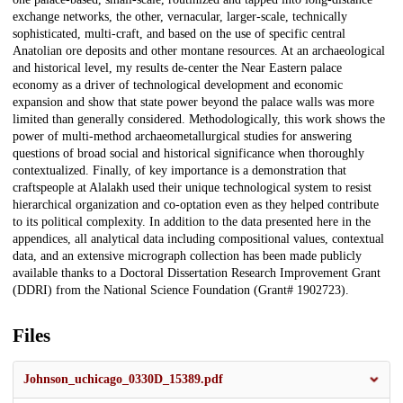
exchange networks, the other, vernacular, larger-scale, technically
sophisticated, multi-craft, and based on the use of specific central
Anatolian ore deposits and other montane resources. At an archaeological
and historical level, my results de-center the Near Eastern palace
economy as a driver of technological development and economic
expansion and show that state power beyond the palace walls was more
limited than generally considered. Methodologically, this work shows the
power of multi-method archaeometallurgical studies for answering
questions of broad social and historical significance when thoroughly
contextualized. Finally, of key importance is a demonstration that
craftspeople at Alalakh used their unique technological system to resist
hierarchical organization and co-optation even as they helped contribute
to its political complexity. In addition to the data presented here in the
appendices, all analytical data including compositional values, contextual
data, and an extensive micrograph collection has been made publicly
available thanks to a Doctoral Dissertation Research Improvement Grant
(DDRI) from the National Science Foundation (Grant# 1902723).
Files
Johnson_uchicago_0330D_15389.pdf