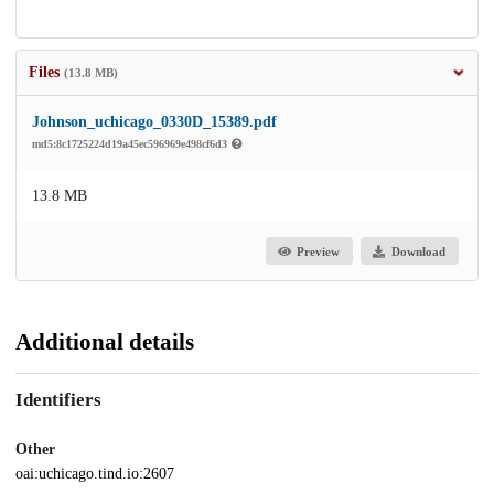
Files
(13.8 MB)
Johnson_uchicago_0330D_15389.pdf
md5:8c1725224d19a45ec596969e498cf6d3
13.8 MB
Preview
Download
Additional details
Identifiers
Other
oai:uchicago.tind.io:2607