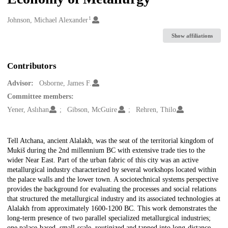
1
Creators
Johnson, Michael Alexander
Show affiliations
Contributors
Advisor:
Osborne, James F.
Committee members:
Yener, Aslıhan
Gibson, McGuire
Rehren, Thilo
Description
Tell Atchana, ancient Alalakh, was the seat of the territorial kingdom of
Mukiš during the 2nd millennium BC with extensive trade ties to the
wider Near East. Part of the urban fabric of this city was an active
metallurgical industry characterized by several workshops located within
the palace walls and the lower town. A sociotechnical systems perspective
provides the background for evaluating the processes and social relations
that structured the metallurgical industry and its associated technologies at
Alalakh from approximately 1600-1200 BC. This work demonstrates the
long-term presence of two parallel specialized metallurgical industries;
one palace-based, small-scale, routinized and tapped into long-distance