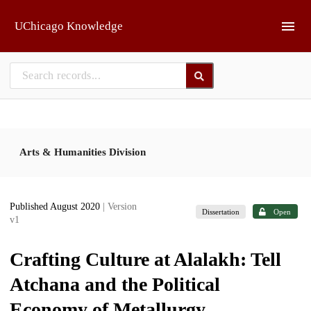
Skip to main
UChicago Knowledge
Arts & Humanities Division
Published August 2020
| Version
Dissertation
Open
v1
Crafting Culture at Alalakh: Tell
Atchana and the Political
Economy of Metallurgy