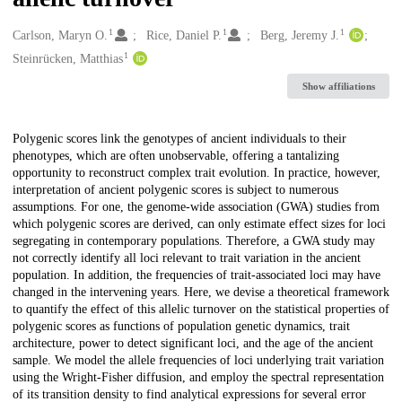
1
1
1
Creators
Carlson, Maryn O.
Rice, Daniel P.
Berg, Jeremy J.
1
Steinrücken, Matthias
Show affiliations
Description
Polygenic scores link the genotypes of ancient individuals to their
phenotypes, which are often unobservable, offering a tantalizing
opportunity to reconstruct complex trait evolution. In practice, however,
interpretation of ancient polygenic scores is subject to numerous
assumptions. For one, the genome-wide association (GWA) studies from
which polygenic scores are derived, can only estimate effect sizes for loci
segregating in contemporary populations. Therefore, a GWA study may
not correctly identify all loci relevant to trait variation in the ancient
population. In addition, the frequencies of trait-associated loci may have
changed in the intervening years. Here, we devise a theoretical framework
to quantify the effect of this allelic turnover on the statistical properties of
polygenic scores as functions of population genetic dynamics, trait
architecture, power to detect significant loci, and the age of the ancient
sample. We model the allele frequencies of loci underlying trait variation
using the Wright-Fisher diffusion, and employ the spectral representation
of its transition density to find analytical expressions for several error