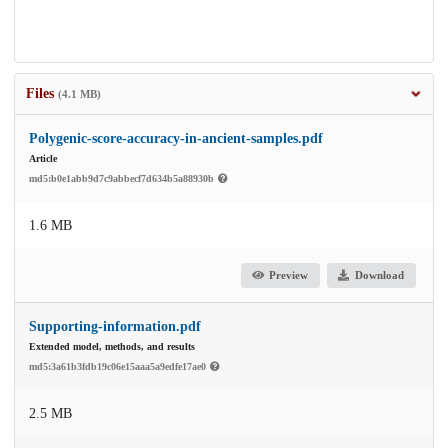
Files
(4.1 MB)
Polygenic-score-accuracy-in-ancient-samples.pdf
Article
md5:b0e1abb9d7c9abbecf7d634b5a88930b
1.6 MB
Preview
Download
Supporting-information.pdf
Extended model, methods, and results
md5:3a61b3fdb19c06e15aaa5a9edfe17ae0
2.5 MB