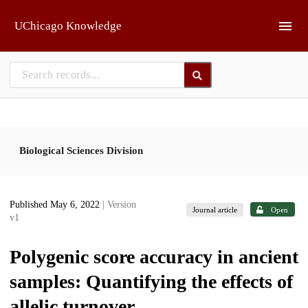
Skip to main
UChicago Knowledge
Biological Sciences Division
Published May 6, 2022
| Version
Journal article
Open
v1
Polygenic score accuracy in ancient
samples: Quantifying the effects of
allelic turnover