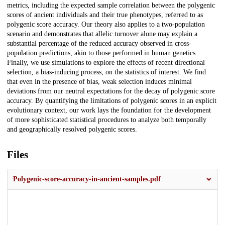
metrics, including the expected sample correlation between the polygenic
scores of ancient individuals and their true phenotypes, referred to as
polygenic score accuracy. Our theory also applies to a two-population
scenario and demonstrates that allelic turnover alone may explain a
substantial percentage of the reduced accuracy observed in cross-
population predictions, akin to those performed in human genetics.
Finally, we use simulations to explore the effects of recent directional
selection, a bias-inducing process, on the statistics of interest. We find
that even in the presence of bias, weak selection induces minimal
deviations from our neutral expectations for the decay of polygenic score
accuracy. By quantifying the limitations of polygenic scores in an explicit
evolutionary context, our work lays the foundation for the development
of more sophisticated statistical procedures to analyze both temporally
and geographically resolved polygenic scores.
Files
Polygenic-score-accuracy-in-ancient-samples.pdf