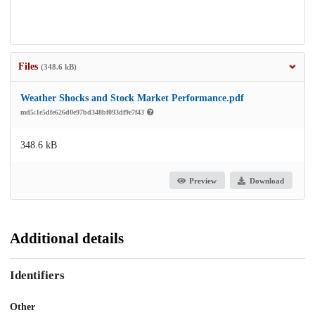
Files
(348.6 kB)
Weather Shocks and Stock Market Performance.pdf
md5:1e5dfe626d0e97bd348bf093df9e7f43
348.6 kB
Preview
Download
Additional details
Identifiers
Other