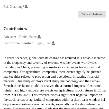
1
Creators
Bai, Xiaolong
Show affiliations
Contributors
Advisor:
Toulis, Panos
Committee member:
Qian, Juan
Description
In recent decades, global climate change has resulted in a notable increase
in the frequency and severity of extreme weather events worldwide,
including in China, presenting considerable challenges for agricultural
companies. For agricultural companies, these events signify heightened
market risks related to production and operations, impacting financial
markets. This study employs event study methodology and the Fama–
French three-factor model to analyze the abnormal impacts of extreme
rainfall and high-temperature events on agricultural stock returns in China
from 2013 to 2023. This research finds a significant negative impact on
the stock prices of agricultural companies within a short-term window (11
days) around extreme weather events, especially on the day before the
event. Furthermore, the study finds that the market's reaction varies with