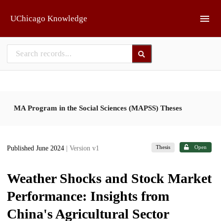
Skip to main
UChicago Knowledge
MA Program in the Social Sciences (MAPSS) Theses
Thesis
Open
Published June 2024
| Version v1
Weather Shocks and Stock Market
Performance: Insights from
China's Agricultural Sector