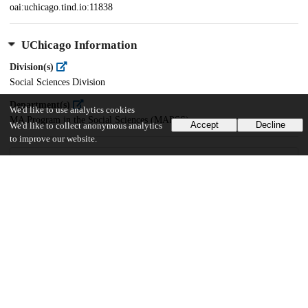
oai:uchicago.tind.io:11838
UChicago Information
Division(s)
Social Sciences Division
Department(s)
We'd like to use analytics cookies
MA Program in the Social Sciences (MAPSS)
Accept
Decline
We'd like to collect anonymous analytics
to improve our website.
37
574
VIEWS
DOWNLOADS
Show more details
Versions