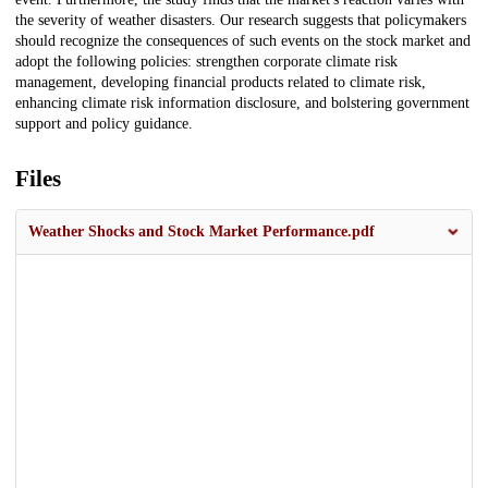
the severity of weather disasters. Our research suggests that policymakers
should recognize the consequences of such events on the stock market and
adopt the following policies: strengthen corporate climate risk
management, developing financial products related to climate risk,
enhancing climate risk information disclosure, and bolstering government
support and policy guidance.
Files
Weather Shocks and Stock Market Performance.pdf