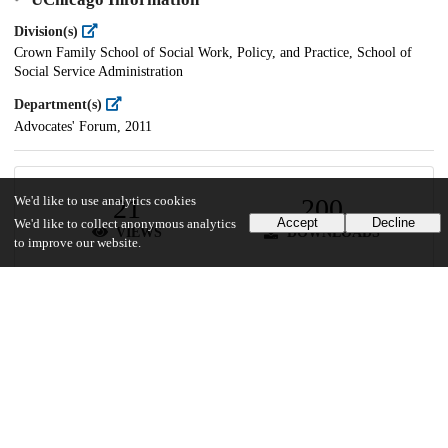
Division(s)
Crown Family School of Social Work, Policy, and Practice, School of
Social Service Administration
Department(s)
Advocates' Forum, 2011
21
200
We'd like to use analytics cookies
Accept
Decline
We'd like to collect anonymous analytics
VIEWS
DOWNLOADS
to improve our website.
Show more details
Versions
Communities