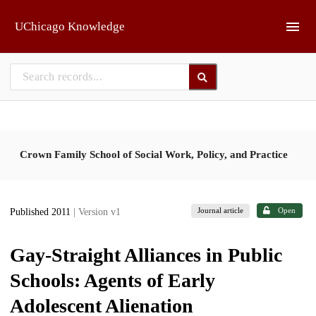
Skip to main
UChicago Knowledge
Crown Family School of Social Work, Policy, and Practice
Journal article
Open
Published 2011
| Version v1
Gay-Straight Alliances in Public
Schools: Agents of Early
Adolescent Alienation