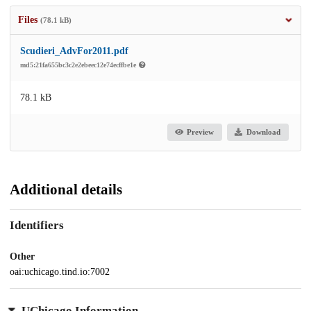
Files
(78.1 kB)
Scudieri_AdvFor2011.pdf
md5:21fa655bc3c2e2ebeec12e74ecffbe1e
78.1 kB
Preview
Download
Additional details
Identifiers
Other
oai:uchicago.tind.io:7002
UChicago Information