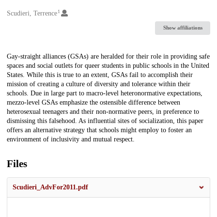
1
Creators
Scudieri, Terrence
Show affiliations
Description
Gay-straight alliances (GSAs) are heralded for their role in providing safe
spaces and social outlets for queer students in public schools in the United
States. While this is true to an extent, GSAs fail to accomplish their
mission of creating a culture of diversity and tolerance within their
schools. Due in large part to macro-level heteronormative expectations,
mezzo-level GSAs emphasize the ostensible difference between
heterosexual teenagers and their non-normative peers, in preference to
dismissing this falsehood. As influential sites of socialization, this paper
offers an alternative strategy that schools might employ to foster an
environment of inclusivity and mutual respect.
Files
Scudieri_AdvFor2011.pdf