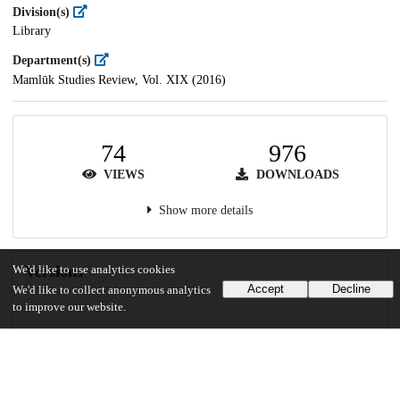
Division(s)
Library
Department(s)
Mamlūk Studies Review, Vol. XIX (2016)
74
976
VIEWS
DOWNLOADS
Show more details
Versions
We'd like to use analytics cookies
Accept
Decline
We'd like to collect anonymous analytics
to improve our website.
Communities