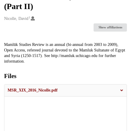
(Part II)
1
Creators
Nicolle, David
Show affiliations
Description
Mamlūk Studies Review is an annual (bi-annual from 2003 to 2009),
Open Access, refereed journal devoted to the Mamluk Sultanate of Egypt
and Syria (1250-1517). See http://mamluk.uchicago.edu for further
information.
Files
MSR_XIX_2016_Nicolle.pdf