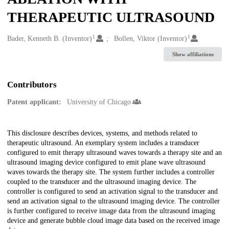
THERAPEUTIC ULTRASOUND
1
1
Creators
Bader, Kenneth B. (Inventor)
Bollen, Viktor (Inventor)
Show affiliations
Contributors
Patent applicant:
University of Chicago
Description
This disclosure describes devices, systems, and methods related to
therapeutic ultrasound. An exemplary system includes a transducer
configured to emit therapy ultrasound waves towards a therapy site and an
ultrasound imaging device configured to emit plane wave ultrasound
waves towards the therapy site. The system further includes a controller
coupled to the transducer and the ultrasound imaging device. The
controller is configured to send an activation signal to the transducer and
send an activation signal to the ultrasound imaging device. The controller
is further configured to receive image data from the ultrasound imaging
device and generate bubble cloud image data based on the received image