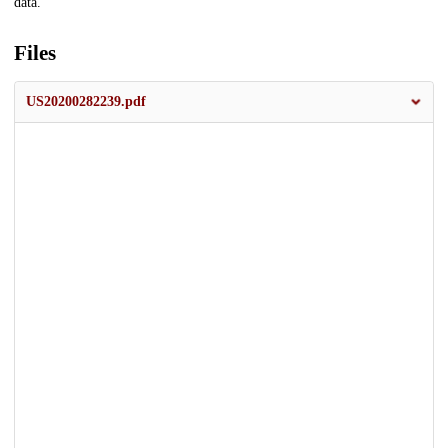
data.
Files
US20200282239.pdf