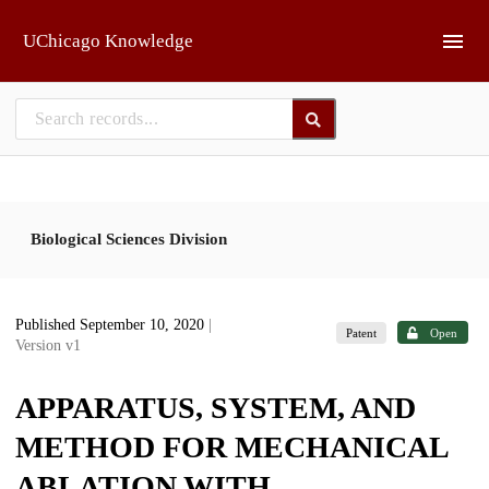
Skip to main
UChicago Knowledge
Biological Sciences Division
Published September 10, 2020
|
Patent
Open
Version v1
APPARATUS, SYSTEM, AND
METHOD FOR MECHANICAL
ABLATION WITH