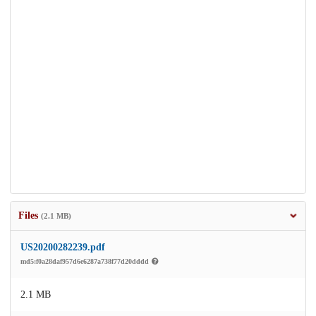
Files
(2.1 MB)
US20200282239.pdf
md5:f0a28daf957d6e6287a738f77d20dddd
2.1 MB