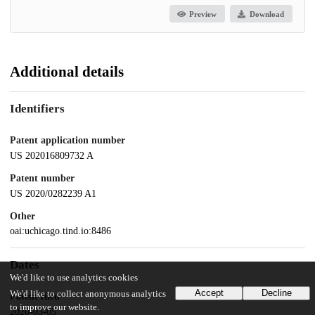
Preview
Download
Additional details
Identifiers
Patent application number
US 202016809732 A
Patent number
US 2020/0282239 A1
Other
oai:uchicago.tind.io:8486
Dates
We'd like to use analytics cookies
Accept
Decline
We'd like to collect anonymous analytics
Patent filed
to improve our website.
2020-03-05