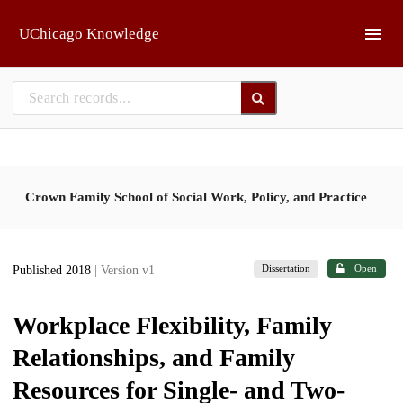
Skip to main
UChicago Knowledge
Crown Family School of Social Work, Policy, and Practice
Dissertation
Open
Published 2018
| Version v1
Workplace Flexibility, Family
Relationships, and Family
Resources for Single- and Two-