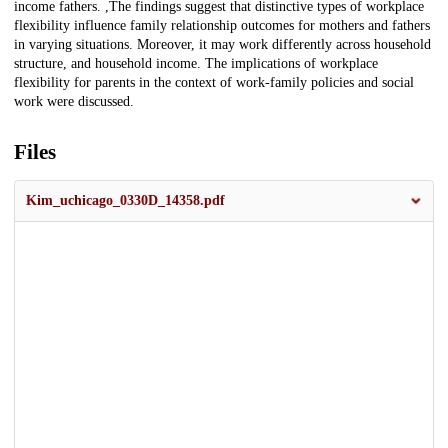
income fathers. ,The findings suggest that distinctive types of workplace
flexibility influence family relationship outcomes for mothers and fathers
in varying situations. Moreover, it may work differently across household
structure, and household income. The implications of workplace
flexibility for parents in the context of work-family policies and social
work were discussed.
Files
Kim_uchicago_0330D_14358.pdf