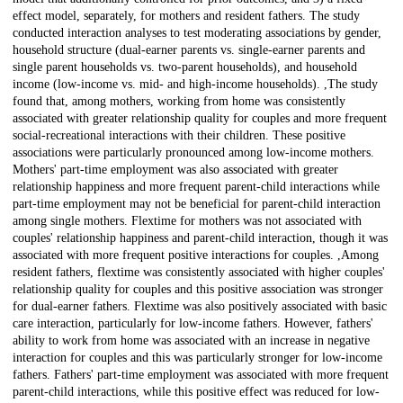
effect model, separately, for mothers and resident fathers. The study
conducted interaction analyses to test moderating associations by gender,
household structure (dual-earner parents vs. single-earner parents and
single parent households vs. two-parent households), and household
income (low-income vs. mid- and high-income households). ,The study
found that, among mothers, working from home was consistently
associated with greater relationship quality for couples and more frequent
social-recreational interactions with their children. These positive
associations were particularly pronounced among low-income mothers.
Mothers' part-time employment was also associated with greater
relationship happiness and more frequent parent-child interactions while
part-time employment may not be beneficial for parent-child interaction
among single mothers. Flextime for mothers was not associated with
couples' relationship happiness and parent-child interaction, though it was
associated with more frequent positive interactions for couples. ,Among
resident fathers, flextime was consistently associated with higher couples'
relationship quality for couples and this positive association was stronger
for dual-earner fathers. Flextime was also positively associated with basic
care interaction, particularly for low-income fathers. However, fathers'
ability to work from home was associated with an increase in negative
interaction for couples and this was particularly stronger for low-income
fathers. Fathers' part-time employment was associated with more frequent
parent-child interactions, while this positive effect was reduced for low-