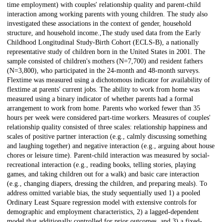
time employment) with couples' relationship quality and parent-child
interaction among working parents with young children. The study also
investigated these associations in the context of gender, household
structure, and household income.,The study used data from the Early
Childhood Longitudinal Study-Birth Cohort (ECLS-B), a nationally
representative study of children born in the United States in 2001. The
sample consisted of children's mothers (N=7,700) and resident fathers
(N=3,800), who participated in the 24-month and 48-month surveys.
Flextime was measured using a dichotomous indicator for availability of
flextime at parents' current jobs. The ability to work from home was
measured using a binary indicator of whether parents had a formal
arrangement to work from home. Parents who worked fewer than 35
hours per week were considered part-time workers. Measures of couples'
relationship quality consisted of three scales: relationship happiness and
scales of positive partner interaction (e.g., calmly discussing something
and laughing together) and negative interaction (e.g., arguing about house
chores or leisure time). Parent-child interaction was measured by social-
recreational interaction (e.g., reading books, telling stories, playing
games, and taking children out for a walk) and basic care interaction
(e.g., changing diapers, dressing the children, and preparing meals). To
address omitted variable bias, the study sequentially used 1) a pooled
Ordinary Least Square regression model with extensive controls for
demographic and employment characteristics, 2) a lagged-dependent
model that additionally controlled for prior outcomes, and 3) a fixed-