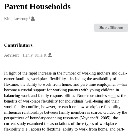
Parent Households
1
Creators
Kim, Jaeseung
Show affiliations
Contributors
Advisor:
Henly, Julia R.
Description
In light of the rapid increase in the number of working mothers and dual-
earner families, workplace flexibility—including the availability of
flextime, the ability to work from home, and part-time employment—has
become a crucial support for working parents with young children in
balancing work and family responsibilities. Numerous studies suggest the
benefits of workplace flexibility for individuals' well-being and their
work-family conflict; however, research on how workplace flexibility
influences relationships between family members is scarce. Guided by the
perspectives of boundary-spanning resources (Voydanoff, 2005), the
current study examined the associations of three types of workplace
flexibility (i.e., access to flextime, ability to work from home, and part-