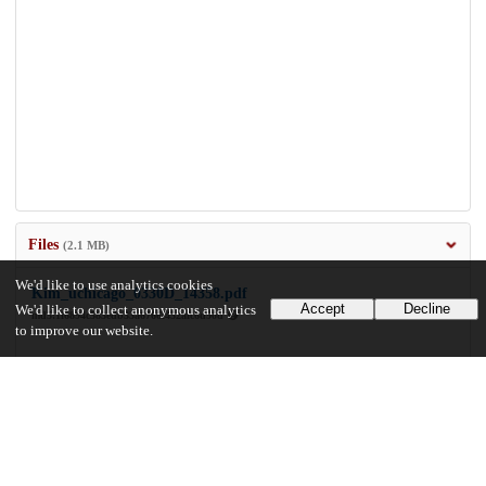
Files
(2.1 MB)
We'd like to use analytics cookies
Kim_uchicago_0330D_14358.pdf
Accept
Decline
We'd like to collect anonymous analytics
md5:1f6894c583edb33a6766f452afc6d90d
to improve our website.
2.1 MB
Preview
Download