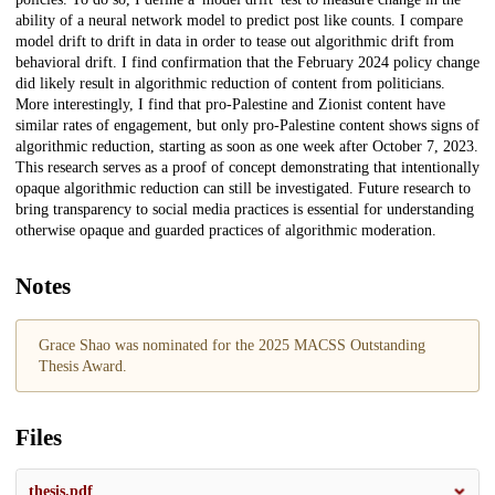
ability of a neural network model to predict post like counts. I compare
model drift to drift in data in order to tease out algorithmic drift from
behavioral drift. I find confirmation that the February 2024 policy change
did likely result in algorithmic reduction of content from politicians.
More interestingly, I find that pro-Palestine and Zionist content have
similar rates of engagement, but only pro-Palestine content shows signs of
algorithmic reduction, starting as soon as one week after October 7, 2023.
This research serves as a proof of concept demonstrating that intentionally
opaque algorithmic reduction can still be investigated. Future research to
bring transparency to social media practices is essential for understanding
otherwise opaque and guarded practices of algorithmic moderation.
Notes
Grace Shao was nominated for the 2025 MACSS Outstanding
Thesis Award.
Files
thesis.pdf