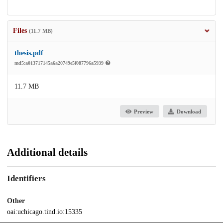
Files
(11.7 MB)
thesis.pdf
md5:a013717145a6a20749e5f087796a5939
11.7 MB
Preview
Download
Additional details
Identifiers
Other
oai:uchicago.tind.io:15335