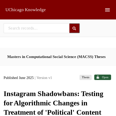
Skip to main
UChicago Knowledge
Masters in Computational Social Science (MACSS) Theses
Thesis
Open
Published June 2025
| Version v1
Instagram Shadowbans: Testing
for Algorithmic Changes in
Treatment of 'Political' Content