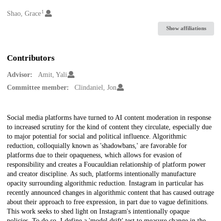
1
Creators
Shao, Grace
Show affiliations
Contributors
Advisor:
Amit, Yali
Committee member:
Clindaniel, Jon
Description
Social media platforms have turned to AI content moderation in response
to increased scrutiny for the kind of content they circulate, especially due
to major potential for social and political influence. Algorithmic
reduction, colloquially known as 'shadowbans,' are favorable for
platforms due to their opaqueness, which allows for evasion of
responsibility and creates a Foucauldian relationship of platform power
and creator discipline. As such, platforms intentionally manufacture
opacity surrounding algorithmic reduction. Instagram in particular has
recently announced changes in algorithmic content that has caused outrage
about their approach to free expression, in part due to vague definitions.
This work seeks to shed light on Instagram's intentionally opaque
policies. To do so, I define a 'model drift' test to measure change in the