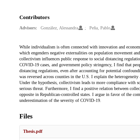
Contributors
Advisors:
González, Alessandra
Peña, Pablo
Description
While individualism is often connected with innovation and econom
which engenders negative externalities on population movement and 
collectivism influences public response to social distancing regula
COVID-19 cases, and government policy stringency, I find that peopl
distancing regulations, even after accounting for potential confoun
was reversed across counties in the U.S. I explain the heterogeneity
Under the hypothesis, collectivism leads to more compliance with so
serious threat. Furthermore, I find a positive relation between coll
opposite in Republican-controlled states. I argue in favor of the c
underestimation of the severity of COVID-19.
Files
Thesis.pdf