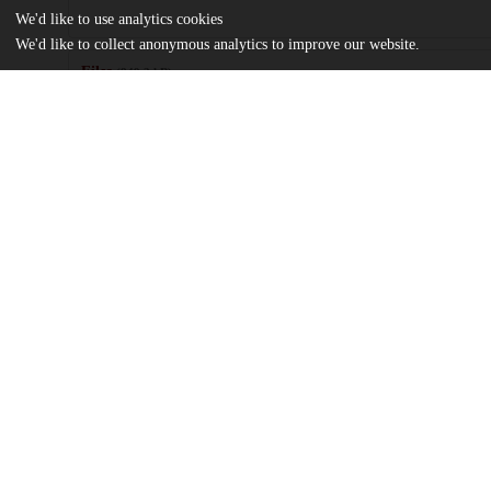
We'd like to use analytics cookies
We'd like to collect anonymous analytics to improve our website.
Files
(849.2 kB)
Name
Thesis.pdf
Thesis
md5:72320183701f22abbabda0295eeb15e8
Additional details
Identifiers
Other
oai:uchicago.tind.io:3074
UChicago
Division(s)
Information
Social Sciences Division