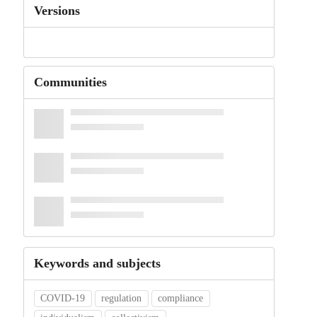
Versions
Communities
Keywords and subjects
COVID-19
regulation
compliance