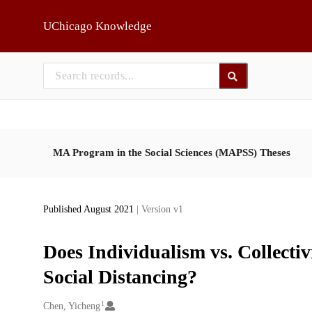
Skip to main
UChicago Knowledge
MA Program in the Social Sciences (MAPSS) Theses
Published August 2021
| Version v1
Does Individualism vs. Collecti
Social Distancing?
1
Creators
Chen, Yicheng