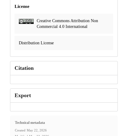
License
Creative Commons Attribution Non
Commercial 4.0 International
Distribution License
Citation
Export
Technical metadata
Created
May 22, 2026