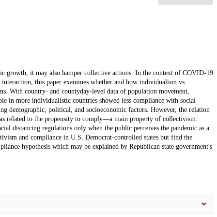
ic growth, it may also hamper collective actions. In the context of COVID-19
interaction, this paper examines whether and how individualism vs.
tions. With country- and countyday-level data of population movement,
e in more individualistic countries showed less compliance with social
ding demographic, political, and socioeconomic factors. However, the relation
 as related to the propensity to comply—a main property of collectivism.
cial distancing regulations only when the public perceives the pandemic as a
ectivism and compliance in U.S. Democrat-controlled states but find the
ompliance hypothesis which may be explained by Republican state government's