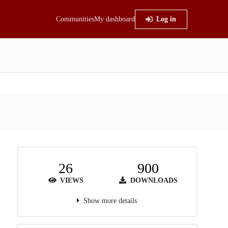
Communities
My dashboard
Log in
26
900
VIEWS
DOWNLOADS
Show more details