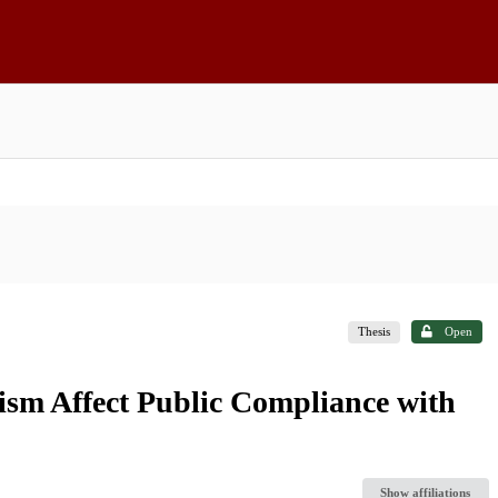
Thesis
Open
vism Affect Public Compliance with
Show affiliations