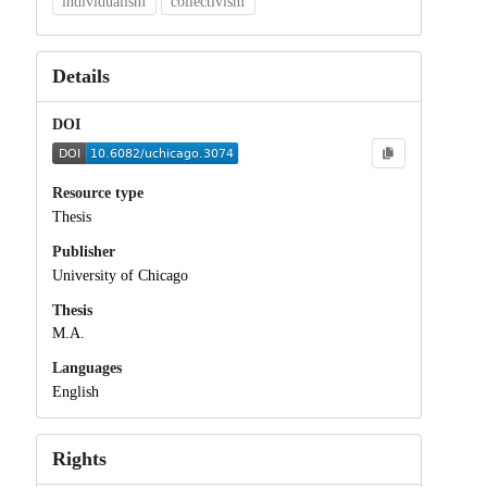
individualism
collectivism
Details
DOI
Resource type
Thesis
Publisher
University of Chicago
Thesis
M.A.
Languages
English
Rights