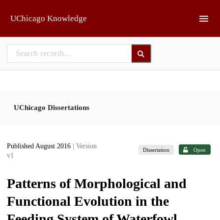
Skip to main
UChicago Knowledge
UChicago Dissertations
Published August 2016
| Version
Dissertation
Open
v1
Patterns of Morphological and
Functional Evolution in the
Feeding System of Waterfowl