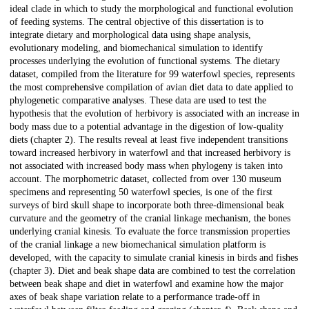
ideal clade in which to study the morphological and functional evolution
of feeding systems. The central objective of this dissertation is to
integrate dietary and morphological data using shape analysis,
evolutionary modeling, and biomechanical simulation to identify
processes underlying the evolution of functional systems. The dietary
dataset, compiled from the literature for 99 waterfowl species, represents
the most comprehensive compilation of avian diet data to date applied to
phylogenetic comparative analyses. These data are used to test the
hypothesis that the evolution of herbivory is associated with an increase in
body mass due to a potential advantage in the digestion of low-quality
diets (chapter 2). The results reveal at least five independent transitions
toward increased herbivory in waterfowl and that increased herbivory is
not associated with increased body mass when phylogeny is taken into
account. The morphometric dataset, collected from over 130 museum
specimens and representing 50 waterfowl species, is one of the first
surveys of bird skull shape to incorporate both three-dimensional beak
curvature and the geometry of the cranial linkage mechanism, the bones
underlying cranial kinesis. To evaluate the force transmission properties
of the cranial linkage a new biomechanical simulation platform is
developed, with the capacity to simulate cranial kinesis in birds and fishes
(chapter 3). Diet and beak shape data are combined to test the correlation
between beak shape and diet in waterfowl and examine how the major
axes of beak shape variation relate to a performance trade-off in