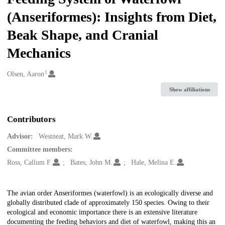
(Anseriformes): Insights from Diet,
Beak Shape, and Cranial
Mechanics
1
Creators
Olsen, Aaron
Show affiliations
Contributors
Advisor:
Westneat, Mark W.
Committee members:
Ross, Callum F.
Bates, John M.
Hale, Melina E.
Description
The avian order Anseriformes (waterfowl) is an ecologically diverse and
globally distributed clade of approximately 150 species. Owing to their
ecological and economic importance there is an extensive literature
documenting the feeding behaviors and diet of waterfowl, making this an