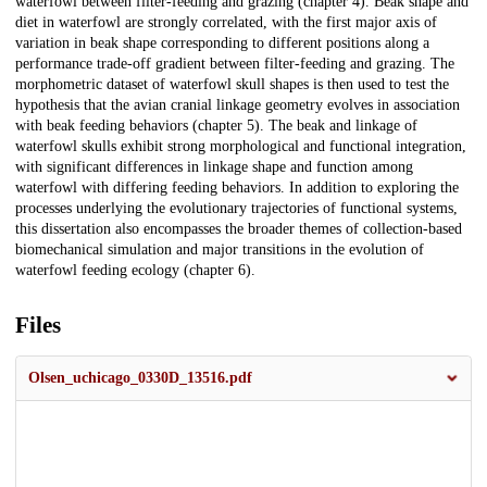
waterfowl between filter-feeding and grazing (chapter 4). Beak shape and
diet in waterfowl are strongly correlated, with the first major axis of
variation in beak shape corresponding to different positions along a
performance trade-off gradient between filter-feeding and grazing. The
morphometric dataset of waterfowl skull shapes is then used to test the
hypothesis that the avian cranial linkage geometry evolves in association
with beak feeding behaviors (chapter 5). The beak and linkage of
waterfowl skulls exhibit strong morphological and functional integration,
with significant differences in linkage shape and function among
waterfowl with differing feeding behaviors. In addition to exploring the
processes underlying the evolutionary trajectories of functional systems,
this dissertation also encompasses the broader themes of collection-based
biomechanical simulation and major transitions in the evolution of
waterfowl feeding ecology (chapter 6).
Files
Olsen_uchicago_0330D_13516.pdf