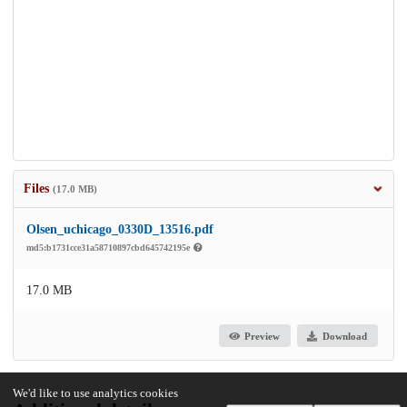
Files
(17.0 MB)
Olsen_uchicago_0330D_13516.pdf
md5:b1731cce31a58710897cbd645742195e
17.0 MB
Preview
Download
We'd like to use analytics cookies