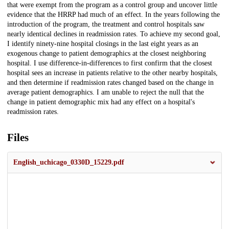
that were exempt from the program as a control group and uncover little
evidence that the HRRP had much of an effect. In the years following the
introduction of the program, the treatment and control hospitals saw
nearly identical declines in readmission rates. To achieve my second goal,
I identify ninety-nine hospital closings in the last eight years as an
exogenous change to patient demographics at the closest neighboring
hospital. I use difference-in-differences to first confirm that the closest
hospital sees an increase in patients relative to the other nearby hospitals,
and then determine if readmission rates changed based on the change in
average patient demographics. I am unable to reject the null that the
change in patient demographic mix had any effect on a hospital's
readmission rates.
Files
English_uchicago_0330D_15229.pdf