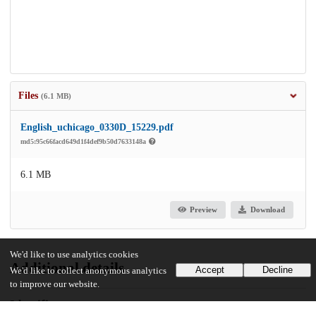
Files
(6.1 MB)
English_uchicago_0330D_15229.pdf
md5:95c66facd649d1f4def9b50d7633148a
6.1 MB
Preview
Download
We'd like to use analytics cookies
Additional details
Accept
Decline
We'd like to collect anonymous analytics
to improve our website.
Identifiers