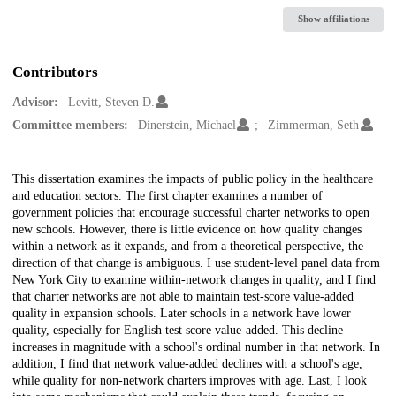
Show affiliations
Contributors
Advisor:
Levitt, Steven D.
Committee members:
Dinerstein, Michael
Zimmerman, Seth
Description
This dissertation examines the impacts of public policy in the healthcare
and education sectors. The first chapter examines a number of
government policies that encourage successful charter networks to open
new schools. However, there is little evidence on how quality changes
within a network as it expands, and from a theoretical perspective, the
direction of that change is ambiguous. I use student-level panel data from
New York City to examine within-network changes in quality, and I find
that charter networks are not able to maintain test-score value-added
quality in expansion schools. Later schools in a network have lower
quality, especially for English test score value-added. This decline
increases in magnitude with a school's ordinal number in that network. In
addition, I find that network value-added declines with a school's age,
while quality for non-network charters improves with age. Last, I look