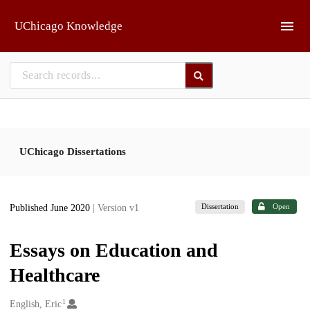
Skip to main
UChicago Knowledge
UChicago Dissertations
Dissertation
Open
Published June 2020
| Version v1
Essays on Education and
Healthcare
1
Creators
English, Eric