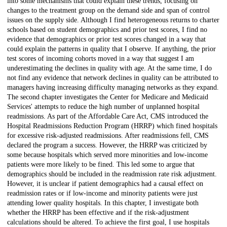
into some mechanisms that could explain these trends, focusing on
changes to the treatment group on the demand side and span of control
issues on the supply side. Although I find heterogeneous returns to charter
schools based on student demographics and prior test scores, I find no
evidence that demographics or prior test scores changed in a way that
could explain the patterns in quality that I observe. If anything, the prior
test scores of incoming cohorts moved in a way that suggest I am
underestimating the declines in quality with age. At the same time, I do
not find any evidence that network declines in quality can be attributed to
managers having increasing difficulty managing networks as they expand.
The second chapter investigates the Center for Medicare and Medicaid
Services' attempts to reduce the high number of unplanned hospital
readmissions. As part of the Affordable Care Act, CMS introduced the
Hospital Readmissions Reduction Program (HRRP) which fined hospitals
for excessive risk-adjusted readmissions. After readmissions fell, CMS
declared the program a success. However, the HRRP was criticized by
some because hospitals which served more minorities and low-income
patients were more likely to be fined. This led some to argue that
demographics should be included in the readmission rate risk adjustment.
However, it is unclear if patient demographics had a causal effect on
readmission rates or if low-income and minority patients were just
attending lower quality hospitals. In this chapter, I investigate both
whether the HRRP has been effective and if the risk-adjustment
calculations should be altered. To achieve the first goal, I use hospitals