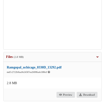
Files
(2.8 MB)
Ramgopal_uchicago_0330D_13292.pdf
md5:2722b8aa9e24587ea2f49f6a4c1f86cf
2.8 MB
Preview
Download