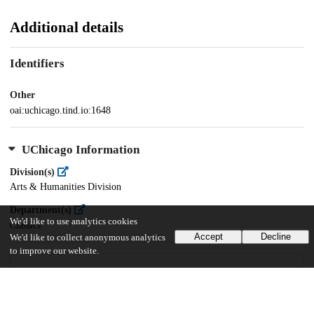
Additional details
Identifiers
Other
oai:uchicago.tind.io:1648
UChicago Information
Division(s)
Arts & Humanities Division
Department(s)
We'd like to use analytics cookies
Classics
Accept
Decline
We'd like to collect anonymous analytics
to improve our website.
28
2K
VIEWS
DOWNLOADS