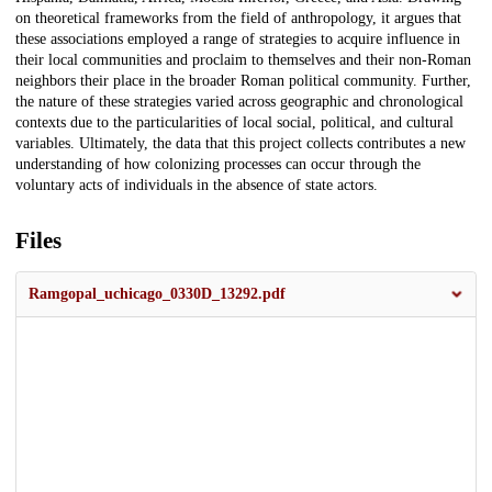
on theoretical frameworks from the field of anthropology, it argues that
these associations employed a range of strategies to acquire influence in
their local communities and proclaim to themselves and their non-Roman
neighbors their place in the broader Roman political community. Further,
the nature of these strategies varied across geographic and chronological
contexts due to the particularities of local social, political, and cultural
variables. Ultimately, the data that this project collects contributes a new
understanding of how colonizing processes can occur through the
voluntary acts of individuals in the absence of state actors.
Files
Ramgopal_uchicago_0330D_13292.pdf