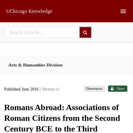
Skip to main
UChicago Knowledge
Arts & Humanities Division
Dissertation
Open
Published June 2016
| Version v1
Romans Abroad: Associations of
Roman Citizens from the Second
Century BCE to the Third