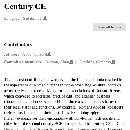
Century CE
1
Creators
Ramgopal, Sailakshmi
Show affiliations
Contributors
Advisor:
Ando, Clifford
Committee members:
Bresson, Alain
Hawkins, Cameron
Description
The expansion of Roman power beyond the Italian peninsula resulted in
the appearance of Roman citizens in non-Roman legal-cultural contexts
across the Mediterranean. Many formed associations of Roman citizens,
which convened to socialize, practice cult, and establish business
connections. Until now, scholarship on these associations has focused on
their legal status and functions. By contrast, "Romans Abroad" considers
their cultural impact on their host cities. Examining epigraphic and
literary evidence for their encounters with non-Roman individuals and
cities from the second century BCE through the third century CE in Gaul,
Hispania, Dalmatia, Africa, Moesia Inferior, Greece, and Asia. Drawing