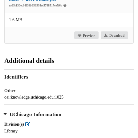
md5:130ec84f081d59538cc5788517ce5f6a
1.6 MB
Preview
Download
Additional details
Identifiers
Other
oai:knowledge.uchicago.edu:1025
UChicago Information
Division(s)
Library