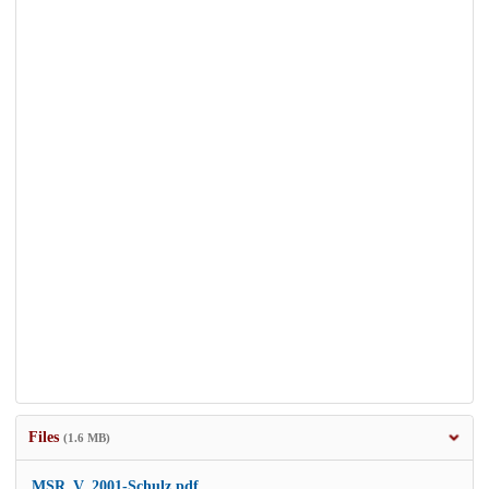
Files
(1.6 MB)
MSR_V_2001-Schulz.pdf