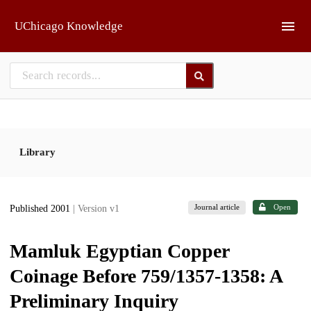
Skip to main
UChicago Knowledge
Library
Journal article
Open
Published 2001
| Version v1
Mamluk Egyptian Copper
Coinage Before 759/1357-1358: A
Preliminary Inquiry