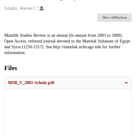
1
Creators
Schultz, Warren C.
Show affiliations
Description
Mamlūk Studies Review is an annual (bi-annual from 2003 to 2009),
Open Access, refereed journal devoted to the Mamluk Sultanate of Egypt
and Syria (1250-1517). See http://mamluk.uchicago.edu for further
information.
Files
MSR_V_2001-Schulz.pdf