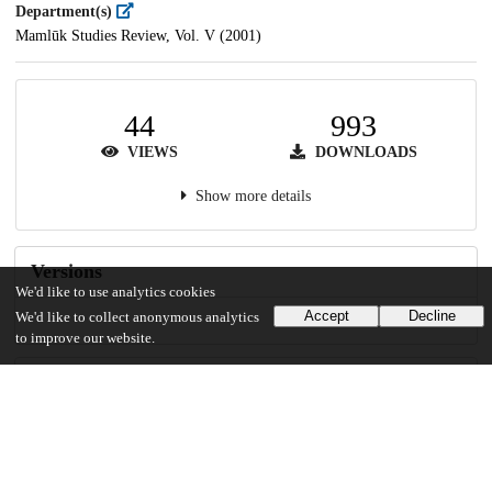
Department(s)
Mamlūk Studies Review, Vol. V (2001)
44
993
VIEWS
DOWNLOADS
Show more details
Versions
We'd like to use analytics cookies
Accept
Decline
We'd like to collect anonymous analytics
to improve our website.
Communities