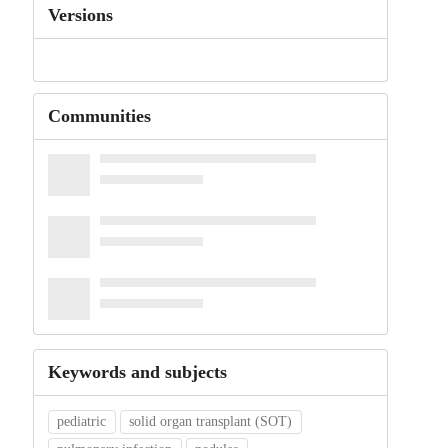
Versions
Communities
Keywords and subjects
pediatric
solid organ transplant (SOT)