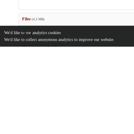
Files
(4.3 MB)
We'd like to use analytics cookies
Name
We'd like to collect anonymous analytics to improve our website.
How-I-approach.pdf
md5:702b59729c92b5a01e79467daa4f768f
Additional details
Identifiers
DOI
10.3389/fped.2024.1273590
Other
oai:uchicago.tind.io:11254
UChicago
Division(s)