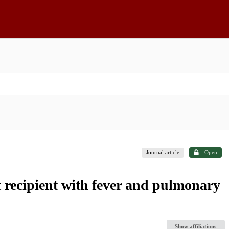
Journal article
Open
 recipient with fever and pulmonary
Show affiliations