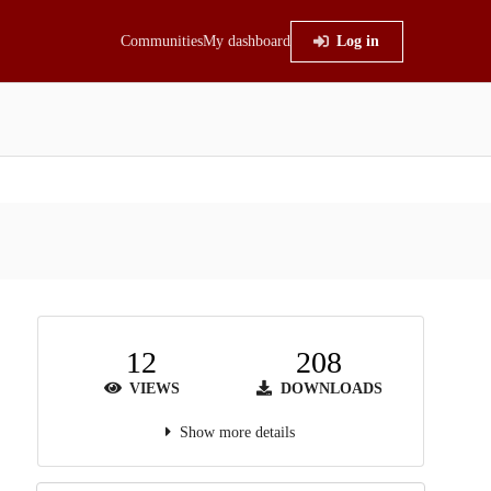
Communities
My dashboard
Log in
12
208
VIEWS
DOWNLOADS
Show more details