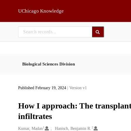
Skip to main
UChicago Knowledge
Biological Sciences Division
Published February 19, 2024
| Version v1
How I approach: The transplant
infiltrates
1
2
Creators
Kumar, Madan
Hanisch, Benjamin R.