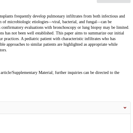
ansplants frequently develop pulmonary infiltrates from both infectious and
ion of microbiologic etiologies—viral, bacterial, and fungal—can be
as confirmatory evaluations with bronchoscopy or lung biopsy may be limited.
s has not been well established. This paper aims to summarize our initial
 practices. A pediatric patient with characteristic infiltrates who has
ble approaches to similar patients are highlighted as appropriate while
tors.
 article/Supplementary Material; further inquiries can be directed to the