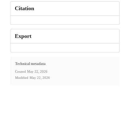
Citation
Export
Technical metadata
Created
May 22, 2026
Modified
May 22, 2026