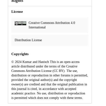
Rights
License
Creative Commons Attribution 4.0
International
Distribution License
Copyrights
© 2024 Kumar and Hanisch This is an open-access
article distributed under the terms of the Creative
Commons Attribution License (CC BY). The use,
distribution or reproduction in other forums is permitted,
provided the original author(s) and the copyright
owner(s) are credited and that the original publication in
this journal is cited, in accordance with accepted
academic practice. No use, distribution or reproduction
is permitted which does not comply with these terms.