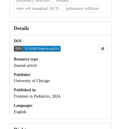
pulmonary infection
nodules
stem cell transplant (SCT)
pulmonary infiltrate
Details
DOI
Resource type
Journal article
Publisher
University of Chicago
Published in
Frontiers in Pediatrics, 2024.
Languages
English