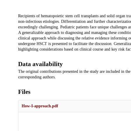
Description
Recipients of hematopoietic stem cell transplants and solid organ tr
non-infectious etiologies. Differentiation and further characterizat
exceedingly challenging. Pediatric patients face unique challenges 
A generalizable approach to diagnosing and managing these condition
clinical approach while discussing the relative evidence informing our
undergone HSCT is presented to facilitate the discussion. Generaliza
highlighting considerations based on clinical course and key risk fac
Data availability
The original contributions presented in the study are included in the
corresponding authors.
Files
How-I-approach.pdf