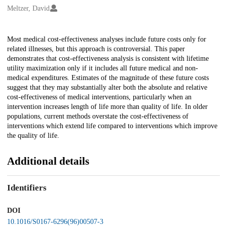
Creators
Meltzer, David
Description
Most medical cost-effectiveness analyses include future costs only for
related illnesses, but this approach is controversial. This paper
demonstrates that cost-effectiveness analysis is consistent with lifetime
utility maximization only if it includes all future medical and non-
medical expenditures. Estimates of the magnitude of these future costs
suggest that they may substantially alter both the absolute and relative
cost-effectiveness of medical interventions, particularly when an
intervention increases length of life more than quality of life. In older
populations, current methods overstate the cost-effectiveness of
interventions which extend life compared to interventions which improve
the quality of life.
Additional details
Identifiers
DOI
10.1016/S0167-6296(96)00507-3