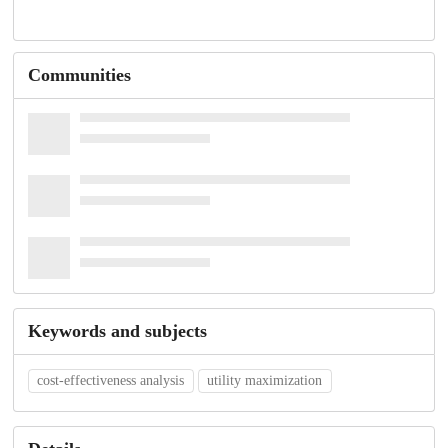
Communities
Keywords and subjects
cost-effectiveness analysis
utility maximization