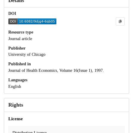
Details
DOI
Resource type
Journal article
Publisher
University of Chicago
Published in
Journal of Health Economics, Volume 16(Issue 1), 1997.
Languages
English
Rights
License
Distribution License