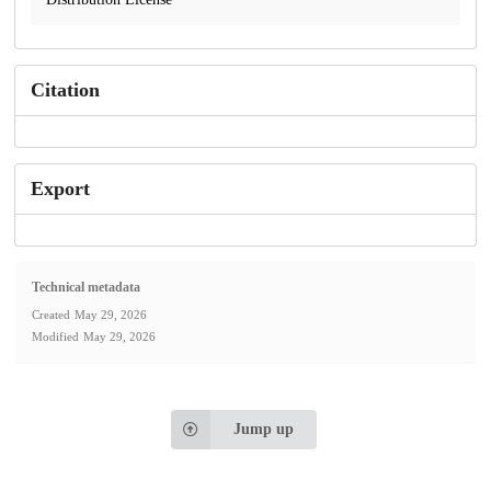
Citation
Export
Technical metadata
Created
May 29, 2026
Modified
May 29, 2026
Jump up