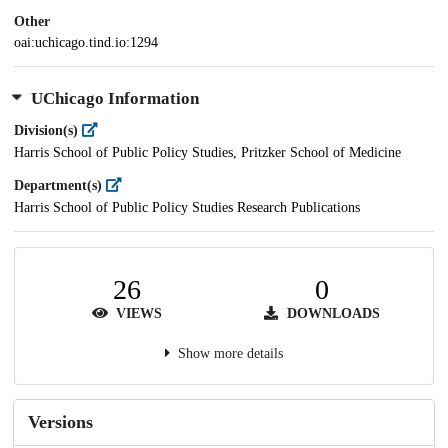
Other
oai:uchicago.tind.io:1294
UChicago Information
Division(s)
Harris School of Public Policy Studies, Pritzker School of Medicine
Department(s)
Harris School of Public Policy Studies Research Publications
26
0
VIEWS
DOWNLOADS
Show more details
Versions