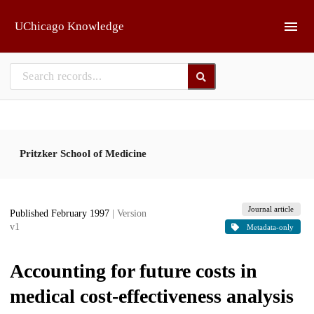
Skip to main
UChicago Knowledge
Pritzker School of Medicine
Journal article
Published February 1997
| Version
v1
Metadata-only
Accounting for future costs in
medical cost-effectiveness analysis