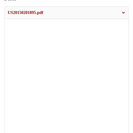
US20150201895.pdf