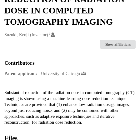
DOSE IN COMPUTED
TOMOGRAPHY IMAGING
1
Creators
Suzuki, Kenji (Inventor)
Show affiliations
Contributors
Patent applicant:
University of Chicago
Description
Substantial reduction of the radiation dose in computed tomography (CT)
imaging is shown using a machine-learning dose-reduction technique.
Techniques are provided that (1) enhance low-radiation dosage images,
beyond just reducing noise, and (2) may be combined with other
approaches, such as adaptive exposure techniques and iterative
reconstruction, for radiation dose reduction.
Files