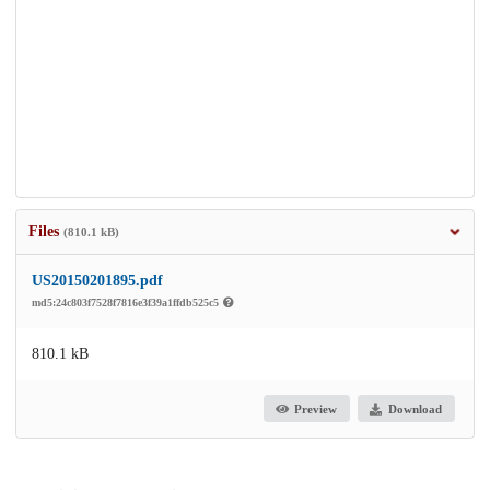
Files
(810.1 kB)
US20150201895.pdf
md5:24c803f7528f7816e3f39a1ffdb525c5
810.1 kB
Preview
Download