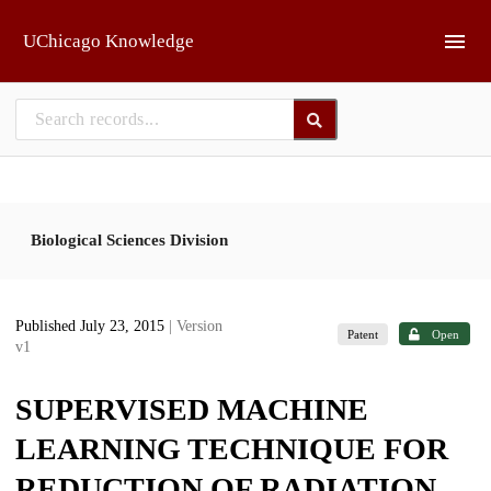
Skip to main
UChicago Knowledge
Biological Sciences Division
Published July 23, 2015
| Version
Patent
Open
v1
SUPERVISED MACHINE
LEARNING TECHNIQUE FOR
REDUCTION OF RADIATION