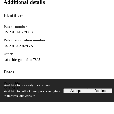
Additional details
Identifiers
Patent number
US 201314423997 A
Patent application number
US 2015/0201895 A1
Other
oai:uchicago.tind.io:7895
Dates
Patent filed
We'd like to use analytics cookies
2013-08-30
Accept
Decline
We'd like to collect anonymous analytics
to improve our website.
UChicago Information
Division(s)