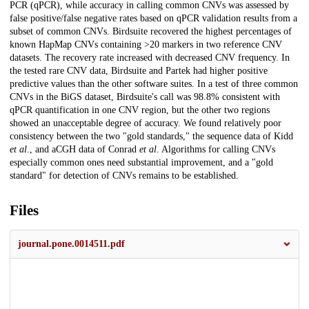
PCR (qPCR), while accuracy in calling common CNVs was assessed by
false positive/false negative rates based on qPCR validation results from a
subset of common CNVs. Birdsuite recovered the highest percentages of
known HapMap CNVs containing >20 markers in two reference CNV
datasets. The recovery rate increased with decreased CNV frequency. In
the tested rare CNV data, Birdsuite and Partek had higher positive
predictive values than the other software suites. In a test of three common
CNVs in the BiGS dataset, Birdsuite's call was 98.8% consistent with
qPCR quantification in one CNV region, but the other two regions
showed an unacceptable degree of accuracy. We found relatively poor
consistency between the two "gold standards," the sequence data of Kidd
et al
., and aCGH data of Conrad
et al
. Algorithms for calling CNVs
especially common ones need substantial improvement, and a "gold
standard" for detection of CNVs remains to be established.
Files
journal.pone.0014511.pdf