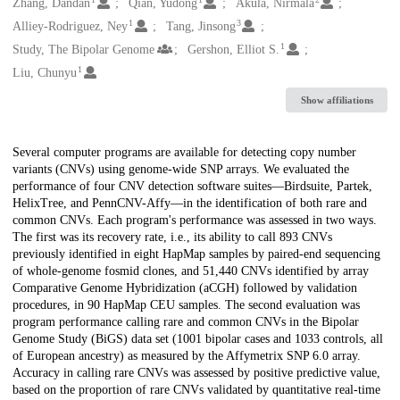
Creators
Zhang, Dandan
Qian, Yudong
Akula, Nirmala
1
3
Alliey-Rodriguez, Ney
Tang, Jinsong
1
Study, The Bipolar Genome
Gershon, Elliot S.
1
Liu, Chunyu
Show affiliations
Description
Several computer programs are available for detecting copy number
variants (CNVs) using genome-wide SNP arrays. We evaluated the
performance of four CNV detection software suites—Birdsuite, Partek,
HelixTree, and PennCNV-Affy—in the identification of both rare and
common CNVs. Each program's performance was assessed in two ways.
The first was its recovery rate, i.e., its ability to call 893 CNVs
previously identified in eight HapMap samples by paired-end sequencing
of whole-genome fosmid clones, and 51,440 CNVs identified by array
Comparative Genome Hybridization (aCGH) followed by validation
procedures, in 90 HapMap CEU samples. The second evaluation was
program performance calling rare and common CNVs in the Bipolar
Genome Study (BiGS) data set (1001 bipolar cases and 1033 controls, all
of European ancestry) as measured by the Affymetrix SNP 6.0 array.
Accuracy in calling rare CNVs was assessed by positive predictive value,
based on the proportion of rare CNVs validated by quantitative real-time