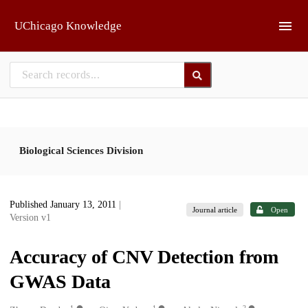
Skip to main
UChicago Knowledge
Biological Sciences Division
Published January 13, 2011
|
Journal article
Open
Version v1
Accuracy of CNV Detection from
GWAS Data
1
1
2