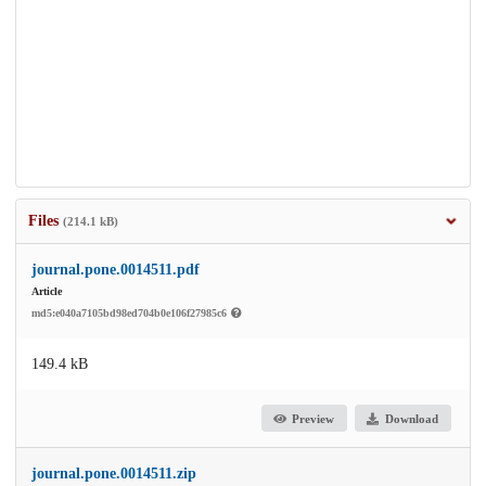
Files
(214.1 kB)
journal.pone.0014511.pdf
Article
md5:e040a7105bd98ed704b0e106f27985c6
149.4 kB
Preview
Download
journal.pone.0014511.zip