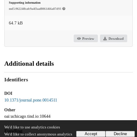
Supporting information
md5:96224ffcafc9a4f3aaf8061466a87d93
64.7 kB
Preview
Download
Additional details
Identifiers
DOI
10.1371/journal.pone.0014511
Other
oai:uchicago.tind.io:10644
We'd like to use analytics cookies
Funding
Accept
Decline
We'd like to collect anonymous analytics