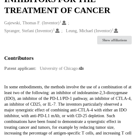
TREATMENT OF CANCER
1
Creators
Gajewski, Thomas F. (Inventor)
1
1
Spranger, Stefani (Inventor)
Leung, Michael (Inventor)
Show affiliations
Contributors
Patent applicant:
University of Chicago
Description
In some embodiments, the methods involve the use of a combination of at
least two of the following: an inhibitor of indoleamine-2,3-dioxygenase
(IDO), an inhibitor of the PD-L1/PD-1 pathway, an inhibitor of CTLA-4,
an inhibitor of CD25, or IL-7. The inventors particularly observed a
major synergistic effect of combining anti-CTLA-4 with either an IDO
inhibitor, with anti-PD-L1 mAb, or with CD-25 depletion. Such
combinations have been found to demonstrate a synergistic effect in
treating cancer and tumors, for example by reducing tumor size,
increasing the percentage of antigen-specific T cells, and increasing T cell