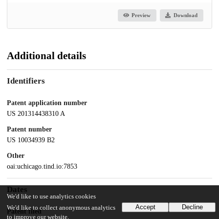
Preview
Download
Additional details
Identifiers
Patent application number
US 201314438310 A
Patent number
US 10034939 B2
Other
oai:uchicago.tind.io:7853
Dates
We'd like to use analytics cookies
Accept
Decline
We'd like to collect anonymous analytics
Patent filed
to improve our website.