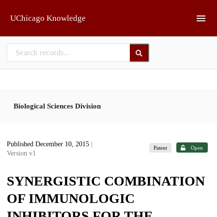
Skip to main
UChicago Knowledge
Biological Sciences Division
Published December 10, 2015
|
Patent
Open
Version v1
SYNERGISTIC COMBINATION
OF IMMUNOLOGIC
INHIBITORS FOR THE