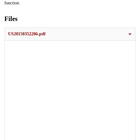
function.
Files
US20150352206.pdf