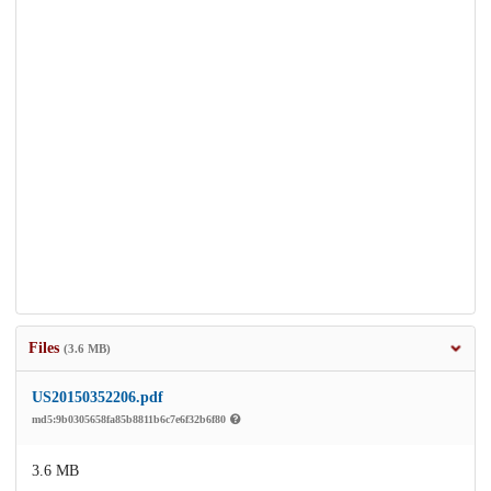
Files
(3.6 MB)
US20150352206.pdf
md5:9b0305658fa85b8811b6c7e6f32b6f80
3.6 MB