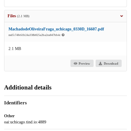
Files
(2.1 MB)
MachadodeOliveiraFraga_uchicago_0330D_16607.pdf
md5:740c61b24a33ffe025a2ba2ea047bb4c
2.1 MB
Preview
Download
Additional details
Identifiers
Other
oai:uchicago.tind.io:4889