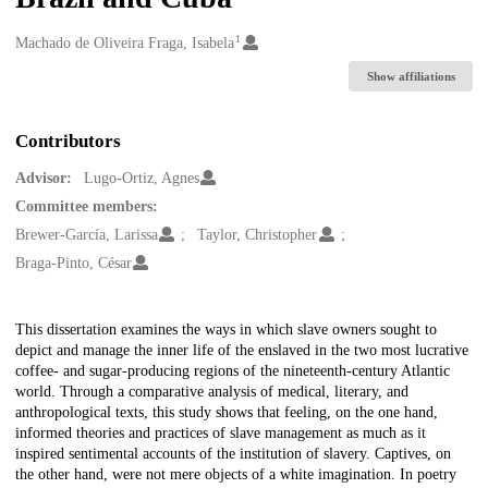
1
Creators
Machado de Oliveira Fraga, Isabela
Show affiliations
Contributors
Advisor:
Lugo-Ortiz, Agnes
Committee members:
Brewer-García, Larissa
Taylor, Christopher
Braga-Pinto, César
Description
This dissertation examines the ways in which slave owners sought to
depict and manage the inner life of the enslaved in the two most lucrative
coffee- and sugar-producing regions of the nineteenth-century Atlantic
world. Through a comparative analysis of medical, literary, and
anthropological texts, this study shows that feeling, on the one hand,
informed theories and practices of slave management as much as it
inspired sentimental accounts of the institution of slavery. Captives, on
the other hand, were not mere objects of a white imagination. In poetry