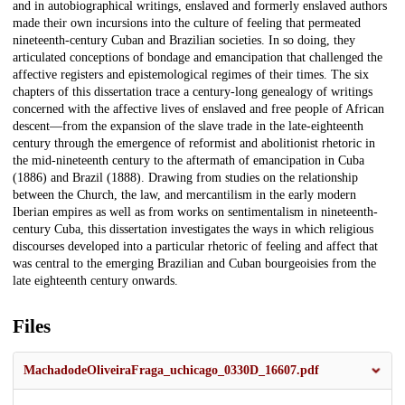
and in autobiographical writings, enslaved and formerly enslaved authors
made their own incursions into the culture of feeling that permeated
nineteenth-century Cuban and Brazilian societies. In so doing, they
articulated conceptions of bondage and emancipation that challenged the
affective registers and epistemological regimes of their times. The six
chapters of this dissertation trace a century-long genealogy of writings
concerned with the affective lives of enslaved and free people of African
descent—from the expansion of the slave trade in the late-eighteenth
century through the emergence of reformist and abolitionist rhetoric in
the mid-nineteenth century to the aftermath of emancipation in Cuba
(1886) and Brazil (1888). Drawing from studies on the relationship
between the Church, the law, and mercantilism in the early modern
Iberian empires as well as from works on sentimentalism in nineteenth-
century Cuba, this dissertation investigates the ways in which religious
discourses developed into a particular rhetoric of feeling and affect that
was central to the emerging Brazilian and Cuban bourgeoisies from the
late eighteenth century onwards.
Files
MachadodeOliveiraFraga_uchicago_0330D_16607.pdf