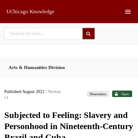
Skip to main
UChicago Knowledge
Arts & Humanities Division
Published August 2022
| Version
Dissertation
Open
v1
Subjected to Feeling: Slavery and
Personhood in Nineteenth-Century
Brazil and Cuba