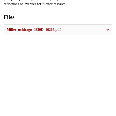
reflections on avenues for further research.
Files
Miller_uchicago_0330D_16215.pdf