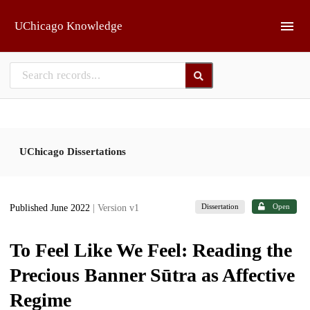
Skip to main
UChicago Knowledge
UChicago Dissertations
Dissertation
Open
Published June 2022
| Version v1
To Feel Like We Feel: Reading the
Precious Banner Sūtra as Affective
Regime