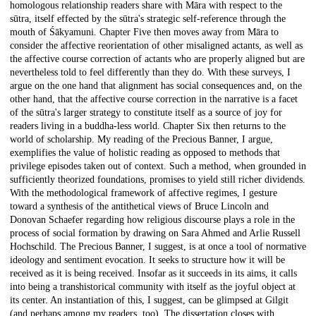
homologous relationship readers share with Māra with respect to the
sūtra, itself effected by the sūtra's strategic self-reference through the
mouth of Śākyamuni. Chapter Five then moves away from Māra to
consider the affective reorientation of other misaligned actants, as well as
the affective course correction of actants who are properly aligned but are
nevertheless told to feel differently than they do. With these surveys, I
argue on the one hand that alignment has social consequences and, on the
other hand, that the affective course correction in the narrative is a facet
of the sūtra's larger strategy to constitute itself as a source of joy for
readers living in a buddha-less world. Chapter Six then returns to the
world of scholarship. My reading of the Precious Banner, I argue,
exemplifies the value of holistic reading as opposed to methods that
privilege episodes taken out of context. Such a method, when grounded in
sufficiently theorized foundations, promises to yield still richer dividends.
With the methodological framework of affective regimes, I gesture
toward a synthesis of the antithetical views of Bruce Lincoln and
Donovan Schaefer regarding how religious discourse plays a role in the
process of social formation by drawing on Sara Ahmed and Arlie Russell
Hochschild. The Precious Banner, I suggest, is at once a tool of normative
ideology and sentiment evocation. It seeks to structure how it will be
received as it is being received. Insofar as it succeeds in its aims, it calls
into being a transhistorical community with itself as the joyful object at
its center. An instantiation of this, I suggest, can be glimpsed at Gilgit
(and perhaps among my readers, too). The dissertation closes with