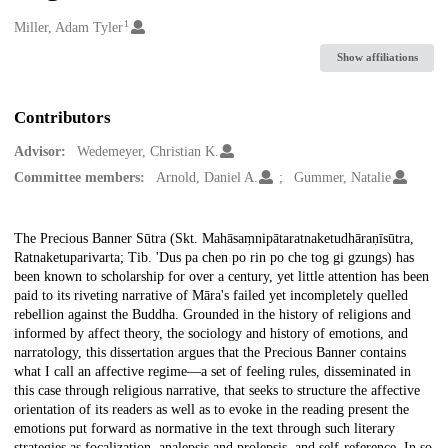
1
Creators
Miller, Adam Tyler
Show affiliations
Contributors
Advisor:
Wedemeyer, Christian K.
Committee members:
Arnold, Daniel A.
Gummer, Natalie
Description
The Precious Banner Sūtra (Skt. Mahāsaṃnipātaratnaketudhāraṇīsūtra,
Ratnaketuparivarta; Tib. 'Dus pa chen po rin po che tog gi gzungs) has
been known to scholarship for over a century, yet little attention has been
paid to its riveting narrative of Māra's failed yet incompletely quelled
rebellion against the Buddha. Grounded in the history of religions and
informed by affect theory, the sociology and history of emotions, and
narratology, this dissertation argues that the Precious Banner contains
what I call an affective regime—a set of feeling rules, disseminated in
this case through religious narrative, that seeks to structure the affective
orientation of its readers as well as to evoke in the reading present the
emotions put forward as normative in the text through such literary
strategies as focalization, analepsis and prolepsis, and self-reference. In so