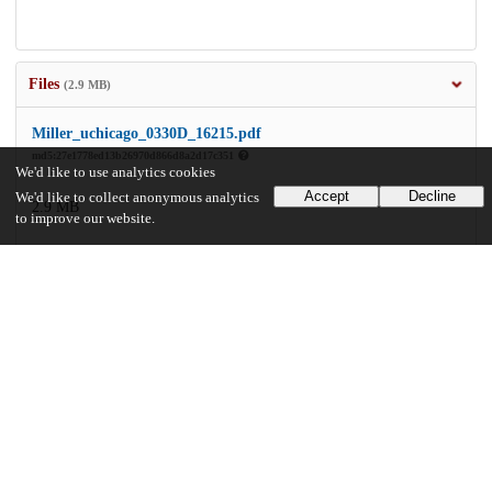
Files
(2.9 MB)
Miller_uchicago_0330D_16215.pdf
md5:27e1778ed13b26970d866d8a2d17c351
We'd like to use analytics cookies
Accept
Decline
We'd like to collect anonymous analytics
2.9 MB
to improve our website.
Preview
Download
Additional details
Identifiers
Other
oai:uchicago.tind.io:3927