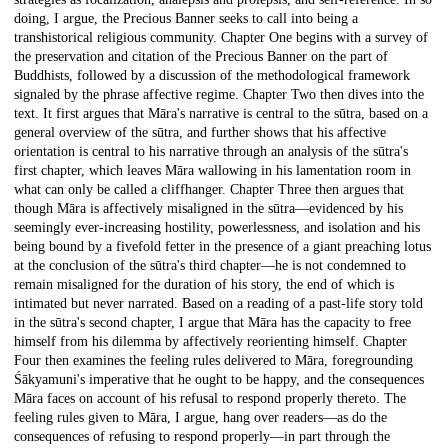
doing, I argue, the Precious Banner seeks to call into being a
transhistorical religious community. Chapter One begins with a survey of
the preservation and citation of the Precious Banner on the part of
Buddhists, followed by a discussion of the methodological framework
signaled by the phrase affective regime. Chapter Two then dives into the
text. It first argues that Māra's narrative is central to the sūtra, based on a
general overview of the sūtra, and further shows that his affective
orientation is central to his narrative through an analysis of the sūtra's
first chapter, which leaves Māra wallowing in his lamentation room in
what can only be called a cliffhanger. Chapter Three then argues that
though Māra is affectively misaligned in the sūtra—evidenced by his
seemingly ever-increasing hostility, powerlessness, and isolation and his
being bound by a fivefold fetter in the presence of a giant preaching lotus
at the conclusion of the sūtra's third chapter—he is not condemned to
remain misaligned for the duration of his story, the end of which is
intimated but never narrated. Based on a reading of a past-life story told
in the sūtra's second chapter, I argue that Māra has the capacity to free
himself from his dilemma by affectively reorienting himself. Chapter
Four then examines the feeling rules delivered to Māra, foregrounding
Śākyamuni's imperative that he ought to be happy, and the consequences
Māra faces on account of his refusal to respond properly thereto. The
feeling rules given to Māra, I argue, hang over readers—as do the
consequences of refusing to respond properly—in part through the