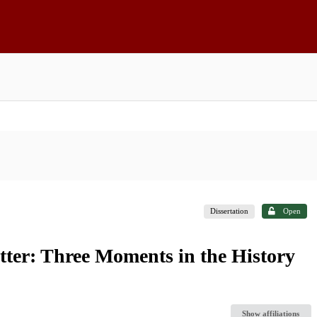
Dissertation
Open
tter: Three Moments in the History
Show affiliations