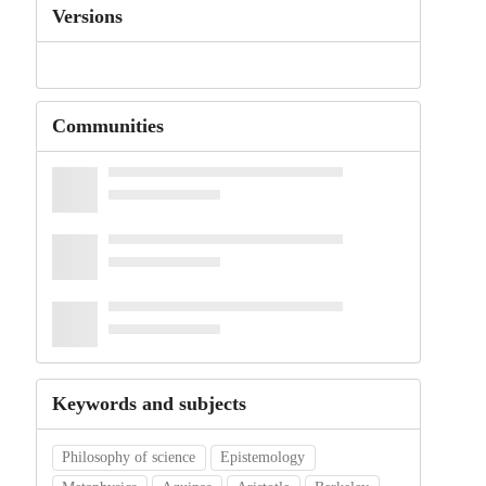
Versions
Communities
Keywords and subjects
Philosophy of science
Epistemology