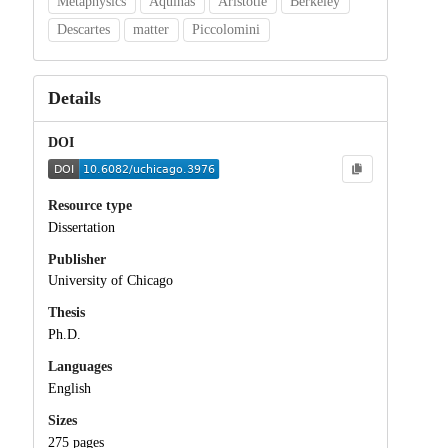
Metaphysics
Aquinas
Aristotle
Berkeley
Descartes
matter
Piccolomini
Details
DOI
Resource type
Dissertation
Publisher
University of Chicago
Thesis
Ph.D.
Languages
English
Sizes
275 pages