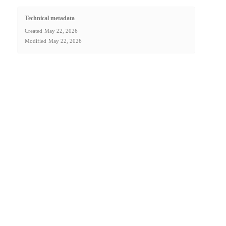
Technical metadata
Created
May 22, 2026
Modified
May 22, 2026