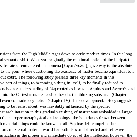
cussions from the High Middle Ages down to early modern times. In this long
cal semantic shift. What was originally the relational notion of the Peripatetic
 substrate of enmattered phenomena [λόγοι ἔνυλοί], gave way to the absolute
], to the point where questioning the existence of matter became equivalent to a
tout court. The following study presents three key moments in this
e part of things, to becoming a thing in itself, to be finally reduced to
 Renaissance understanding of ὕλη rooted as it was in Aquinas and Averroës and
into the Cartesian matter posited besides the thinking substance (Chapter
d even contradictory notion (Chapter IV). This developmental story suggests
ng to be realist about, was inevitably influenced by the specific
hat each iteration in this gradual vanishing of matter was embedded in larger
h their proper metaphysical anthropology; the boundaries drawn between
h material things could be known at all. Aquinas felt compelled for
 on an external material world for both its world-directed and reflexive
ticulars as the proper and immediate object of the intellectus, however, the