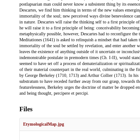
postlapsarian man could never know a subsistent thing by its essence
Descartes, we find him thinking in terms of the new values emerging 
immortality of the soul; new perceived ways divine benevolence can
in nature. Descartes will raise the thinking self to a first principle 
he will raise it to a first principle of being: conceivability becomin
metaphysically possible, however, Descartes had to reconfigure the t
Meditationes (1641) is asked to relinquish a mindset that had taken th
immortality of the soul be settled by revelation, and enter another wh
leaves the existence of anything outside of it uncertain or inconclus
indemonstrable postulate in premodern times (Ch. I-II), would stand
seemed to have set off a process of dematerialization or spiritualiz
of their material counterpart in the real world, culminating in the f
by George Berkeley (1710, 1713) and Arthur Collier (1713). In his t
substratum to have receded further away from our grasp, towards the
featurelessness, Berkeley urges the doctrine of matter be dropped en
and being thought, percipere et percipi.
Files
EtymologicalMap.jpg