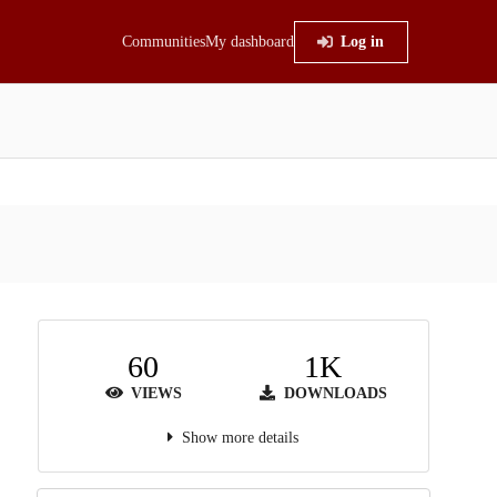
Communities
My dashboard
Log in
60
1K
VIEWS
DOWNLOADS
Show more details