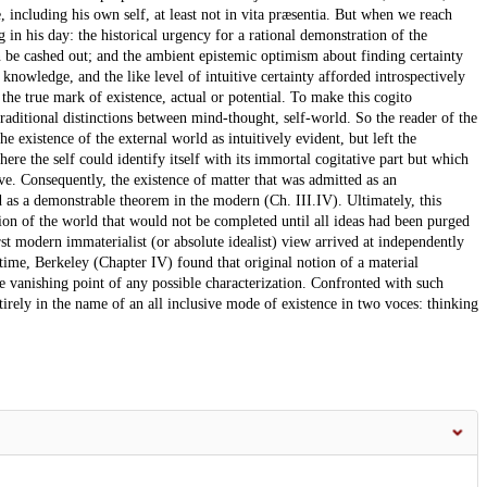
, including his own self, at least not in vita præsentia. But when we reach
in his day: the historical urgency for a rational demonstration of the
 be cashed out; and the ambient epistemic optimism about finding certainty
of knowledge, and the like level of intuitive certainty afforded introspectively
g the true mark of existence, actual or potential. To make this cogito
raditional distinctions between mind-thought, self-world. So the reader of the
e existence of the external world as intuitively evident, but left the
ere the self could identify itself with its immortal cogitative part but which
ive. Consequently, the existence of matter that was admitted as an
 as a demonstrable theorem in the modern (Ch. III.IV). Ultimately, this
ation of the world that would not be completed until all ideas had been purged
irst modern immaterialist (or absolute idealist) view arrived at independently
ime, Berkeley (Chapter IV) found that original notion of a material
 vanishing point of any possible characterization. Confronted with such
tirely in the name of an all inclusive mode of existence in two voces: thinking