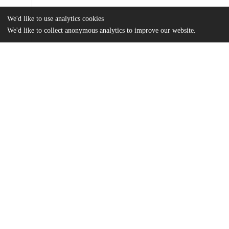
We'd like to use analytics cookies
We'd like to collect anonymous analytics to improve our website.
Files
(6.1 MB)
Name
EtymologicalMap.jpg
md5:d44ec6da2c39b94f3a1b144f7b57de57