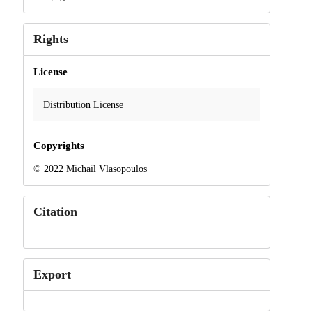
Rights
License
Distribution License
Copyrights
© 2022 Michail Vlasopoulos
Citation
Export