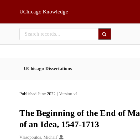
Skip to main
UChicago Knowledge
UChicago Dissertations
Published June 2022
| Version v1
The Beginning of the End of Ma
of an Idea, 1547-1713
1
Creators
Vlasopoulos, Michail