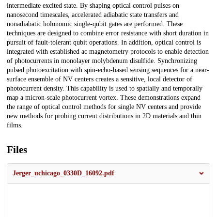
intermediate excited state. By shaping optical control pulses on
nanosecond timescales, accelerated adiabatic state transfers and
nonadiabatic holonomic single-qubit gates are performed. These
techniques are designed to combine error resistance with short duration in
pursuit of fault-tolerant qubit operations. In addition, optical control is
integrated with established ac magnetometry protocols to enable detection
of photocurrents in monolayer molybdenum disulfide. Synchronizing
pulsed photoexcitation with spin-echo-based sensing sequences for a near-
surface ensemble of NV centers creates a sensitive, local detector of
photocurrent density. This capability is used to spatially and temporally
map a micron-scale photocurrent vortex. These demonstrations expand
the range of optical control methods for single NV centers and provide
new methods for probing current distributions in 2D materials and thin
films.
Files
Jerger_uchicago_0330D_16092.pdf