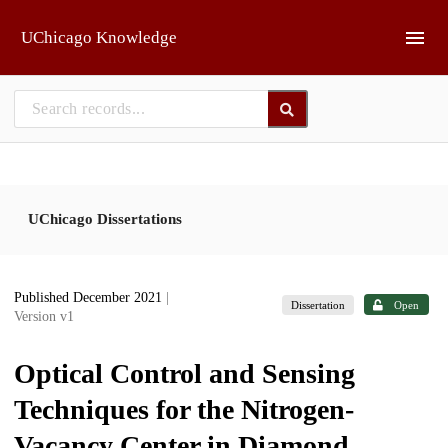
Skip to main
UChicago Knowledge
UChicago Dissertations
Published December 2021
|
Dissertation
Open
Version v1
Optical Control and Sensing
Techniques for the Nitrogen-
Vacancy Center in Diamond