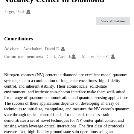
1
Creators
Jerger, Paul
Show affiliations
Contributors
Advisor:
Awschalom, David D.
Committee members:
Clerk, Aashish
Maurer, Peter C.
Description
Nitrogen-vacancy (NV) centers in diamond are excellent model quantum
systems, due to a combination of long coherence times, high-fidelity
control, and inherent stability. Their atomic scale, solid-state
environment, and intrinsic spin-photon interface make them well-suited
for a range of quantum communication and quantum sensing applications.
The success of these applications depends on developing an array of
techniques to initialize, manipulate, and measure the NV center's quantum
state through optical control fields. To that end, this dissertation
demonstrates a set of novel techniques for NV center qubit control and
sensing which leverage optical interactions. The first class of protocols
executes fast, high-fidelity ground state spin operations using an