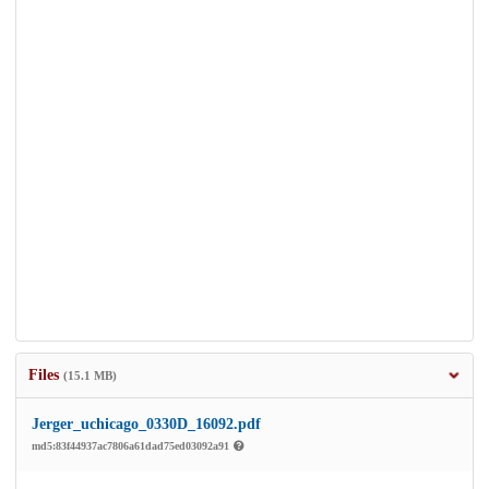
Files
(15.1 MB)
Jerger_uchicago_0330D_16092.pdf
md5:83f44937ac7806a61dad75ed03092a91