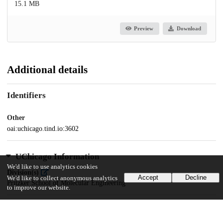
15.1 MB
Preview
Download
Additional details
Identifiers
Other
oai:uchicago.tind.io:3602
UChicago Information
We'd like to use analytics cookies
Division(s)
Accept
Decline
We'd like to collect anonymous analytics
Pritzker School of Molecular Engineering
to improve our website.